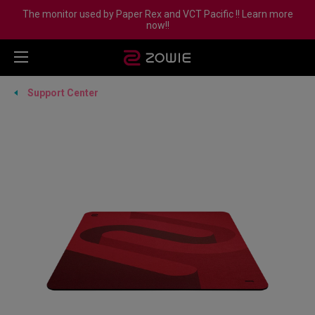
The monitor used by Paper Rex and VCT Pacific !! Learn more
now!!
Support Center