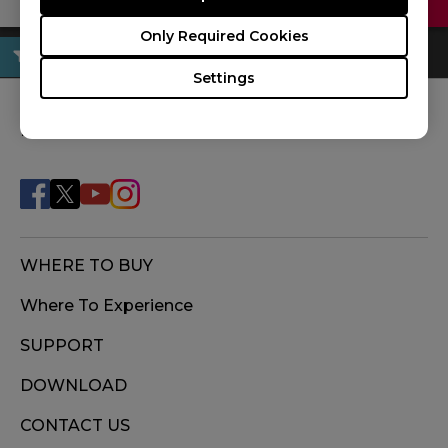
Only Required Cookies
Settings
FOLLOW US
WHERE TO BUY
Where To Experience
SUPPORT
DOWNLOAD
CONTACT US