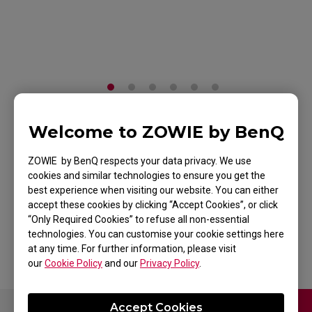
Welcome to ZOWIE by BenQ
H-SR-SE ROUGE II
ZOWIE by BenQ respects your data privacy. We use
Extra Large Esports
cookies and similar technologies to ensure you get the
Gaming Mouse Pad
best experience when visiting our website. You can either
accept these cookies by clicking “Accept Cookies”, or click
“Only Required Cookies” to refuse all non-essential
Back to Product
technologies. You can customise your cookie settings here
at any time. For further information, please visit
our
Cookie Policy
and our
Privacy Policy
.
Accept Cookies
Contact Us
Download