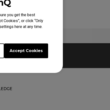
enQ
ure you get the best
t Cookies”, or click “Only
ettings here at any time.
Warranty
Accept Cookies
EDGE