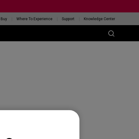
 Buy
Where To Experience
Support
Knowledge Center
RIES
ess
W
 Glossy Edition
GET YOUR PERSONAL
MOUSE MATCH