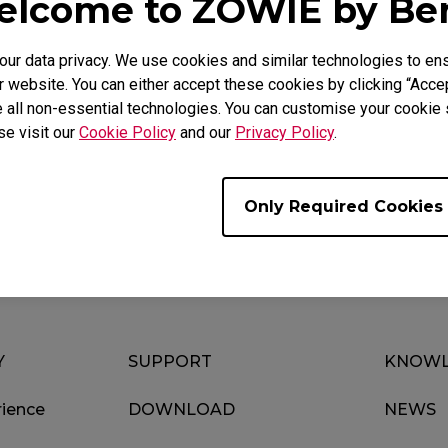
lcome to ZOWIE by B
r data privacy. We use cookies and similar technologies to ens
 website. You can either accept these cookies by clicking “Accep
 all non-essential technologies. You can customise your cookie s
se visit our
Cookie Policy
and our
Privacy Policy
.
Download
Video
Only Required Cookies
Y
SUPPORT
KNOWL
ience
DOWNLOAD
NEWS