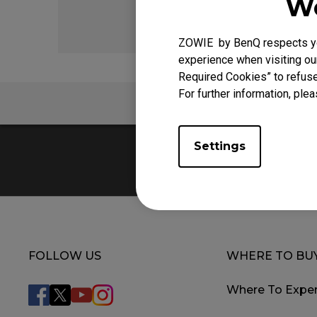
We
ZOWIE by BenQ respects you
experience when visiting our
Required Cookies” to refuse
For further information, plea
FAQ
Settings
FOLLOW US
WHERE TO BU
Where To Exper