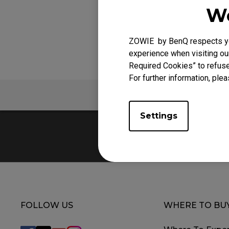
We
ZOWIE by BenQ respects you
experience when visiting our
Required Cookies” to refuse
For further information, plea
FAQ
V
Settings
FOLLOW US
WHERE TO BU