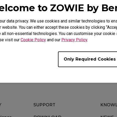
lcome to ZOWIE by B
r data privacy. We use cookies and similar technologies to ens
 website. You can either accept these cookies by clicking “Accep
 all non-essential technologies. You can customise your cookie s
se visit our
Cookie Policy
and our
Privacy Policy
.
Download
ideo
Warranty
Only Required Cookies
Y
SUPPORT
KNOWL