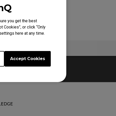
enQ
ure you get the best
t Cookies”, or click “Only
ettings here at any time.
Specs
Accept Cookies
EDGE