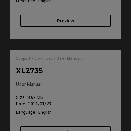
Language : English
Preview
Support - Download - User Manuals
XL2735
User Manual
Size : 8.69 MB
Date : 2021/01/29
Language : English