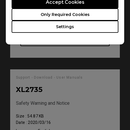
Accept Cookies
Size : 545.25 KB
Date : 2020/03/18
Only Required Cookies
Language : English
Settings
Preview
Support - Download - User Manuals
XL2735
Safety Warning and Notice
Size : 54.87 KB
Date : 2020/03/16