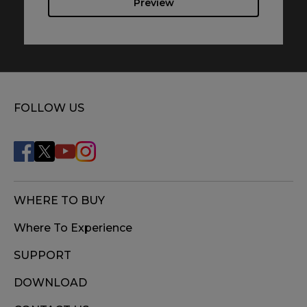
Preview
FOLLOW US
WHERE TO BUY
Where To Experience
SUPPORT
DOWNLOAD