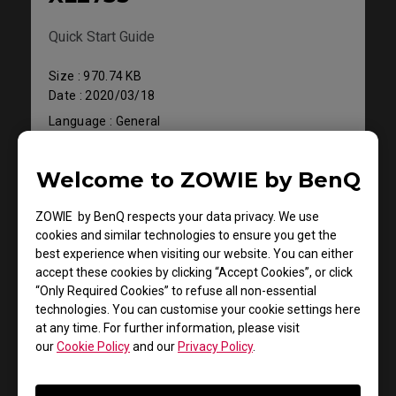
Quick Start Guide
Size : 970.74 KB
Date : 2020/03/18
Language : General
Welcome to ZOWIE by BenQ
Preview
ZOWIE by BenQ respects your data privacy. We use
cookies and similar technologies to ensure you get the
best experience when visiting our website. You can either
accept these cookies by clicking “Accept Cookies”, or click
“Only Required Cookies” to refuse all non-essential
Support - Download - User Manuals
technologies. You can customise your cookie settings here
XL2735
at any time. For further information, please visit
our
Cookie Policy
and our
Privacy Policy
.
Resolution file