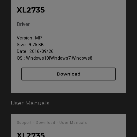
XL2735
Driver
Version : MP
Size : 9.75 KB
Date : 2016/09/26
OS : Windows10|Windows7|Windows8
Download
User Manuals
Support - Download - User Manuals
XL2735