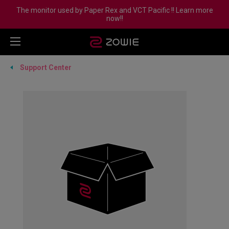
The monitor used by Paper Rex and VCT Pacific !! Learn more
now!!
Support Center