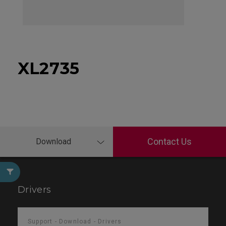
XL2735
Contact Us
Download
Drivers
Support - Download - Drivers