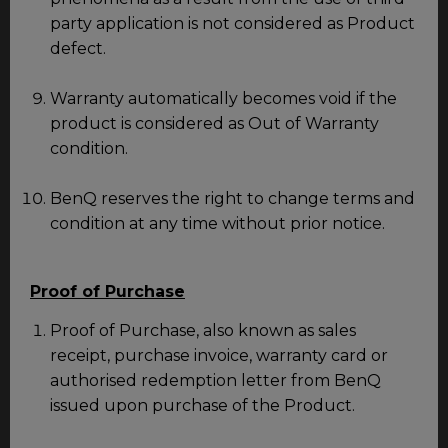
party application is not considered as Product
defect.
Warranty automatically becomes void if the
product is considered as Out of Warranty
condition.
BenQ reserves the right to change terms and
condition at any time without prior notice.
Proof of Purchase
Proof of Purchase, also known as sales
receipt, purchase invoice, warranty card or
authorised redemption letter from BenQ
issued upon purchase of the Product.