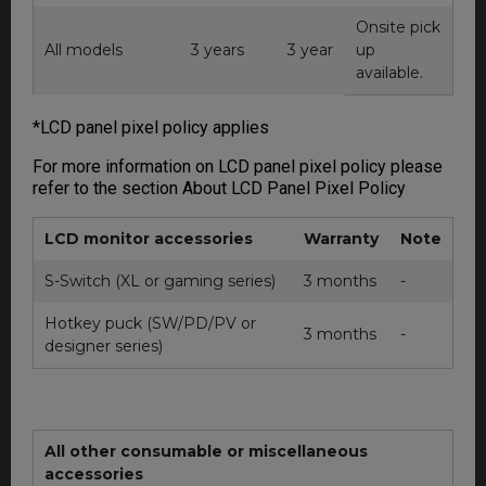
Onsite pick
All models
3 years
3 year
up
available.
*LCD panel pixel policy applies
For more information on LCD panel pixel policy please
refer to the section About LCD Panel Pixel Policy
LCD monitor accessories
Warranty
Note
S-Switch (XL or gaming series)
3 months
-
Hotkey puck (SW/PD/PV or
3 months
-
designer series)
All other consumable or miscellaneous
accessories