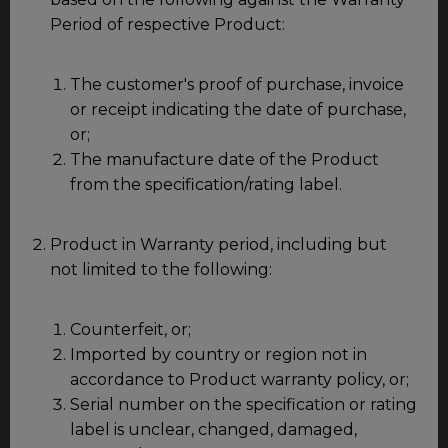
Period of respective Product:
The customer's proof of purchase, invoice
or receipt indicating the date of purchase,
or;
The manufacture date of the Product
from the specification/rating label.
Product in Warranty period, including but
not limited to the following:
Counterfeit, or;
Imported by country or region not in
accordance to Product warranty policy, or;
Serial number on the specification or rating
label is unclear, changed, damaged,