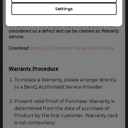
For more information, please follow the document on
BenQ LCD Monitor Dead Pixel Policy. Should the LCD
Settings
panel is diagnosed to contain or exceeding the
following number of non-conforming pixel (dot) within
the duration of Warranty period, the LCD panel is then
considered as a defect and can be claimed as Warranty
service.
Download:
BenQ LCD Monitor Dead Pixel Policy
Warranty Procedure
To initiate a Warranty, please arrange directly
to a BenQ Authorised Service Provider.
Present valid Proof of Purchase. Warranty is
determined from the date of purchase of
Product by the first customer. Warranty card
is not compulsory.