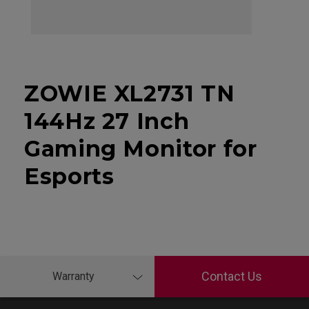
ZOWIE XL2731 TN
144Hz 27 Inch
Gaming Monitor for
Esports
Contact Us
Warranty