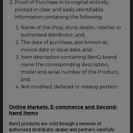
Proof of Purchase in its original entirety,
printed in clear and easily identifiable
information containing the following:
Name of the shop, store, dealer, reseller or
authorised distributor, and;
The date of purchase, also known as
invoice date or issue date, and;
Item description containing BenQ brand
name the corresponding description,
model and serial number of the Product,
and;
Not modified, defaced or missing portion.
Online Markets, E-commerce and Second-
hand Items
BenQ products are sold through a network of
authorised distributor, dealer and partners carefully