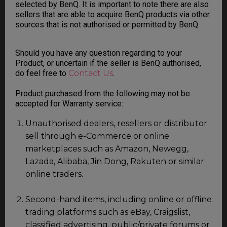
selected by BenQ. It is important to note there are also
sellers that are able to acquire BenQ products via other
sources that is not authorised or permitted by BenQ.
Should you have any question regarding to your
Product, or uncertain if the seller is BenQ authorised,
do feel free to
Contact Us
.
Product purchased from the following may not be
accepted for Warranty service:
Unauthorised dealers, resellers or distributor
sell through e-Commerce or online
marketplaces such as Amazon, Newegg,
Lazada, Alibaba, Jin Dong, Rakuten or similar
online traders.
Second-hand items, including online or offline
trading platforms such as eBay, Craigslist,
classified advertising, public/private forums or