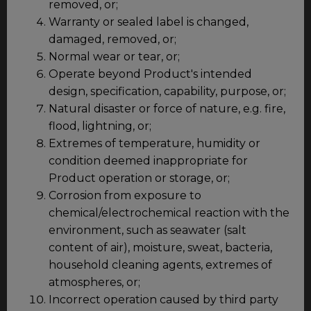
removed, or;
Warranty or sealed label is changed,
damaged, removed, or;
Normal wear or tear, or;
Operate beyond Product's intended
design, specification, capability, purpose, or;
Natural disaster or force of nature, e.g. fire,
flood, lightning, or;
Extremes of temperature, humidity or
condition deemed inappropriate for
Product operation or storage, or;
Corrosion from exposure to
chemical/electrochemical reaction with the
environment, such as seawater (salt
content of air), moisture, sweat, bacteria,
household cleaning agents, extremes of
atmospheres, or;
Incorrect operation caused by third party