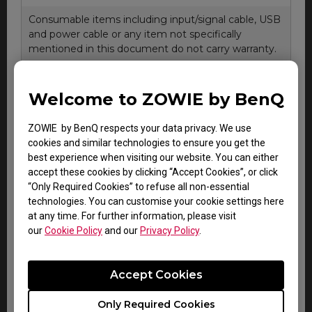
Consumable items including input/signal cable, USB
and power cable or any item not specifically
mentioned in this document do not carry warranty.
Welcome to ZOWIE by BenQ
About LCD Panel Pixel Policy
The sharp detail and vivid colors from each and every
ZOWIE by BenQ respects your data privacy. We use
BenQ LCD panel is made up of tiny pixels, and each tiny
cookies and similar technologies to ensure you get the
pixel has three smaller individual red, green and blue
best experience when visiting our website. You can either
pixel. Thus, a single BenQ LCD panel consists of
accept these cookies by clicking “Accept Cookies”, or click
millions of tiny pixels.
“Only Required Cookies” to refuse all non-essential
technologies. You can customise your cookie settings here
During LCD panel manufacturing of BenQ LCD monitors,
at any time. For further information, please visit
digital signage or interactive display product, it is not
our
Cookie Policy
and our
Privacy Policy
.
uncommon for pixels to remain "stuck", a phenomenon
which an imperfection either a colored pixel which is
always ON (bright), or always OFF (dark). This is
Accept Cookies
considered normal and does not affect the overall
performance of BenQ display.
Only Required Cookies