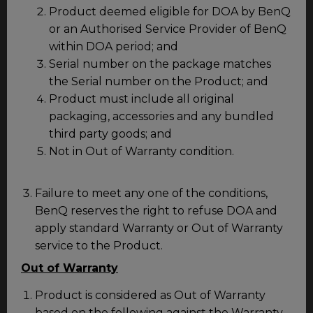
Product deemed eligible for DOA by BenQ
or an Authorised Service Provider of BenQ
within DOA period; and
Serial number on the package matches
the Serial number on the Product; and
Product must include all original
packaging, accessories and any bundled
third party goods; and
Not in Out of Warranty condition.
Failure to meet any one of the conditions,
BenQ reserves the right to refuse DOA and
apply standard Warranty or Out of Warranty
service to the Product.
Out of Warranty
Product is considered as Out of Warranty
based on the following against the Warranty