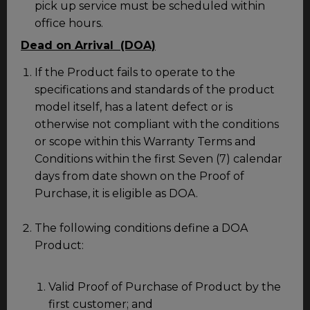
pick up service must be scheduled within
office hours.
Dead on Arrival (DOA)
If the Product fails to operate to the
specifications and standards of the product
model itself, has a latent defect or is
otherwise not compliant with the conditions
or scope within this Warranty Terms and
Conditions within the first Seven (7) calendar
days from date shown on the Proof of
Purchase, it is eligible as DOA.
The following conditions define a DOA
Product:
Valid Proof of Purchase of Product by the
first customer; and