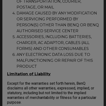
OF TRANSPORTATION, COURIER,
POSTAGE, OR MAIL
DAMAGE CAUSED BY ANY MODIFICATION
OR SERVICING PERFORMED BY
PERSON(S) OTHER THAN BENQ OR BENQ
AUTHORISED SERVICE CENTER
ACCESSORIES, INCLUDING BATTERIES,
CHARGER, AC ADAPTOR, CABLES (ALL
FORMS) AND OTHER CONSUMABLES
ANY ELECTRONIC DATA LOSS DUE TO
MALFUNCTIONING OR REPAIR OF THIS
PRODUCT
Limitation of Liability
Except for the warranties set forth herein, BenQ
disclaims all other warranties, expressed, implied, or
statutory, including but not limited to the implied
warranties of merchantability or fitness for a particular
purpose.