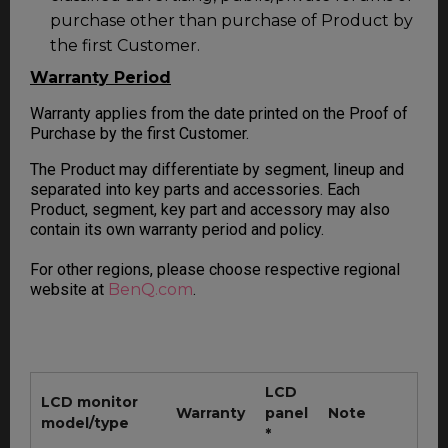
purchase other than purchase of Product by
the first Customer.
Warranty Period
Warranty applies from the date printed on the Proof of
Purchase by the first Customer.
The Product may differentiate by segment, lineup and
separated into key parts and accessories. Each
Product, segment, key part and accessory may also
contain its own warranty period and policy.
For other regions, please choose respective regional
website at
BenQ.com
.
LCD
LCD monitor
Warranty
panel
Note
model/type
*