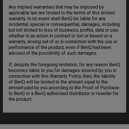
Any implied warranties that may be imposed by
applicable law are limited to the terms of this limited
warranty. In no event shall BenQ be liable for any
incidental, special or consequential, damages, including
but not limited to loss of business, profits, data or use,
whether in an action in contract or tort or based on a
warranty, arising out of or in connection with the use or
performance of the product, even if BenQ had been
advised of the possibility of such damages.
If, despite the foregoing limitation, for any reason BenQ
becomes liable to you for damages incurred by you in
connection with this Warranty Policy, then, the liability
of BenQ will be limited to the amount equal to the
amount paid by you according to the Proof of Purchase
to BenQ or a BenQ authorised distributor or reseller for
the product.