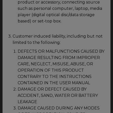
product or accessory, connecting source
such as personal computer, laptop, media
player (digital optical disc/data storage
based) or set-top box.
Customer induced liability, including but not
limited to the following:
DEFECTS OR MALFUNCTIONS CAUSED BY
DAMAGE RESULTING FROM IMPROPER
CARE, NEGLECT, MISUSE, ABUSE, OR
OPERATION OF THIS PRODUCT
CONTRARY TO THE INSTRUCTIONS
CONTAINED IN THE USER MANUAL
DAMAGE OR DEFECT CAUSED BY
ACCIDENT, SAND, WATER OR BATTERY
LEAKAGE
DAMAGE CAUSED DURING ANY MODES