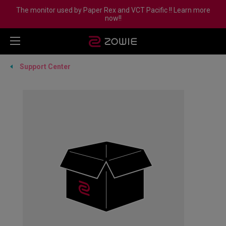
The monitor used by Paper Rex and VCT Pacific !! Learn more
now!!
Support Center