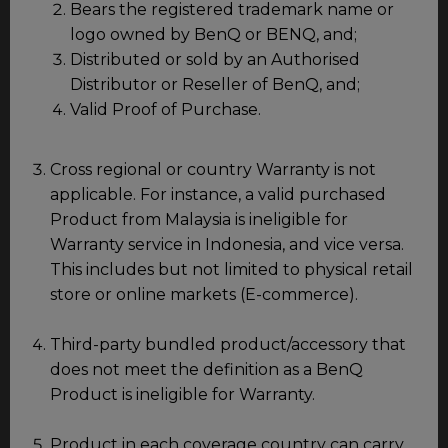
Bears the registered trademark name or
logo owned by BenQ or BENQ, and;
Distributed or sold by an Authorised
Distributor or Reseller of BenQ, and;
Valid Proof of Purchase.
Cross regional or country Warranty is not
applicable. For instance, a valid purchased
Product from Malaysia is ineligible for
Warranty service in Indonesia, and vice versa.
This includes but not limited to physical retail
store or online markets (E-commerce).
Third-party bundled product/accessory that
does not meet the definition as a BenQ
Product is ineligible for Warranty.
Product in each coverage country can carry