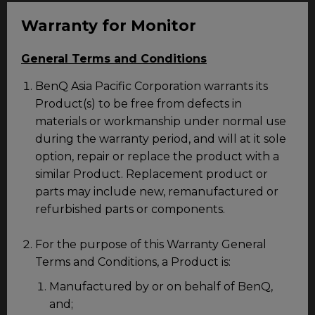
Warranty for Monitor
General Terms and Conditions
BenQ Asia Pacific Corporation warrants its
Product(s) to be free from defects in
materials or workmanship under normal use
during the warranty period, and will at it sole
option, repair or replace the product with a
similar Product. Replacement product or
parts may include new, remanufactured or
refurbished parts or components.
For the purpose of this Warranty General
Terms and Conditions, a Product is:
Manufactured by or on behalf of BenQ,
and;