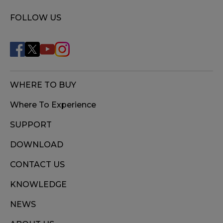
FOLLOW US
WHERE TO BUY
Where To Experience
SUPPORT
DOWNLOAD
CONTACT US
KNOWLEDGE
NEWS