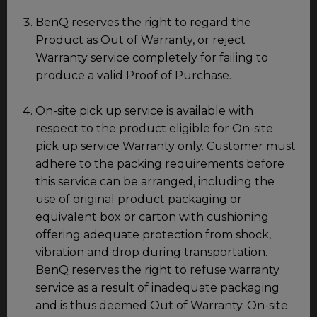
BenQ reserves the right to regard the
Product as Out of Warranty, or reject
Warranty service completely for failing to
produce a valid Proof of Purchase.
On-site pick up service is available with
respect to the product eligible for On-site
pick up service Warranty only. Customer must
adhere to the packing requirements before
this service can be arranged, including the
use of original product packaging or
equivalent box or carton with cushioning
offering adequate protection from shock,
vibration and drop during transportation.
BenQ reserves the right to refuse warranty
service as a result of inadequate packaging
and is thus deemed Out of Warranty. On-site