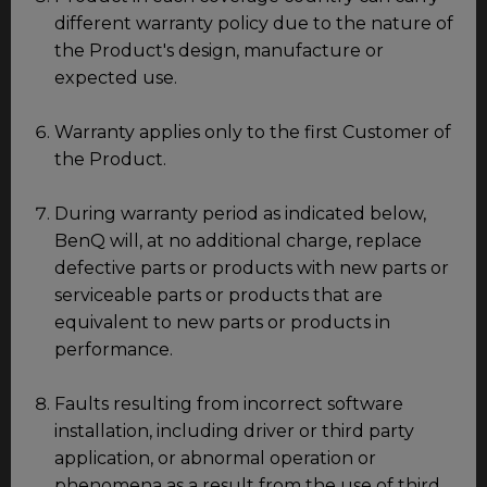
different warranty policy due to the nature of
the Product's design, manufacture or
expected use.
Warranty applies only to the first Customer of
the Product.
During warranty period as indicated below,
BenQ will, at no additional charge, replace
defective parts or products with new parts or
serviceable parts or products that are
equivalent to new parts or products in
performance.
Faults resulting from incorrect software
installation, including driver or third party
application, or abnormal operation or
phenomena as a result from the use of third