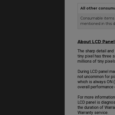
All other consum
Consumable items in
mentioned in this 
About LCD Panel 
The sharp detail and
tiny pixel has three 
millions of tiny pixe
During LCD panel manu
not uncommon for pix
which is always ON (
overall performance
For more information
LCD panel is diagnos
the duration of Warr
Warranty service.