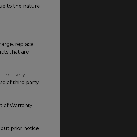
ue to the nature
harge, replace
cts that are
third party
e of third party
t of Warranty
out prior notice.