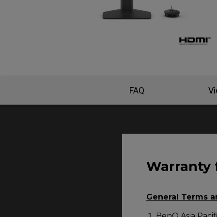
FAQ
V
Warranty 
General Terms a
BenQ Asia Pacifi