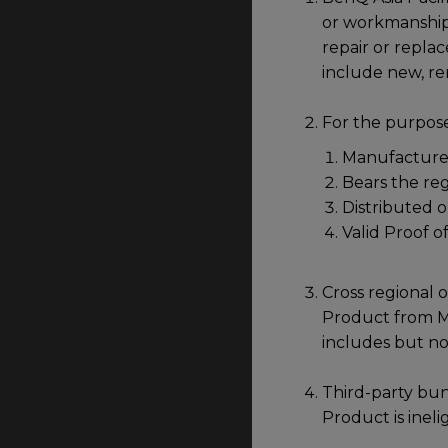
or workmanship 
repair or repla
include new, r
For the purpose
Manufactured
Bears the re
Distributed o
Valid Proof o
Cross regional o
Product from Mal
includes but no
Third-party bun
Product is ineli