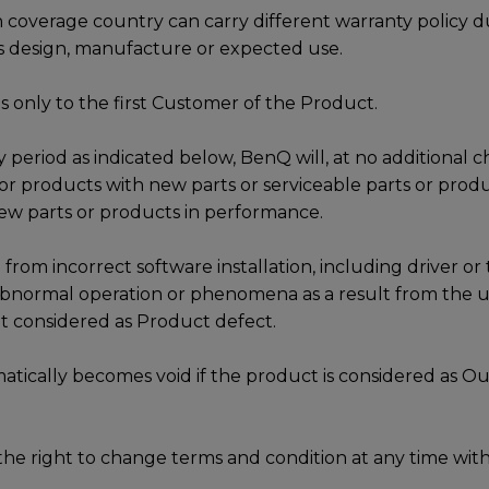
 coverage country can carry different warranty policy d
s design, manufacture or expected use.
s only to the first Customer of the Product.
 period as indicated below, BenQ will, at no additional c
 or products with new parts or serviceable parts or produ
ew parts or products in performance.
 from incorrect software installation, including driver or 
 abnormal operation or phenomena as a result from the us
not considered as Product defect.
tically becomes void if the product is considered as Ou
he right to change terms and condition at any time with