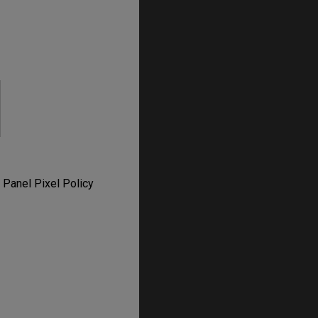
 Panel Pixel Policy