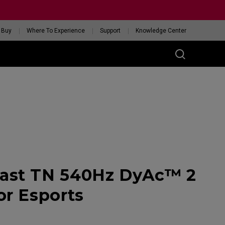
 Buy
Where To Experience
Support
Knowledge Center
RIES
ess
W
 Glossy Edition
ast TN 540Hz DyAc™ 2
GET YOUR PERSONAL
MOUSE MATCH
or Esports