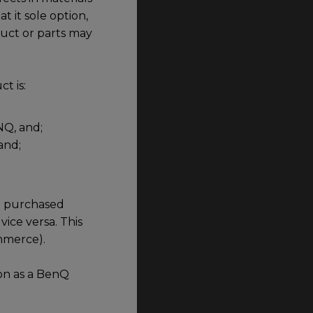
 it sole option,
duct or parts may
t is:
NQ, and;
and;
id purchased
vice versa. This
ommerce).
on as a BenQ