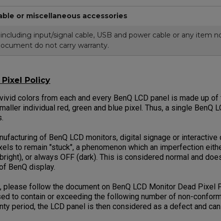
able or miscellaneous accessories
cluding input/signal cable, USB and power cable or any item not
document do not carry warranty.
Pixel Policy
 vivid colors from each and every BenQ LCD panel is made up of t
smaller individual red, green and blue pixel. Thus, a single BenQ 
ls.
facturing of BenQ LCD monitors, digital signage or interactive di
els to remain "stuck", a phenomenon which an imperfection eithe
bright), or always OFF (dark). This is considered normal and does
 of BenQ display.
, please follow the document on BenQ LCD Monitor Dead Pixel P
ed to contain or exceeding the following number of non-conformi
anty period, the LCD panel is then considered as a defect and ca