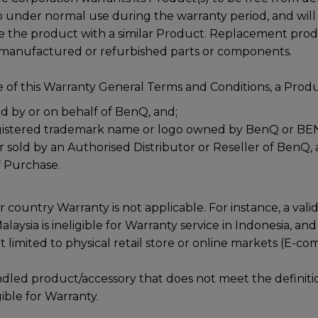
under normal use during the warranty period, and will at
ce the product with a similar Product. Replacement pro
emanufactured or refurbished parts or components.
 of this Warranty General Terms and Conditions, a Produc
 by or on behalf of BenQ, and;
gistered trademark name or logo owned by BenQ or BE
r sold by an Authorised Distributor or Reseller of BenQ, 
f Purchase.
r country Warranty is not applicable. For instance, a val
aysia is ineligible for Warranty service in Indonesia, and 
t limited to physical retail store or online markets (E-c
dled product/accessory that does not meet the definiti
gible for Warranty.