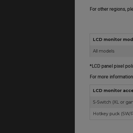
For other regions, p
LCD monitor mod
All models
*LCD panel pixel pol
For more information
LCD monitor acce
S-Switch (XL or gam
Hotkey puck (SW/P