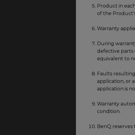
Product in each
of the Product'
Warranty applie
During warranty
defective parts
equivalent to n
Faults resulting
application, or
application is 
Warranty automa
condition.
BenQ reserves t