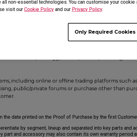
 all non-essential technologies. You can customise your cookie s
authorised or permitted by BenQ.
se visit our
Cookie Policy
and our
Privacy Policy
.
uestion regarding to your Product, or uncertain if the seller is 
 Us
.
Only Required Cookies
rom the following may not be accepted for Warranty service:
alers, resellers or distributor sell through e-Commerce
ch as Amazon, Newegg, Lazada, Alibaba, Jin Dong, Rakut
s, including online or offline trading platforms such as e
rtising, public/private forums or purchase other than pu
stomer.
m the date printed on the Proof of Purchase by the first Custom
erentiate by segment, lineup and separated into key parts and a
y part and accessory may also contain its own warranty period 