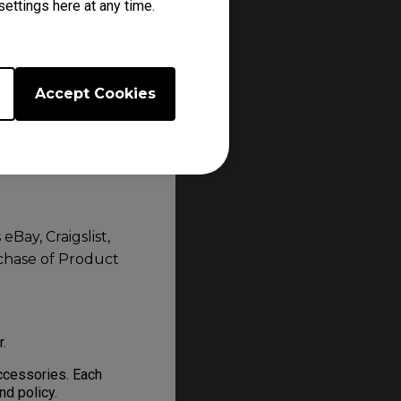
ettings here at any time.
BenQ authorised, do
Accept Cookies
 or online
en or similar
Bay, Craigslist,
rchase of Product
er.
ccessories. Each
and policy.