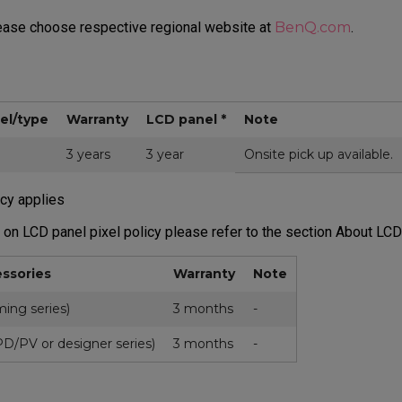
lease choose respective regional website at
BenQ.com
.
el/type
Warranty
LCD panel *
Note
3 years
3 year
Onsite pick up available.
icy applies
 on LCD panel pixel policy please refer to the section About LCD
ssories
Warranty
Note
ing series)
3 months
-
D/PV or designer series)
3 months
-