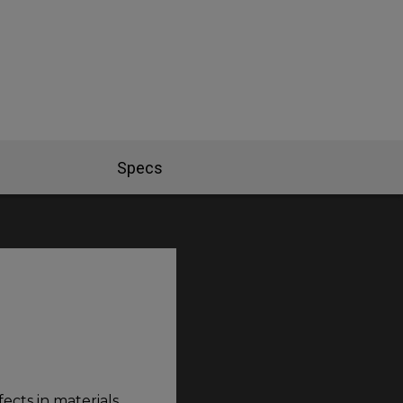
Specs
ects in materials