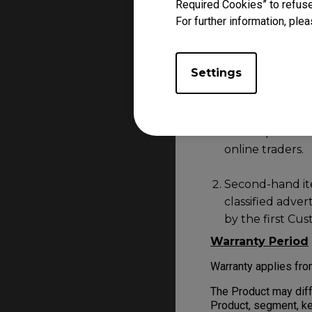
Required Cookies” to refuse
sources that is not 
For further information, plea
Should you have any q
feel free to
Contact
Settings
Product purchased f
Unauthorised de
marketplaces su
online traders.
Second-hand item
classified adve
by the first Cu
Warranty Period
Warranty applies fro
The Product may diff
Product, segment, ke