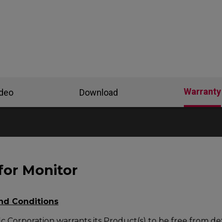
Warranty
ideo
Download
for Monitor
nd Conditions
c Corporation warrants its Product(s) to be free from def