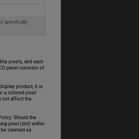
 specifically
iny pixels, and each
LCD panel consists of
splay product, it is
r a colored pixel
 not affect the
olicy. Should the
ng pixel (dot) within
n be claimed as