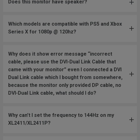
Does this monitor have speaker?
Which models are compatible with PS5 and Xbox
Series X for 1080p @ 120hz?
Why does it show error message “incorrect
cable, please use the DVI-Dual Link Cable that
came with your monitor” even I connected a DVI
Dual Link cable which I bought from somewhere,
because the monitor only provided DP cable, no
DVI-Dual Link cable, what should I do?
Why can’t I set the frequency to 144Hz on my
XL2411/XL2411P?