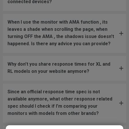
connected devices?
When I use the monitor with AMA function , its
leaves a shade when scrolling the page, when
turning OFF the AMA , the shadows issue doesn't
happened. Is there any advice you can provide?
Why don’t you share response times for XL and
RL models on your website anymore?
Since an official response time spec is not
available anymore, what other response related
spec should I check if I’m comparing your
monitors with models from other brands?