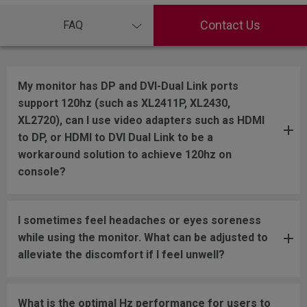
Contact Us
FAQ
My monitor has DP and DVI-Dual Link ports
support 120hz (such as XL2411P, XL2430,
XL2720), can I use video adapters such as HDMI
to DP, or HDMI to DVI Dual Link to be a
workaround solution to achieve 120hz on
console?
I sometimes feel headaches or eyes soreness
while using the monitor. What can be adjusted to
alleviate the discomfort if I feel unwell?
What is the optimal Hz performance for users to