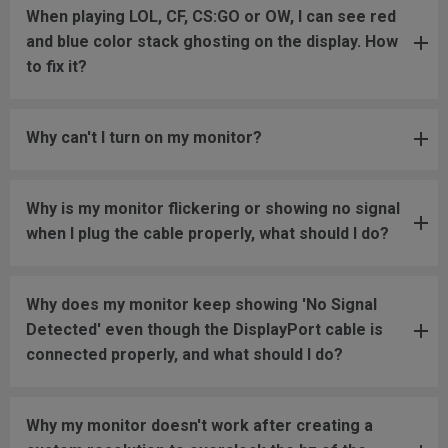
When playing LOL, CF, CS:GO or OW, I can see red
and blue color stack ghosting on the display. How
to fix it?
Why can't I turn on my monitor?
Why is my monitor flickering or showing no signal
when I plug the cable properly, what should I do?
Why does my monitor keep showing 'No Signal
Detected' even though the DisplayPort cable is
connected properly, and what should I do?
Why my monitor doesn't work after creating a