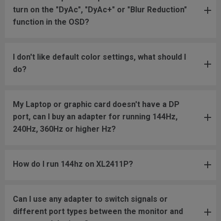
turn on the "DyAc", "DyAc+" or "Blur Reduction"
function in the OSD?
I don't like default color settings, what should I
do?
My Laptop or graphic card doesn't have a DP
port, can I buy an adapter for running 144Hz,
240Hz, 360Hz or higher Hz?
How do I run 144hz on XL2411P?
Can I use any adapter to switch signals or
different port types between the monitor and