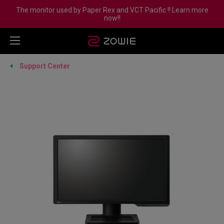
The monitor used by Paper Rex and VCT Pacific !! Learn more
now!!
Support Center