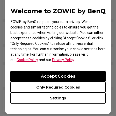
Are all ZOWIE monitors or only certain models
Welcome to ZOWIE by BenQ
mercury free?
ZOWIE by BenQ respects your data privacy. We use
cookies and similar technologies to ensure you get the
Which models are compatible with PS5 and Xbox
best experience when visiting our website. You can either
Series X/S for Variable Refresh Rate (VRR)?
accept these cookies by clicking “Accept Cookies”, or click
“Only Required Cookies” to refuse all non-essential
technologies. You can customise your cookie settings here
Is there any model that can support Display Pilot?
at any time. For further information, please visit
our
Cookie Policy
and our
Privacy Policy
.
Which version of NVIDIA driver supports monitor
Accept Cookies
3D function?
Only Required Cookies
Does my monitor support NVIDIA G-Sync
Settings
Compatible?