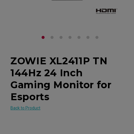
ZOWIE XL2411P TN
144Hz 24 Inch
Gaming Monitor for
Esports
Back to Product