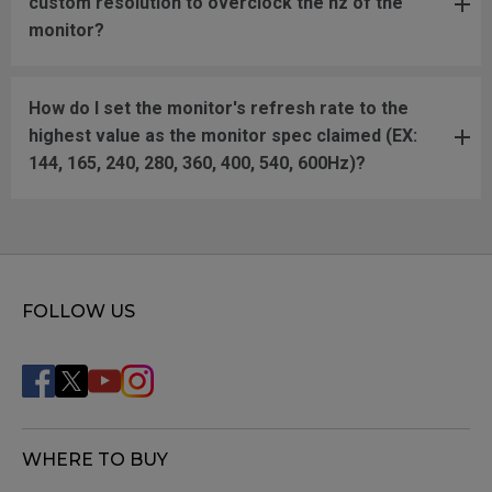
custom resolution to overclock the hz of the
monitor?
How do I set the monitor's refresh rate to the
highest value as the monitor spec claimed (EX:
144, 165, 240, 280, 360, 400, 540, 600Hz)?
FOLLOW US
WHERE TO BUY