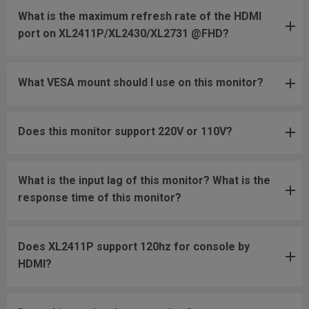
What is the maximum refresh rate of the HDMI
port on XL2411P/XL2430/XL2731 @FHD?
What VESA mount should I use on this monitor?
Does this monitor support 220V or 110V?
What is the input lag of this monitor? What is the
response time of this monitor?
Does XL2411P support 120hz for console by
HDMI?