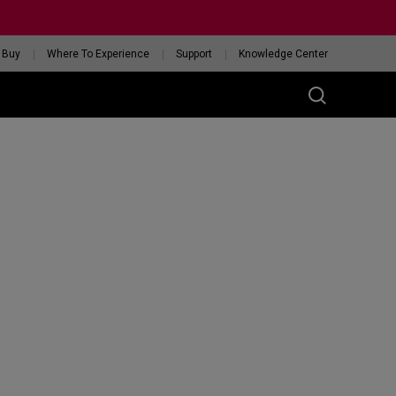
 Buy
Where To Experience
Support
Knowledge Center
RIES
ess
W
 Glossy Edition
GET YOUR PERSONAL
MOUSE MATCH