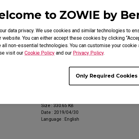
Date : 2018/11/05
lcome to ZOWIE by B
Language : General
r data privacy. We use cookies and similar technologies to ens
 website. You can either accept these cookies by clicking “Accep
 all non-essential technologies. You can customise your cookie s
se visit our
Cookie Policy
and our
Privacy Policy
.
Support - Download - User Manuals
RL2460S
Only Required Cookies
Resolution file
Size : 330.65 KB
Date : 2019/04/30
Language : English