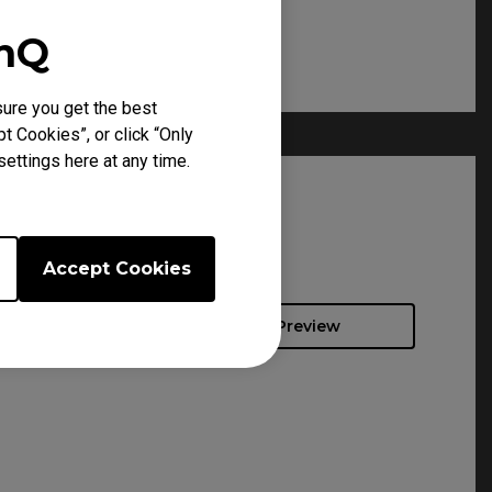
enQ
ure you get the best
t Cookies”, or click “Only
ettings here at any time.
Accept Cookies
Preview