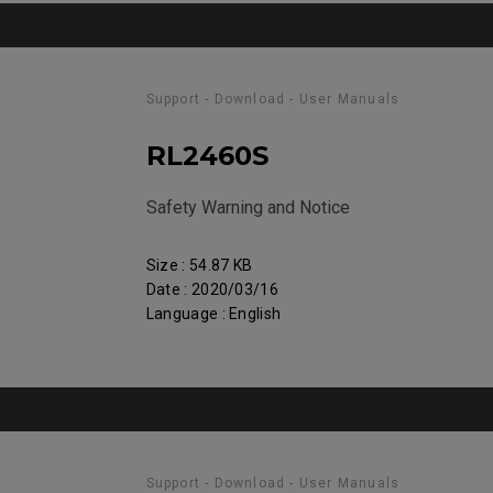
Support - Download - User Manuals
RL2460S
Safety Warning and Notice
Size : 54.87 KB
Date : 2020/03/16
Language : English
Support - Download - User Manuals