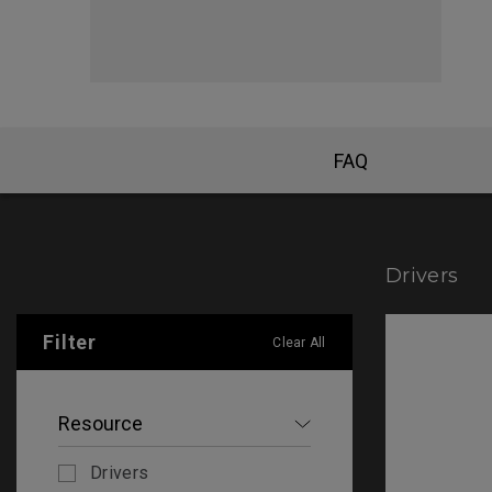
FAQ
Drivers
Filter
Clear All
Resource
Drivers