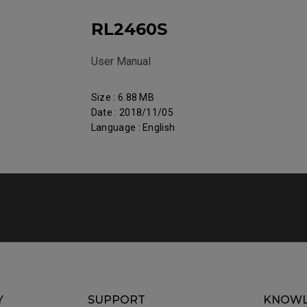
RL2460S
User Manual
Size : 6.88 MB
Date : 2018/11/05
Language : English
Y
SUPPORT
KNOWL