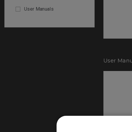
User Manuals
User Manu