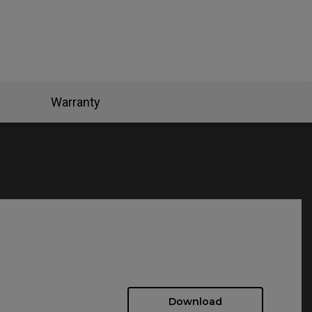
Warranty
Download