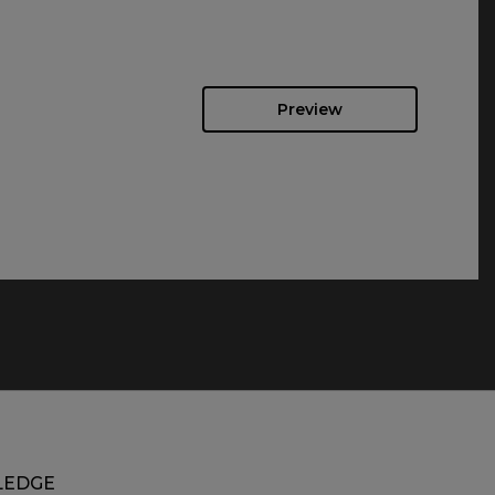
Preview
EDGE