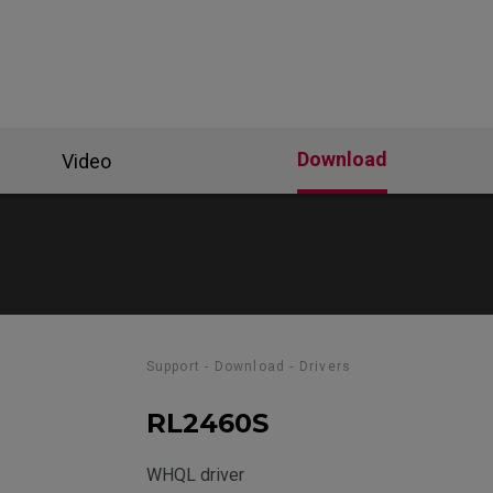
Download
Video
Support - Download - Drivers
RL2460S
WHQL driver