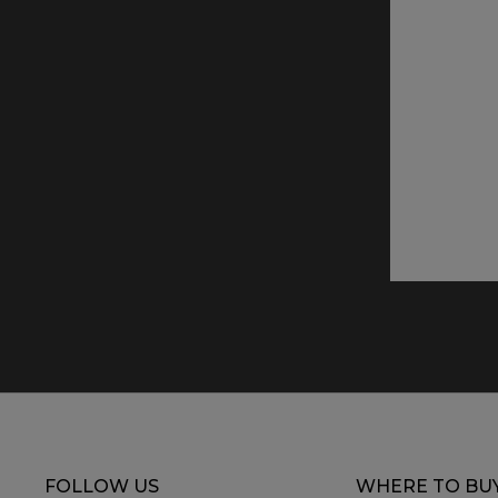
FOLLOW US
WHERE TO BU