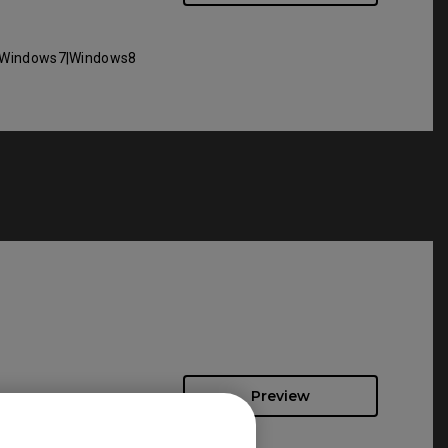
Windows7|Windows8
Preview