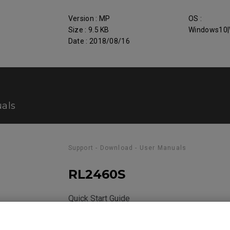
Version : MP
OS :
Size : 9.5 KB
Windows10|
Date : 2018/08/16
als
Support - Download - User Manuals
RL2460S
Quick Start Guide
Size : 360.63 KB