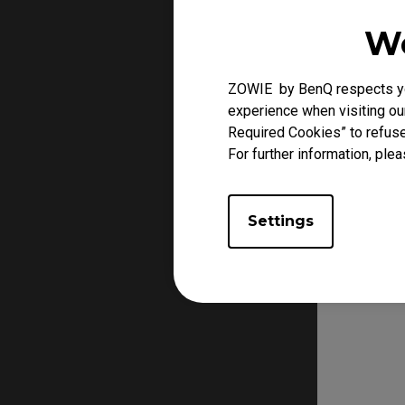
We
ZOWIE by BenQ respects you
experience when visiting our
Required Cookies” to refuse
For further information, plea
Settings