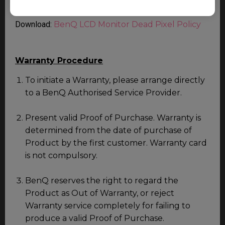
service.
Download:
BenQ LCD Monitor Dead Pixel Policy
Warranty Procedure
To initiate a Warranty, please arrange directly
to a BenQ Authorised Service Provider.
Present valid Proof of Purchase. Warranty is
determined from the date of purchase of
Product by the first customer. Warranty card
is not compulsory.
BenQ reserves the right to regard the
Product as Out of Warranty, or reject
Warranty service completely for failing to
produce a valid Proof of Purchase.