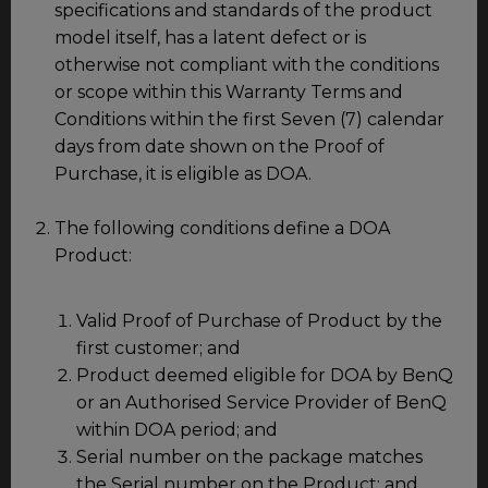
specifications and standards of the product
model itself, has a latent defect or is
otherwise not compliant with the conditions
or scope within this Warranty Terms and
Conditions within the first Seven (7) calendar
days from date shown on the Proof of
Purchase, it is eligible as DOA.
The following conditions define a DOA
Product:
Valid Proof of Purchase of Product by the
first customer; and
Product deemed eligible for DOA by BenQ
or an Authorised Service Provider of BenQ
within DOA period; and
Serial number on the package matches
the Serial number on the Product; and