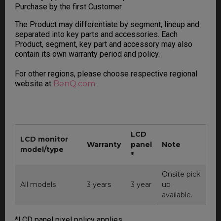
Purchase by the first Customer.
The Product may differentiate by segment, lineup and
separated into key parts and accessories. Each
Product, segment, key part and accessory may also
contain its own warranty period and policy.
For other regions, please choose respective regional
website at
BenQ.com
.
LCD
LCD monitor
Warranty
panel
Note
model/type
*
Onsite pick
All models
3 years
3 year
up
available.
*LCD panel pixel policy applies