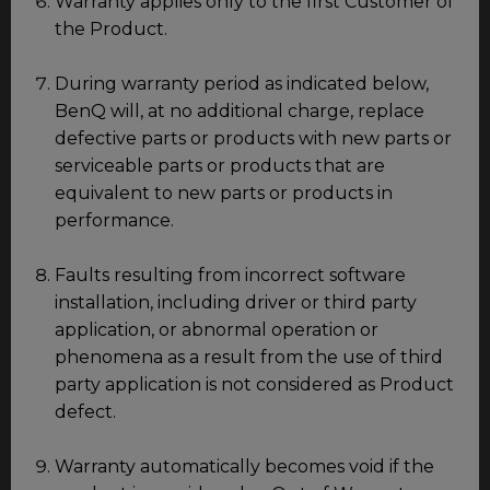
Warranty applies only to the first Customer of
the Product.
During warranty period as indicated below,
BenQ will, at no additional charge, replace
defective parts or products with new parts or
serviceable parts or products that are
equivalent to new parts or products in
performance.
Faults resulting from incorrect software
installation, including driver or third party
application, or abnormal operation or
phenomena as a result from the use of third
party application is not considered as Product
defect.
Warranty automatically becomes void if the