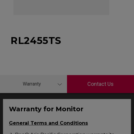
RL2455TS
Contact Us
Warranty
Warranty for Monitor
General Terms and Conditions