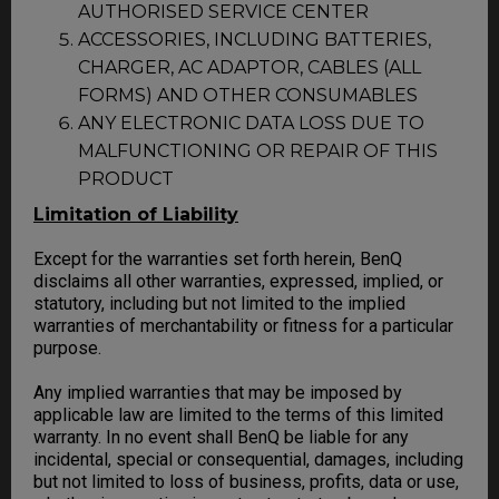
AUTHORISED SERVICE CENTER
ACCESSORIES, INCLUDING BATTERIES,
CHARGER, AC ADAPTOR, CABLES (ALL
FORMS) AND OTHER CONSUMABLES
ANY ELECTRONIC DATA LOSS DUE TO
MALFUNCTIONING OR REPAIR OF THIS
PRODUCT
Limitation of Liability
Except for the warranties set forth herein, BenQ
disclaims all other warranties, expressed, implied, or
statutory, including but not limited to the implied
warranties of merchantability or fitness for a particular
purpose.
Any implied warranties that may be imposed by
applicable law are limited to the terms of this limited
warranty. In no event shall BenQ be liable for any
incidental, special or consequential, damages, including
but not limited to loss of business, profits, data or use,