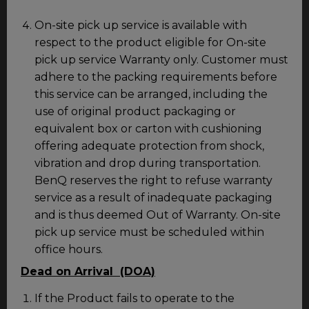
On-site pick up service is available with
respect to the product eligible for On-site
pick up service Warranty only. Customer must
adhere to the packing requirements before
this service can be arranged, including the
use of original product packaging or
equivalent box or carton with cushioning
offering adequate protection from shock,
vibration and drop during transportation.
BenQ reserves the right to refuse warranty
service as a result of inadequate packaging
and is thus deemed Out of Warranty. On-site
pick up service must be scheduled within
office hours.
Dead on Arrival (DOA)
If the Product fails to operate to the