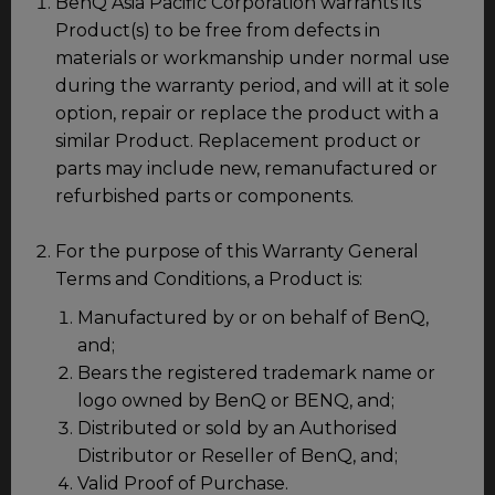
BenQ Asia Pacific Corporation warrants its
Product(s) to be free from defects in
materials or workmanship under normal use
during the warranty period, and will at it sole
option, repair or replace the product with a
similar Product. Replacement product or
parts may include new, remanufactured or
refurbished parts or components.
For the purpose of this Warranty General
Terms and Conditions, a Product is:
Manufactured by or on behalf of BenQ,
and;
Bears the registered trademark name or
logo owned by BenQ or BENQ, and;
Distributed or sold by an Authorised
Distributor or Reseller of BenQ, and;
Valid Proof of Purchase.