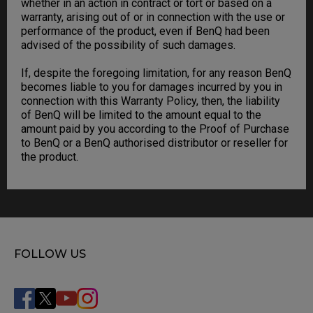
whether in an action in contract or tort or based on a
warranty, arising out of or in connection with the use or
performance of the product, even if BenQ had been
advised of the possibility of such damages.
If, despite the foregoing limitation, for any reason BenQ
becomes liable to you for damages incurred by you in
connection with this Warranty Policy, then, the liability
of BenQ will be limited to the amount equal to the
amount paid by you according to the Proof of Purchase
to BenQ or a BenQ authorised distributor or reseller for
the product.
FOLLOW US