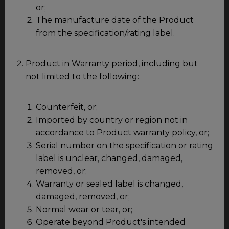
or;
The manufacture date of the Product
from the specification/rating label.
Product in Warranty period, including but
not limited to the following:
Counterfeit, or;
Imported by country or region not in
accordance to Product warranty policy, or;
Serial number on the specification or rating
label is unclear, changed, damaged,
removed, or;
Warranty or sealed label is changed,
damaged, removed, or;
Normal wear or tear, or;
Operate beyond Product's intended