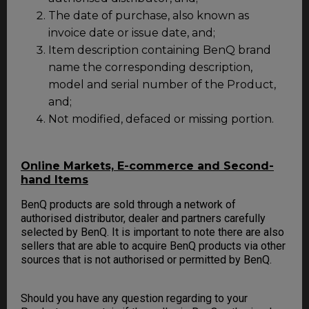
The date of purchase, also known as
invoice date or issue date, and;
Item description containing BenQ brand
name the corresponding description,
model and serial number of the Product,
and;
Not modified, defaced or missing portion.
Online Markets, E-commerce and Second-
hand Items
BenQ products are sold through a network of
authorised distributor, dealer and partners carefully
selected by BenQ. It is important to note there are also
sellers that are able to acquire BenQ products via other
sources that is not authorised or permitted by BenQ.
Should you have any question regarding to your