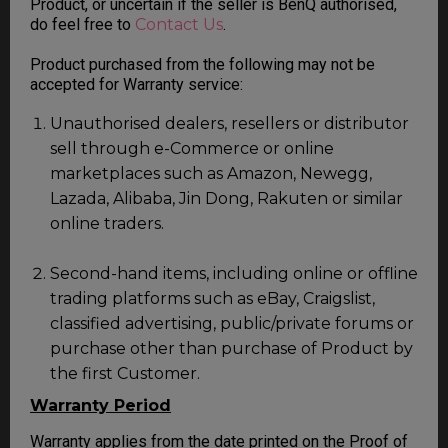
Product, or uncertain if the seller is BenQ authorised,
do feel free to
Contact Us
.
Product purchased from the following may not be
accepted for Warranty service:
Unauthorised dealers, resellers or distributor
sell through e-Commerce or online
marketplaces such as Amazon, Newegg,
Lazada, Alibaba, Jin Dong, Rakuten or similar
online traders.
Second-hand items, including online or offline
trading platforms such as eBay, Craigslist,
classified advertising, public/private forums or
purchase other than purchase of Product by
the first Customer.
Warranty Period
Warranty applies from the date printed on the Proof of