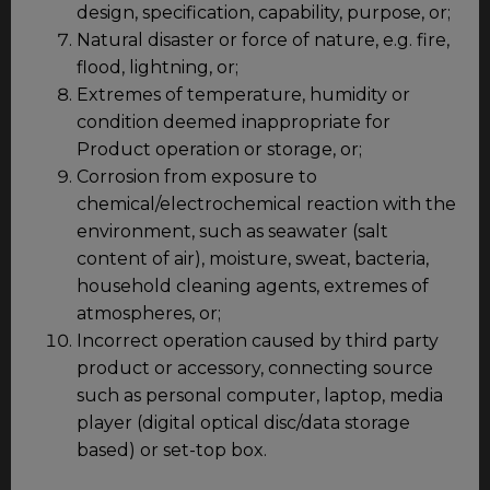
design, specification, capability, purpose, or;
Natural disaster or force of nature, e.g. fire,
flood, lightning, or;
Extremes of temperature, humidity or
condition deemed inappropriate for
Product operation or storage, or;
Corrosion from exposure to
chemical/electrochemical reaction with the
environment, such as seawater (salt
content of air), moisture, sweat, bacteria,
household cleaning agents, extremes of
atmospheres, or;
Incorrect operation caused by third party
product or accessory, connecting source
such as personal computer, laptop, media
player (digital optical disc/data storage
based) or set-top box.