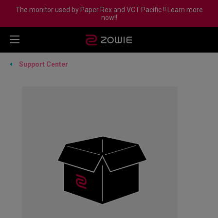
The monitor used by Paper Rex and VCT Pacific !! Learn more
now!!
Support Center