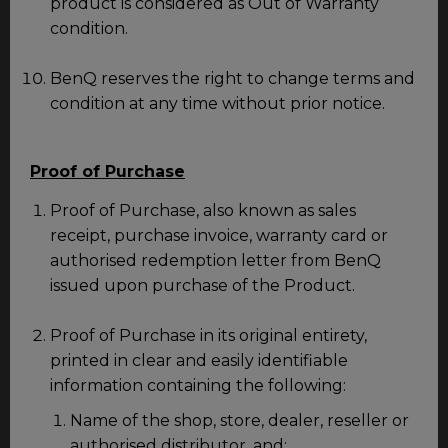
product is considered as Out of Warranty
condition.
BenQ reserves the right to change terms and
condition at any time without prior notice.
Proof of Purchase
Proof of Purchase, also known as sales
receipt, purchase invoice, warranty card or
authorised redemption letter from BenQ
issued upon purchase of the Product.
Proof of Purchase in its original entirety,
printed in clear and easily identifiable
information containing the following:
Name of the shop, store, dealer, reseller or
authorised distributor, and;