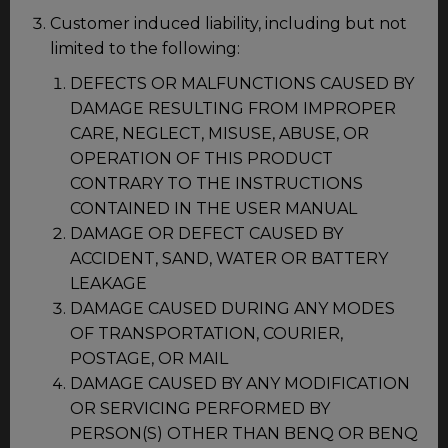
Customer induced liability, including but not
limited to the following:
DEFECTS OR MALFUNCTIONS CAUSED BY
DAMAGE RESULTING FROM IMPROPER
CARE, NEGLECT, MISUSE, ABUSE, OR
OPERATION OF THIS PRODUCT
CONTRARY TO THE INSTRUCTIONS
CONTAINED IN THE USER MANUAL
DAMAGE OR DEFECT CAUSED BY
ACCIDENT, SAND, WATER OR BATTERY
LEAKAGE
DAMAGE CAUSED DURING ANY MODES
OF TRANSPORTATION, COURIER,
POSTAGE, OR MAIL
DAMAGE CAUSED BY ANY MODIFICATION
OR SERVICING PERFORMED BY
PERSON(S) OTHER THAN BENQ OR BENQ