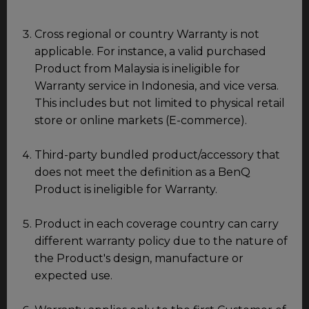
Cross regional or country Warranty is not
applicable. For instance, a valid purchased
Product from Malaysia is ineligible for
Warranty service in Indonesia, and vice versa.
This includes but not limited to physical retail
store or online markets (E-commerce).
Third-party bundled product/accessory that
does not meet the definition as a BenQ
Product is ineligible for Warranty.
Product in each coverage country can carry
different warranty policy due to the nature of
the Product's design, manufacture or
expected use.