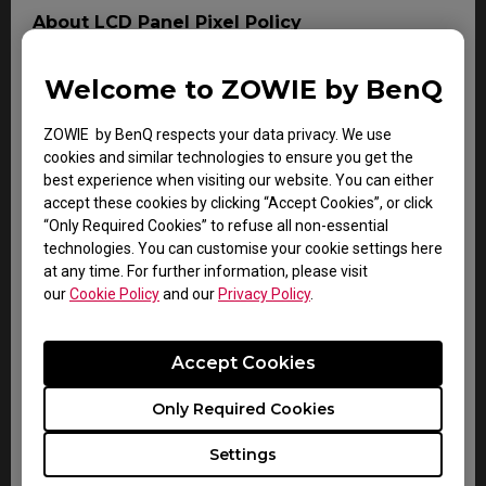
About LCD Panel Pixel Policy
The sharp detail and vivid colors from each and every
BenQ LCD panel is made up of tiny pixels, and each tiny
Welcome to ZOWIE by BenQ
pixel has three smaller individual red, green and blue
pixel. Thus, a single BenQ LCD panel consists of
ZOWIE by BenQ respects your data privacy. We use
millions of tiny pixels.
cookies and similar technologies to ensure you get the
best experience when visiting our website. You can either
During LCD panel manufacturing of BenQ LCD monitors,
accept these cookies by clicking “Accept Cookies”, or click
digital signage or interactive display product, it is not
“Only Required Cookies” to refuse all non-essential
uncommon for pixels to remain "stuck", a phenomenon
technologies. You can customise your cookie settings here
which an imperfection either a colored pixel which is
at any time. For further information, please visit
always ON (bright), or always OFF (dark). This is
our
Cookie Policy
and our
Privacy Policy
.
considered normal and does not affect the overall
performance of BenQ display.
Accept Cookies
For more information, please follow the document on
BenQ LCD Monitor Dead Pixel Policy. Should the LCD
panel is diagnosed to contain or exceeding the
Only Required Cookies
following number of non-conforming pixel (dot) within
the duration of Warranty period, the LCD panel is then
Settings
considered as a defect and can be claimed as Warranty