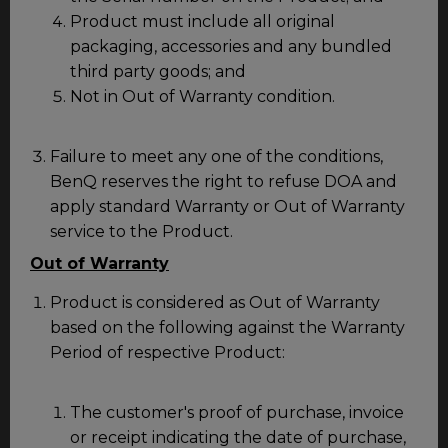
Product must include all original
packaging, accessories and any bundled
third party goods; and
Not in Out of Warranty condition.
Failure to meet any one of the conditions,
BenQ reserves the right to refuse DOA and
apply standard Warranty or Out of Warranty
service to the Product.
Out of Warranty
Product is considered as Out of Warranty
based on the following against the Warranty
Period of respective Product:
The customer's proof of purchase, invoice
or receipt indicating the date of purchase,