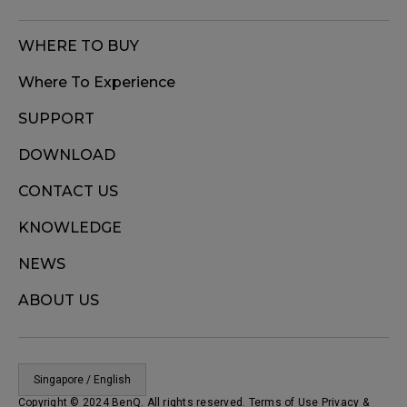
WHERE TO BUY
Where To Experience
SUPPORT
DOWNLOAD
CONTACT US
KNOWLEDGE
NEWS
ABOUT US
Singapore / English
Copyright © 2024 BenQ. All rights reserved. Terms of Use
Privacy
&