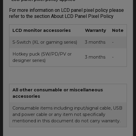
For more information on LCD panel pixel policy please
refer to the section About LCD Panel Pixel Policy
LCD monitor accessories
Warranty
Note
S-Switch (XL or gaming series)
3 months
-
Hotkey puck (SW/PD/PV or
3 months
-
designer series)
All other consumable or miscellaneous
accessories
Consumable items including input/signal cable, USB
and power cable or any item not specifically
mentioned in this document do not carry warranty.