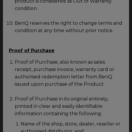
product is considered as Out of Warranty
condition.
BenQ reserves the right to change terms and
condition at any time without prior notice.
Proof of Purchase
Proof of Purchase, also known as sales
receipt, purchase invoice, warranty card or
authorised redemption letter from BenQ
issued upon purchase of the Product.
Proof of Purchase in its original entirety,
printed in clear and easily identifiable
information containing the following:
Name of the shop, store, dealer, reseller or
authorised distributor, and;