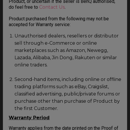
Product, or uncertain if the seller is BenQ authorised,
do feel free to
Contact Us
.
Product purchased from the following may not be
accepted for Warranty service:
Unauthorised dealers, resellers or distributor
sell through e-Commerce or online
marketplaces such as Amazon, Newegg,
Lazada, Alibaba, Jin Dong, Rakuten or similar
online traders.
Second-hand items, including online or offline
trading platforms such as eBay, Craigslist,
classified advertising, public/private forums or
purchase other than purchase of Product by
the first Customer.
Warranty Period
Warranty applies from the date printed on the Proof of