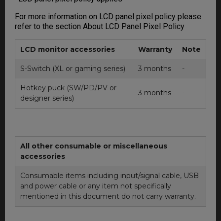
For more information on LCD panel pixel policy please
refer to the section About LCD Panel Pixel Policy
LCD monitor accessories
Warranty
Note
S-Switch (XL or gaming series)
3 months
-
Hotkey puck (SW/PD/PV or
3 months
-
designer series)
All other consumable or miscellaneous
accessories
Consumable items including input/signal cable, USB
and power cable or any item not specifically
mentioned in this document do not carry warranty.