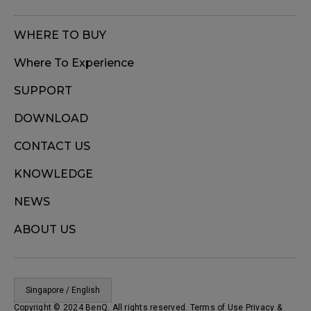
WHERE TO BUY
Where To Experience
SUPPORT
DOWNLOAD
CONTACT US
KNOWLEDGE
NEWS
ABOUT US
Singapore / English
Copyright © 2024 BenQ. All rights reserved. Terms of Use
Privacy
&