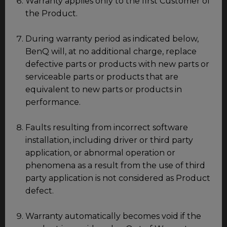
Warranty applies only to the first Customer of
the Product.
During warranty period as indicated below,
BenQ will, at no additional charge, replace
defective parts or products with new parts or
serviceable parts or products that are
equivalent to new parts or products in
performance.
Faults resulting from incorrect software
installation, including driver or third party
application, or abnormal operation or
phenomena as a result from the use of third
party application is not considered as Product
defect.
Warranty automatically becomes void if the