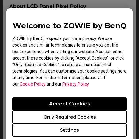
About LCD Panel Pixel Policy
The sharp detail and vivid colors from each and every
BenQ LCD panel is made up of tiny pixels, and each tiny
Welcome to ZOWIE by BenQ
pixel has three smaller individual red, green and blue
pixel. Thus, a single BenQ LCD panel consists of
ZOWIE by BenQ respects your data privacy. We use
millions of tiny pixels.
cookies and similar technologies to ensure you get the
best experience when visiting our website. You can either
During LCD panel manufacturing of BenQ LCD monitors,
accept these cookies by clicking “Accept Cookies”, or click
digital signage or interactive display product, it is not
“Only Required Cookies” to refuse all non-essential
uncommon for pixels to remain "stuck", a phenomenon
technologies. You can customise your cookie settings here
which an imperfection either a colored pixel which is
at any time. For further information, please visit
always ON (bright), or always OFF (dark). This is
our
Cookie Policy
and our
Privacy Policy
.
considered normal and does not affect the overall
performance of BenQ display.
Accept Cookies
For more information, please follow the document on
BenQ LCD Monitor Dead Pixel Policy. Should the LCD
panel is diagnosed to contain or exceeding the
Only Required Cookies
following number of non-conforming pixel (dot) within
the duration of Warranty period, the LCD panel is then
Settings
considered as a defect and can be claimed as Warranty