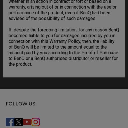
whether in an action in contract or tort or based on a
warranty, arising out of or in connection with the use or
performance of the product, even if BenQ had been
advised of the possibility of such damages.
If, despite the foregoing limitation, for any reason BenQ
becomes liable to you for damages incurred by you in
connection with this Warranty Policy, then, the liability
of BenQ will be limited to the amount equal to the
amount paid by you according to the Proof of Purchase
to BenQ or a BenQ authorised distributor or reseller for
the product.
FOLLOW US