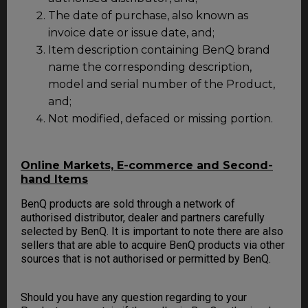
The date of purchase, also known as
invoice date or issue date, and;
Item description containing BenQ brand
name the corresponding description,
model and serial number of the Product,
and;
Not modified, defaced or missing portion.
Online Markets, E-commerce and Second-
hand Items
BenQ products are sold through a network of
authorised distributor, dealer and partners carefully
selected by BenQ. It is important to note there are also
sellers that are able to acquire BenQ products via other
sources that is not authorised or permitted by BenQ.
Should you have any question regarding to your