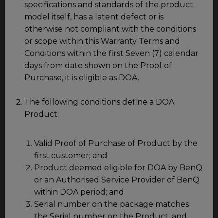
specifications and standards of the product
model itself, has a latent defect or is
otherwise not compliant with the conditions
or scope within this Warranty Terms and
Conditions within the first Seven (7) calendar
days from date shown on the Proof of
Purchase, it is eligible as DOA.
The following conditions define a DOA
Product:
Valid Proof of Purchase of Product by the
first customer; and
Product deemed eligible for DOA by BenQ
or an Authorised Service Provider of BenQ
within DOA period; and
Serial number on the package matches
the Serial number on the Product; and