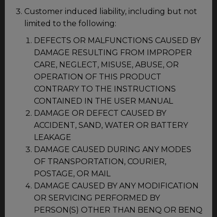
Customer induced liability, including but not
limited to the following:
DEFECTS OR MALFUNCTIONS CAUSED BY
DAMAGE RESULTING FROM IMPROPER
CARE, NEGLECT, MISUSE, ABUSE, OR
OPERATION OF THIS PRODUCT
CONTRARY TO THE INSTRUCTIONS
CONTAINED IN THE USER MANUAL
DAMAGE OR DEFECT CAUSED BY
ACCIDENT, SAND, WATER OR BATTERY
LEAKAGE
DAMAGE CAUSED DURING ANY MODES
OF TRANSPORTATION, COURIER,
POSTAGE, OR MAIL
DAMAGE CAUSED BY ANY MODIFICATION
OR SERVICING PERFORMED BY
PERSON(S) OTHER THAN BENQ OR BENQ