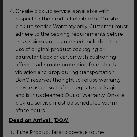
On-site pick up service is available with
respect to the product eligible for On-site
pick up service Warranty only. Customer must
adhere to the packing requirements before
this service can be arranged, including the
use of original product packaging or
equivalent box or carton with cushioning
offering adequate protection from shock,
vibration and drop during transportation.
BenQ reserves the right to refuse warranty
service as a result of inadequate packaging
and is thus deemed Out of Warranty. On-site
pick up service must be scheduled within
office hours.
Dead on Arrival (DOA)
If the Product fails to operate to the