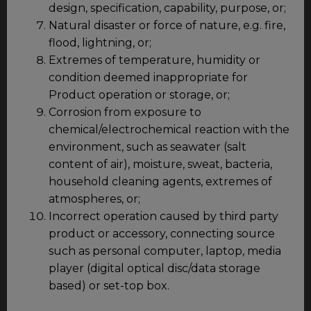
design, specification, capability, purpose, or;
Natural disaster or force of nature, e.g. fire,
flood, lightning, or;
Extremes of temperature, humidity or
condition deemed inappropriate for
Product operation or storage, or;
Corrosion from exposure to
chemical/electrochemical reaction with the
environment, such as seawater (salt
content of air), moisture, sweat, bacteria,
household cleaning agents, extremes of
atmospheres, or;
Incorrect operation caused by third party
product or accessory, connecting source
such as personal computer, laptop, media
player (digital optical disc/data storage
based) or set-top box.