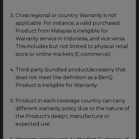
Cross regional or country Warranty is not
applicable. For instance, a valid purchased
Product from Malaysia is ineligible for
Warranty service in Indonesia, and vice versa.
This includes but not limited to physical retail
store or online markets (E-commerce).
Third-party bundled product/accessory that
does not meet the definition as a BenQ
Product is ineligible for Warranty.
Product in each coverage country can carry
different warranty policy due to the nature of
the Product's design, manufacture or
expected use.