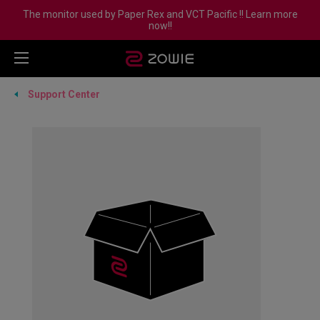
The monitor used by Paper Rex and VCT Pacific !! Learn more
now!!
Support Center