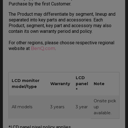
Purchase by the first Customer.
The Product may differentiate by segment, lineup and
separated into key parts and accessories. Each
Product, segment, key part and accessory may also
contain its own warranty period and policy.
For other regions, please choose respective regional
website at
BenQ.com
.
LCD
LCD monitor
Warranty
panel
Note
model/type
*
Onsite pick
All models
3 years
3 year
up
available.
*LCD panel pixel policy applies