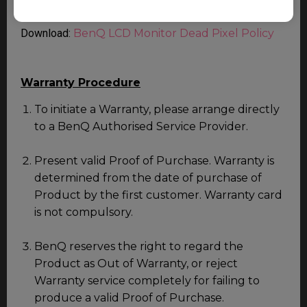
service.
Download:
BenQ LCD Monitor Dead Pixel Policy
Warranty Procedure
To initiate a Warranty, please arrange directly
to a BenQ Authorised Service Provider.
Present valid Proof of Purchase. Warranty is
determined from the date of purchase of
Product by the first customer. Warranty card
is not compulsory.
BenQ reserves the right to regard the
Product as Out of Warranty, or reject
Warranty service completely for failing to
produce a valid Proof of Purchase.