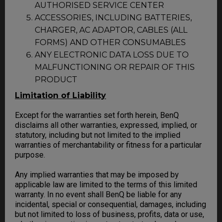
AUTHORISED SERVICE CENTER
ACCESSORIES, INCLUDING BATTERIES,
CHARGER, AC ADAPTOR, CABLES (ALL
FORMS) AND OTHER CONSUMABLES
ANY ELECTRONIC DATA LOSS DUE TO
MALFUNCTIONING OR REPAIR OF THIS
PRODUCT
Limitation of Liability
Except for the warranties set forth herein, BenQ
disclaims all other warranties, expressed, implied, or
statutory, including but not limited to the implied
warranties of merchantability or fitness for a particular
purpose.
Any implied warranties that may be imposed by
applicable law are limited to the terms of this limited
warranty. In no event shall BenQ be liable for any
incidental, special or consequential, damages, including
but not limited to loss of business, profits, data or use,