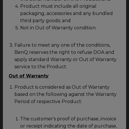
Product must include all original
packaging, accessories and any bundled
third party goods; and
Not in Out of Warranty condition.
Failure to meet any one of the conditions,
BenQ reserves the right to refuse DOA and
apply standard Warranty or Out of Warranty
service to the Product.
Out of Warranty
Product is considered as Out of Warranty
based on the following against the Warranty
Period of respective Product:
The customer's proof of purchase, invoice
or receipt indicating the date of purchase,