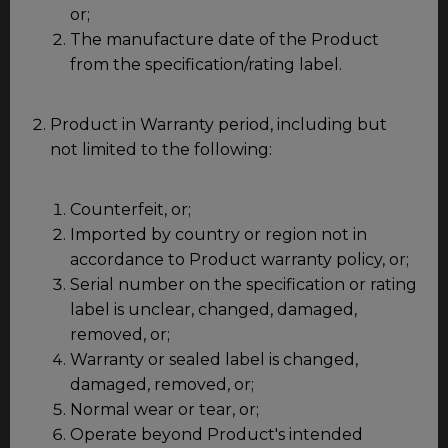
or;
The manufacture date of the Product
from the specification/rating label.
Product in Warranty period, including but
not limited to the following:
Counterfeit, or;
Imported by country or region not in
accordance to Product warranty policy, or;
Serial number on the specification or rating
label is unclear, changed, damaged,
removed, or;
Warranty or sealed label is changed,
damaged, removed, or;
Normal wear or tear, or;
Operate beyond Product's intended