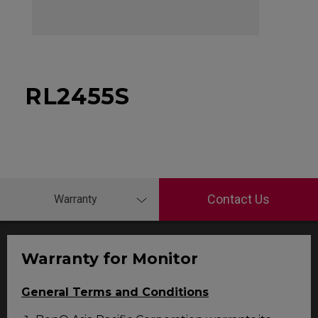
RL2455S
Contact Us
Warranty
Warranty for Monitor
General Terms and Conditions