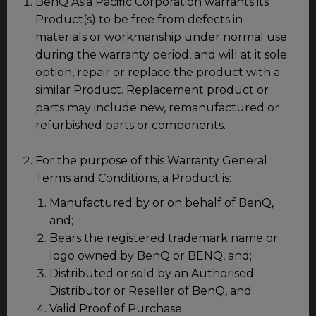
BenQ Asia Pacific Corporation warrants its
Product(s) to be free from defects in
materials or workmanship under normal use
during the warranty period, and will at it sole
option, repair or replace the product with a
similar Product. Replacement product or
parts may include new, remanufactured or
refurbished parts or components.
For the purpose of this Warranty General
Terms and Conditions, a Product is:
Manufactured by or on behalf of BenQ,
and;
Bears the registered trademark name or
logo owned by BenQ or BENQ, and;
Distributed or sold by an Authorised
Distributor or Reseller of BenQ, and;
Valid Proof of Purchase.