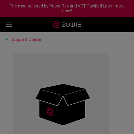
The monitor used by Paper Rex and VCT Pacific !! Learn more
now!!
Support Center