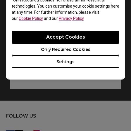
“Only Required Cookies” to refuse all non-essential
technologies. You can customise your cookie settings here
VITAL
at any time. For further information, please visit
our
Cookie Policy
and our
Privacy Policy
.
User Manual
Size : 6.18 MB
Accept Cookies
Date : 2015/11/26
Only Required Cookies
Language : Multi-Language
Settings
Preview
FOLLOW US