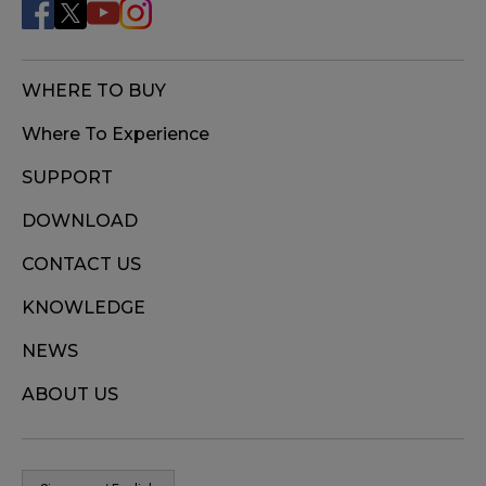
WHERE TO BUY
Where To Experience
SUPPORT
DOWNLOAD
CONTACT US
KNOWLEDGE
NEWS
ABOUT US