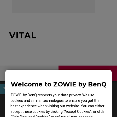
VITAL
Contact Us
Download
Welcome to ZOWIE by BenQ
ZOWIE by BenQ respects your data privacy. We use
User Manuals
cookies and similar technologies to ensure you get the
best experience when visiting our website. You can either
accept these cookies by clicking “Accept Cookies”, or click
Support - Download - User Manuals