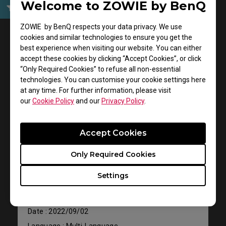
Welcome to ZOWIE by BenQ
User Manuals
ZOWIE by BenQ respects your data privacy. We use
cookies and similar technologies to ensure you get the
best experience when visiting our website. You can either
accept these cookies by clicking “Accept Cookies”, or click
“Only Required Cookies” to refuse all non-essential
technologies. You can customise your cookie settings here
at any time. For further information, please visit
our
Cookie Policy
and our
Privacy Policy
.
Accept Cookies
Support - Download - User Manuals
CELERITAS II
Only Required Cookies
Settings
User Manual
Size : 26.13 MB
Date : 2022/09/02
Language : Multi-Language