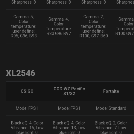
Sharpness: 8
Sharpness: 8
Sharpness: 8
Sharpnes
Gamma: 5,
Gamma: 2,
Gamma: 4,
Gamma:
Color
Color
Color
Color
temperature:
temperature:
Temperature:
Temperat
user define:
user define:
R80 G96 B97
R100 G97
R95, G96, B93
R100, G97, B60
XL2546
COD:WZ Pacific
CS:GO
Fortnite
S1/S2
Mode: FPS1
Mode: FPS1
Mode: Standard
Black eQ: 4, Color
Black eQ: 4, Color
Black eQ: 2, Color
Vibrance: 15, Low
Vibrance: 13, Low
Vibrance: 7, Low
blue light: 0
blue light: 0
blue light: 0