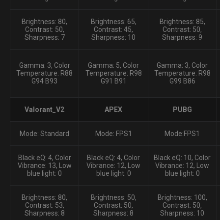
Brightness: 80,
Brightness: 65,
Brightness: 85,
Contrast: 50,
Contrast: 45,
Contrast: 50,
Sharpness: 7
Sharpness: 10
Sharpness: 9
Gamma: 3, Color
Gamma: 5, Color
Gamma: 3, Color
Temperature: R88
Temperature: R98
Temperature: R98
G94 B93
G91 B91
G99 B86
Valorant_V2
APEX
PUBG
Mode: Standard
Mode: FPS1
Mode:FPS1
Black eQ: 4, Color
Black eQ: 4, Color
Black eQ: 10, Color
Vibrance: 13, Low
Vibrance: 12, Low
Vibrance: 12, Low
blue light: 0
blue light: 0
blue light: 0
Brightness: 80,
Brightness: 50,
Brightness: 100,
Contrast: 53,
Contrast: 50,
Contrast: 50,
Sharpness: 8
Sharpness: 8
Sharpness: 10