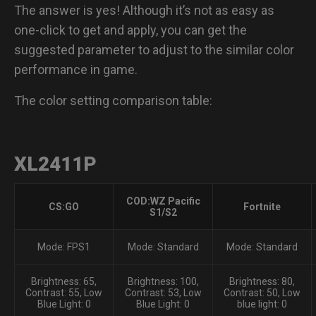
The answer is yes! Although it’s not as easy as
XL2731
one-click to get and apply, you can get the
suggested parameter to adjust to the similar color
XL2546K
performance in game.
The color setting comparison table:
XL2411P
COD:WZ Pacific
CS:GO
Fortnite
S1/S2
Mode: FPS1
Mode: Standard
Mode: Standard
Brightness: 65,
Brightness: 100,
Brightness: 80,
Contrast: 55, Low
Contrast: 53, Low
Contrast: 50, Low
Blue Light: 0
Blue Light: 0
blue light: 0