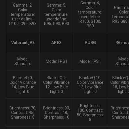
Gamma: 4,
Gamma: 2,
Gamma: 5,
Color
Gamma:
Color
Color
temperature:
Color
temperature:
temperature:
user define:
Temperat
user define:
user define:
R100, G100,
R93 G88
R100, G95, B93
R95, G90, B93
B80
Valorant_V2
APEX
PUBG
R6 mo
Mode:
Mode
Mode: FPS1
Mode: FPS1
Standard
Standa
Black eQ 0,
Black eQ 2,
Black eQ 10,
Black eQ:
Color Vibrance
Color Vibrance
Color Vibrance
Color Vibr
14, Low Blue
12, Low Blue
13, Low Blue
18, Low 
Light: 0
Light: 0
Light: 0
light: 
Brightness:
Brightness: 70,
Brightness: 90,
Brightness
100, Contrast:
Contrast: 45,
Contrast: 48,
Contrast:
50, Sharpness:
Sharpness: 8
Sharpness: 10
Sharpnes
8