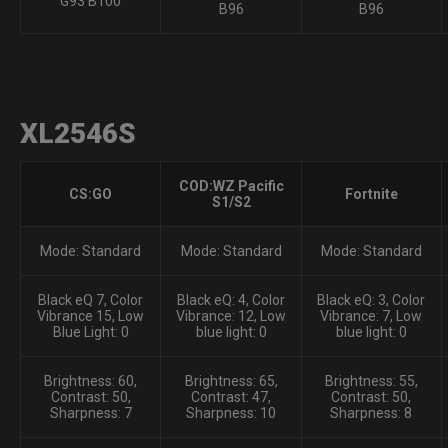
G93 B100
B96
B96
XL2546S
COD:WZ Pacific
CS:GO
Fortnite
S1/S2
Mode: Standard
Mode: Standard
Mode: Standard
Black eQ 7, Color
Black eQ: 4, Color
Black eQ: 3, Color
Vibrance 15, Low
Vibrance: 12, Low
Vibrance: 7, Low
Blue Light: 0
blue light: 0
blue light: 0
Brightness: 60,
Brightness: 65,
Brightness: 55,
Contrast: 50,
Contrast: 47,
Contrast: 50,
Sharpness: 7
Sharpness: 10
Sharpness: 8