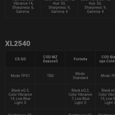
Vibrance 14,
Hue: 50,
Hue: 50,
Sharpness: 6,
Sharpness: 9,
Sharpness: 9,
Gamma:
Gamma: 4
Gamma: 4
XL2540
COD:WZ
COD:Bl
CS:GO
Fortnite
Season3
ops Cold
Mode:
Mode: FPS1
TBD
Mode: F
Standard
Black eQ 3,
Black eQ 2,
Black eQ
Color Vibrance
Color Vibrance
Color Vib
14, Low Blue
7, Low Blue
15, Low 
Light: 0
Light: 0
Light: 