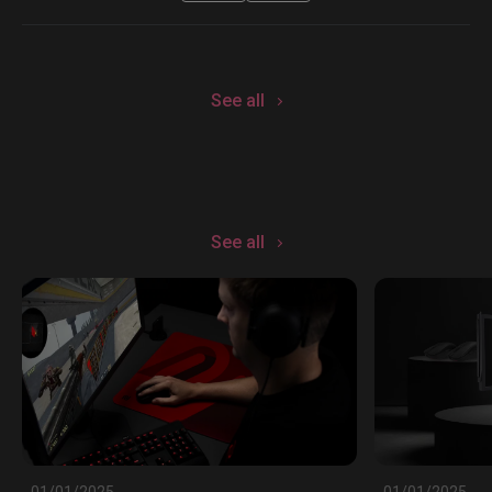
See all
See all
01/01/2025
01/01/2025