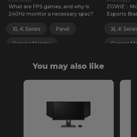
What are FPS games, and why is
ZOWIE：Most
240Hz monitor a necessary spec?
Esports Bra
XL-K Series
Panel
XL-K Serie
Gaming Monitor
Gaming Mo
XL-X Series
XL-X Serie
You may also like
Fast TN