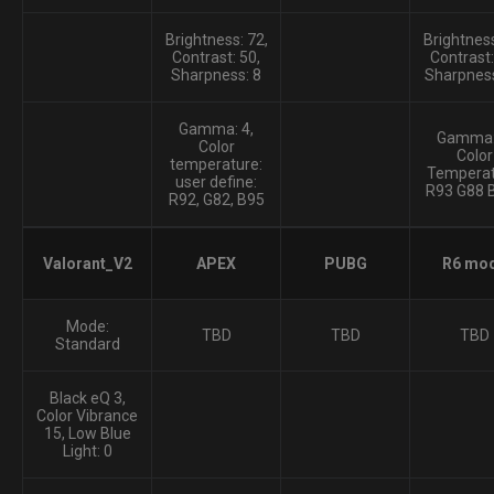
Brightness: 72,
Brightness
Contrast: 50,
Contrast:
Sharpness: 8
Sharpness
Gamma: 4,
Gamma:
Color
Color
temperature:
Temperat
user define:
R93 G88 
R92, G82, B95
Valorant_V2
APEX
PUBG
R6 mo
Mode:
TBD
TBD
TBD
Standard
Black eQ 3,
Color Vibrance
15, Low Blue
Light: 0