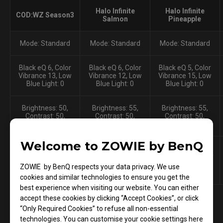
Halo Infinite
Halo Infinite
COD:WZ Season3
Salmon
Pineapple
Mode: Standard
Mode: Standard
Mode: Standard
Black eQ 6, Color
Black eQ 6, Color
Black eQ 5, Color
Vibrance 13, Low
Vibrance 12, Low
Vibrance 15, Low
Blue Light: 0
Blue Light: 0
Blue Light: 0
Brightness: 50,
Brightness: 55,
Brightness: 55,
Contrast: 50,
Contrast: 50,
Contrast: 50,
Sharpness: 9
Sharpness: 10
Sharpness: 10
Welcome to ZOWIE by BenQ
Gamma: 5, Color
Gamma: 4, Color
Gamma: 4, Color
temperature: user
temperature: user
temperature: user
define: R94, G90,
define: R95, G99,
define: R96, G96,
ZOWIE by BenQ respects your data privacy. We use
B91
B94
B94
cookies and similar technologies to ensure you get the
best experience when visiting our website. You can either
accept these cookies by clicking “Accept Cookies”, or click
“Only Required Cookies” to refuse all non-essential
technologies. You can customise your cookie settings here