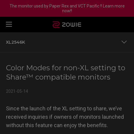
The monitor used by Paper Rex and VCT Pacific !! Learn more
now!!
XL2546K
XL2411P
Color Modes for non-XL setting to
XL2540
Share™ compatible monitors
XL2546
2021-05-14
XL2546S
Since the launch of the XL setting to share, we’ve
XL2740
received inquiries if owners of monitors launched
without this feature can enjoy the benefits.
XL2746S