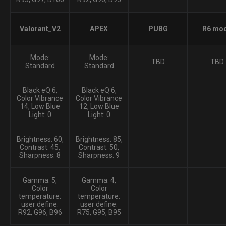
Valorant_V2
APEX
PUBG
R6 mo
Mode:
Mode:
TBD
TBD
Standard
Standard
Black eQ 6,
Black eQ 6,
Color Vibrance
Color Vibrance
14, Low Blue
12, Low Blue
Light: 0
Light: 0
Brightness: 60,
Brightness: 85,
Contrast: 45,
Contrast: 50,
Sharpness: 8
Sharpness: 9
Gamma: 5,
Gamma: 4,
Color
Color
temperature:
temperature:
user define:
user define:
R92, G96, B96
R75, G95, B95