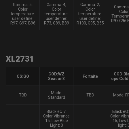
Gamma: 5,
Gamma: 4,
Gamma: 2,
Gamma:
Color
Color
Color
Color
temperature:
temperature:
temperature:
Temperat
user define:
user define:
user define:
R97 G96 
R97, G97, B96
R73, G89, B89
R100, G95, B55
XL2731
COD:WZ
COD:Bl
CS:GO
Fortnite
Season3
ops Cold
Mode:
TBD
TBD
Mode: F
Standard
Black eQ 7,
Black eQ:
Color Vibrance
Color Vibr
15, Low Blue
15, Low 
Light: 0
light: 