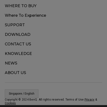
WHERE TO BUY
Where To Experience
SUPPORT
DOWNLOAD
CONTACT US
KNOWLEDGE
NEWS
ABOUT US
Singapore / English
Copyright © 2024 BenQ. All rights reserved. Terms of Use
Privacy
&
Cookies