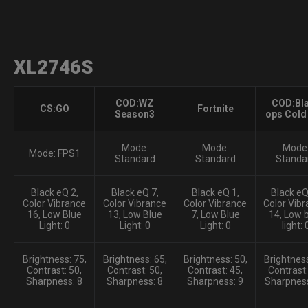
XL2746S
COD:WZ
COD:Bl
CS:GO
Fortnite
Season3
ops Cold
Mode:
Mode:
Mode
Mode: FPS1
Standard
Standard
Standa
Black eQ 2,
Black eQ 7,
Black eQ 1,
Black eQ:
Color Vibrance
Color Vibrance
Color Vibrance
Color Vibr
16, Low Blue
13, Low Blue
7, Low Blue
14, Low 
Light: 0
Light: 0
Light: 0
light: 
Brightness: 75,
Brightness: 65,
Brightness: 50,
Brightness
Contrast: 50,
Contrast: 50,
Contrast: 45,
Contrast:
Sharpness: 8
Sharpness: 8
Sharpness: 9
Sharpness