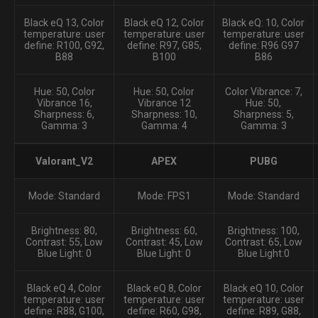
Black eQ 13, Color
Black eQ 12, Color
Black eQ: 10, Color
temperature: user
temperature: user
temperature: user
define: R100, G92,
define: R97, G85,
define: R96 G97
B88
B100
B86
Hue: 50, Color
Hue: 50, Color
Color Vibrance: 7,
Vibrance 16,
Vibrance 12
Hue: 50,
Sharpness: 6,
Sharpness: 10,
Sharpness: 5,
Gamma: 3
Gamma: 4
Gamma: 3
Valorant_V2
APEX
PUBG
Mode: Standard
Mode: FPS1
Mode: Standard
Brightness: 80,
Brightness: 60,
Brightness: 100,
Contrast: 55, Low
Contrast: 45, Low
Contrast: 65, Low
Blue Light: 0
Blue Light: 0
Blue Light:0
Black eQ 4, Color
Black eQ 8, Color
Black eQ 10, Color
temperature: user
temperature: user
temperature: user
define: R88, G100,
define: R60, G98,
define: R89, G88,