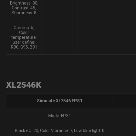
Brightness: 80,
Contrast: 45,
Sharpness: 8
Gamma: 5,
Color
temperature:
user define:
R90, G95, B91
XL2546K
Simulate XL2546 FPS1
Mode: FPS1
Black eQ: 20, Color Vibrance: 7, Low blue light: 0