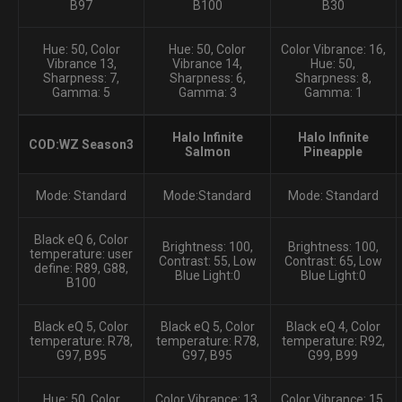
B97
B100
B30
Hue: 50, Color
Hue: 50, Color
Color Vibrance: 16,
Vibrance 13,
Vibrance 14,
Hue: 50,
Sharpness: 7,
Sharpness: 6,
Sharpness: 8,
Gamma: 5
Gamma: 3
Gamma: 1
Halo Infinite
Halo Infinite
COD:WZ Season3
Salmon
Pineapple
Mode: Standard
Mode:Standard
Mode: Standard
Black eQ 6, Color
Brightness: 100,
Brightness: 100,
temperature: user
Contrast: 55, Low
Contrast: 65, Low
define: R89, G88,
Blue Light:0
Blue Light:0
B100
Black eQ 5, Color
Black eQ 5, Color
Black eQ 4, Color
temperature: R78,
temperature: R78,
temperature: R92,
G97, B95
G97, B95
G99, B99
Hue: 50, Color
Color Vibrance: 13,
Color Vibrance: 15,