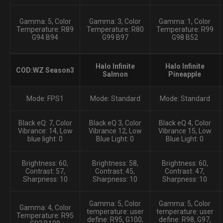
Gamma: 5, Color
Gamma: 3, Color
Gamma: 1, Color
Temperature: R89
Temperature: R80
Temperature: R99
G94 B94
G99 B97
G98 B52
Halo Infinite
Halo Infinite
COD:WZ Season3
Salmon
Pineapple
Mode: FPS1
Mode: Standard
Mode: Standard
Black eQ: 7, Color
Black eQ 3, Color
Black eQ 4, Color
Vibrance: 14, Low
Vibrance 12, Low
Vibrance 15, Low
blue light: 0
Blue Light: 0
Blue Light: 0
Brightness: 60,
Brightness: 58,
Brightness: 60,
Contrast: 57,
Contrast: 45,
Contrast: 47,
Sharpness: 10
Sharpness: 10
Sharpness: 10
Gamma: 5, Color
Gamma: 5, Color
Gamma: 4, Color
temperature: user
temperature: user
Temperature: R95
define: R95, G100,
define: R98, G97,