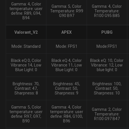
Gamma: 4, Color
Gamma: 5, Color
Gamma: 4, Color
temperature: user
Temperature: R99
Temperature:
define: R89, G94,
G90 B97
R100 G95 B85
B94
Valorant_V2
APEX
PUBG
Mode: Standard
Mode: FPS1
Mode:FPS1
Black eQ 0, Color
Black eQ 4, Color
Black eQ: 10, Color
Vibrance 14, Low
Vibrance 11, Low
Vibrance: 12, Low
Blue Light: 0
Blue Light: 0
blue light: 0
Brightness: 70,
Brightness: 45,
Brightness: 100,
Contrast: 47,
Contrast: 50,
Contrast: 50,
Sharpness: 8
Sharpness: 9
Sharpness: 10
Gamma: 5, Color
Gamma: 4, Color
Gamma: 2, Color
temperature: user
temperature: user
Temperature:
define: R97, G97,
define: R84, G100,
R100 G97 B47
B90
B96