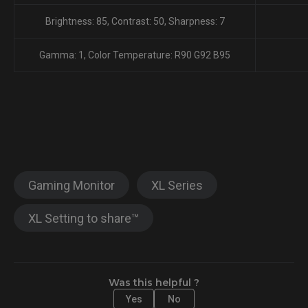
Brightness: 85, Contrast: 50, Sharpness: 7
Gamma: 1, Color Temperature: R90 G92 B95
Gaming Monitor
XL Series
XL Setting to share™
Was this helpful ?
Yes
No