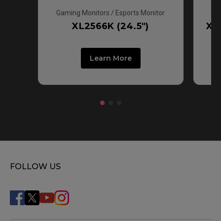
Gaming Monitors / Esports Monitor
Ga
XL2566K (24.5")
XL
Learn More
FOLLOW US