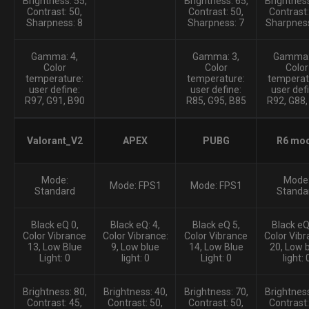
Brightness: 55,
Brightness: 65,
Brightness
Contrast: 50,
Contrast: 50,
Contrast:
Sharpness: 8
Sharpness: 7
Sharpness
Gamma: 4,
Gamma: 3,
Gamma:
Color
Color
Color
temperature:
temperature:
temperat
user define:
user define:
user def
R97, G91, B90
R85, G95, B85
R92, G88,
Valorant_V2
APEX
PUBG
R6 mo
Mode:
Mode
Mode: FPS1
Mode: FPS1
Standard
Standa
Black eQ 0,
Black eQ: 4,
Black eQ 5,
Black eQ:
Color Vibrance
Color Vibrance:
Color Vibrance
Color Vibr
13, Low Blue
9, Low blue
14, Low Blue
20, Low 
Light: 0
light: 0
Light: 0
light: 
Brightness: 80,
Brightness: 40,
Brightness: 70,
Brightness
Contrast: 45,
Contrast: 50,
Contrast: 50,
Contrast: