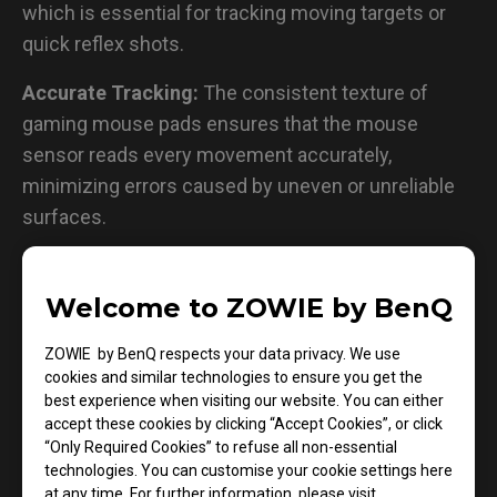
which is essential for tracking moving targets or
quick reflex shots.
Accurate Tracking:
The consistent texture of
gaming mouse pads ensures that the mouse
sensor reads every movement accurately,
minimizing errors caused by uneven or unreliable
surfaces.
Smooth and Balanced Glide:
While maintaining
control, gaming mouse pads also provide the right
Welcome to ZOWIE by BenQ
amount of glide, allowing for fluid and quick flicks
ZOWIE by BenQ respects your data privacy. We use
during intense action sequences.
cookies and similar technologies to ensure you get the
best experience when visiting our website. You can either
Unwavering Stability:
With anti-slip rubber bases,
accept these cookies by clicking “Accept Cookies”, or click
gaming mouse pads remain firmly in place during
“Only Required Cookies” to refuse all non-essential
the most aggressive gameplay, ensuring
technologies. You can customise your cookie settings here
at any time. For further information, please visit