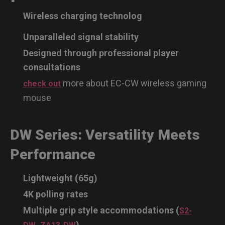
Wireless charging technolog
Unparalleled signal stability
Designed through professional player
consultations
more about EC-CW wireless gaming
check out
mouse
DW Series: Versatility Meets
Performance
Lightweight (65g)
4K polling rates
Multiple grip style accommodations (
S2-
,
)