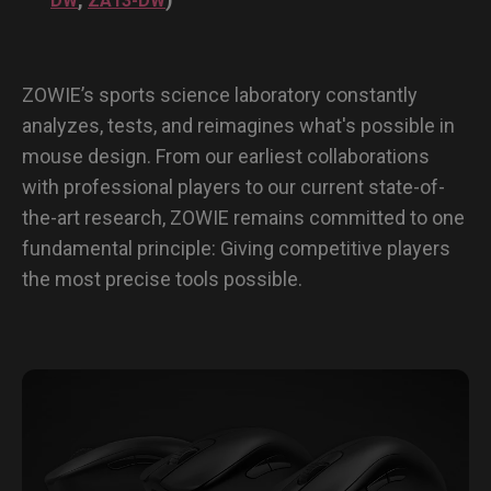
DW
ZA13-DW
ZOWIE’s sports science laboratory constantly
analyzes, tests, and reimagines what's possible in
mouse design. From our earliest collaborations
with professional players to our current state-of-
the-art research, ZOWIE remains committed to one
fundamental principle: Giving competitive players
the most precise tools possible.