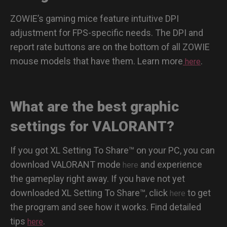
ZOWIE’s gaming mice feature intuitive DPI
adjustment for FPS-specific needs. The DPI and
report rate buttons are on the bottom of all ZOWIE
mouse models that have them. Learn more
.
here
What are the best graphic
settings for VALORANT?
If you got XL Setting To Share™ on your PC, you can
download VALORANT mode
and experience
here
the gameplay right away. If you have not yet
downloaded XL Setting To Share™, click
to get
here
the program and see how it works. Find detailed
tips
.
here