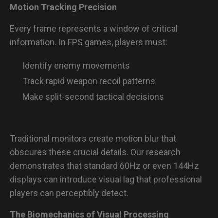
Motion Tracking Precision
Every frame represents a window of critical
information. In FPS games, players must:
Identify enemy movements
Track rapid weapon recoil patterns
Make split-second tactical decisions
Traditional monitors create motion blur that
obscures these crucial details. Our research
demonstrates that standard 60Hz or even 144Hz
displays can introduce visual lag that professional
players can perceptibly detect.
The Biomechanics of Visual Processing