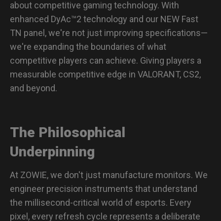
about competitive gaming technology. With
enhanced DyAc™2 technology and our NEW Fast
TN panel, we're not just improving specifications—
we're expanding the boundaries of what
competitive players can achieve. Giving players a
measurable competitive edge in VALORANT, CS2,
and beyond.
The Philosophical
Underpinning
At ZOWIE, we don't just manufacture monitors. We
engineer precision instruments that understand
the millisecond-critical world of esports. Every
pixel, every refresh cycle represents a deliberate