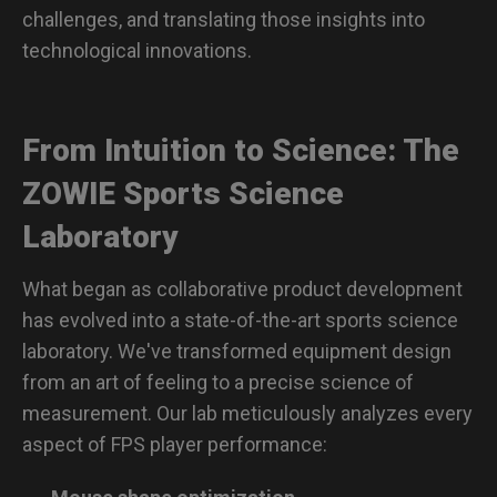
challenges, and translating those insights into
technological innovations.
From Intuition to Science: The
ZOWIE Sports Science
Laboratory
What began as collaborative product development
has evolved into a state-of-the-art sports science
laboratory. We've transformed equipment design
from an art of feeling to a precise science of
measurement. Our lab meticulously analyzes every
aspect of FPS player performance: