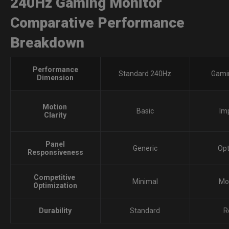
240Hz Gaming Monitor
Comparative Performance
Breakdown
Performance
Standard 240Hz
Gami
Dimension
Motion
Basic
Im
Clarity
Panel
Generic
Op
Responsiveness
Competitive
Minimal
Mo
Optimization
Durability
Standard
R