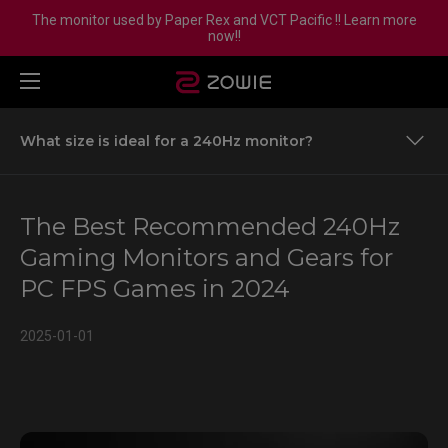
The monitor used by Paper Rex and VCT Pacific !! Learn more
now!!
What size is ideal for a 240Hz monitor?
Why PC FPS Games Demand Higher Equipment
Standards
The Best Recommended 240Hz
Is a 240Hz Gaming Monitor Necessary?
Gaming Monitors and Gears for
PC FPS Games in 2024
Understanding Visual Performance: More Than Just
Refresh Rates
2025-01-01
Understanding Visual Performance: More Than Just
Refresh Rates
240Hz Gaming Monitor Comparative Performance
Breakdown
Recommended 240Hz Gaming Monitors