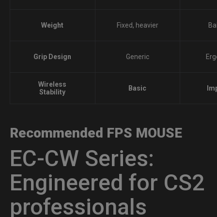
Weight
Fixed, heavier
Ba
Grip Design
Generic
Erg
Wireless
Basic
Im
Stability
Recommended FPS MOUSE
EC-CW Series:
Engineered for CS2
professionals