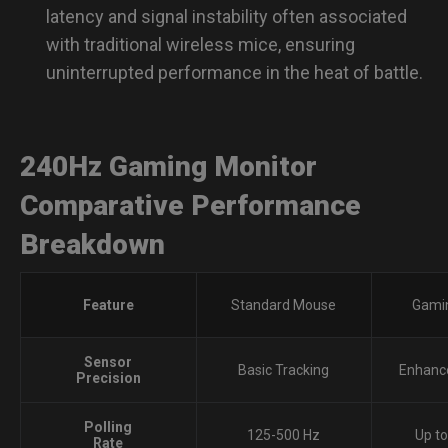
latency and signal instability often associated
with traditional wireless mice, ensuring
uninterrupted performance in the heat of battle.
240Hz Gaming Monitor
Comparative Performance
Breakdown
Feature
Standard Mouse
Gami
Sensor
Basic Tracking
Enhanc
Precision
Polling
125-500 Hz
Up t
Rate