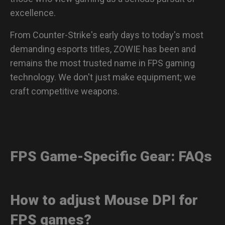
excellence.
From Counter-Strike's early days to today's most
demanding esports titles, ZOWIE has been and
remains the most trusted name in FPS gaming
technology. We don't just make equipment; we
craft competitive weapons.
FPS Game-Specific Gear: FAQs
How to adjust Mouse DPI for
FPS games?