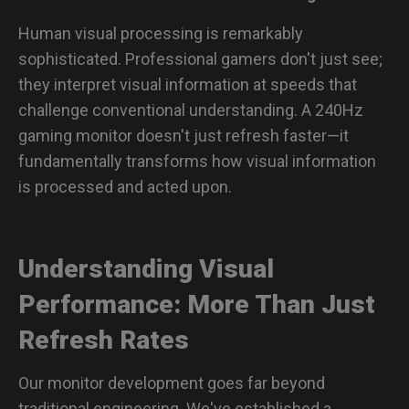
Human visual processing is remarkably
sophisticated. Professional gamers don't just see;
they interpret visual information at speeds that
challenge conventional understanding. A 240Hz
gaming monitor doesn't just refresh faster—it
fundamentally transforms how visual information
is processed and acted upon.
Understanding Visual
Performance: More Than Just
Refresh Rates
Our monitor development goes far beyond
traditional engineering. We've established a