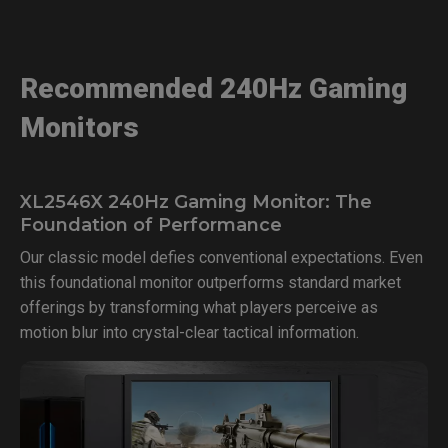
Recommended 240Hz Gaming
Monitors
XL2546X 240Hz Gaming Monitor: The
Foundation of Performance
Our classic model defies conventional expectations. Even
this foundational monitor outperforms standard market
offerings by transforming what players perceive as
motion blur into crystal-clear tactical information.