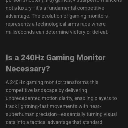
Recommended FPS MOUSE
not a luxury—it's a fundamental competitive
DW Series: Versatility Meets Performance
advantage. The evolution of gaming monitors
represents a technological arms race where
A Must-Have FPS Game Gear for Serious Players
milliseconds can determine victory or defeat.
The Genesis of Precision
Is a 240Hz Gaming Monitor
From Intuition to Science: The ZOWIE Sports Science
Laboratory
Necessary?
Quantifiable Impact: Our FPS Dominance
A 240Hz gaming monitor transforms this
The ZOWIE Philosophy: Performance Without
Compromise
competitive landscape by delivering
FPS Game-Specific Gear: FAQs
unprecedented motion clarity, enabling players to
track lightning-fast movements with near-
How to adjust Mouse DPI for FPS games?
superhuman precision—essentially turning visual
data into a tactical advantage that standard
What are the best graphic settings for VALORANT?