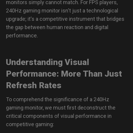
monitors simply cannot match. For FPS players,
What size is ideal for a 240Hz monitor?
240Hz gaming monitor isn't just a technological
upgrade; it's a competitive instrument that bridges
What are the best graphic settings for APEX Legends?
the gap between human reaction and digital
performance.
Understanding Visual
Performance: More Than Just
Refresh Rates
To comprehend the significance of a 240Hz
gaming monitor, we must first deconstruct the
critical components of visual performance in
competitive gaming: