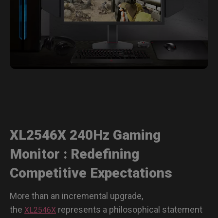
XL2546X 240Hz Gaming
Monitor : Redefining
Competitive Expectations
More than an incremental upgrade,
the
represents a philosophical statement
XL2546X