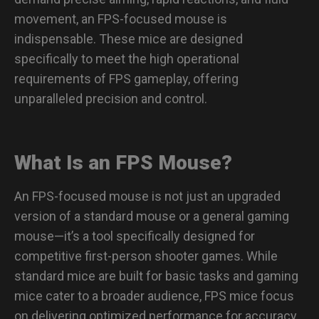
movement, an FPS-focused mouse is
indispensable. These mice are designed
specifically to meet the high operational
requirements of FPS gameplay, offering
unparalleled precision and control.
What Is an FPS Mouse?
An FPS-focused mouse is not just an upgraded
version of a standard mouse or a general gaming
mouse—it’s a tool specifically designed for
competitive first-person shooter games. While
standard mice are built for basic tasks and gaming
mice cater to a broader audience, FPS mice focus
on delivering optimized performance for accuracy