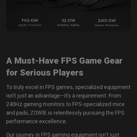
A Must-Have FPS Game Gear
for Serious Players
To truly excel in FPS games, specialized equipment
isn’t just an advantage—it’s a requirement. From
240Hz gaming monitors to FPS-specialized mice
and pads, ZOWIE is relentlessly pursuing the FPS
performance excellence.
Our journey in FPS gaming equipment isn't just