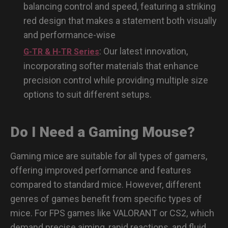
balancing control and speed, featuring a striking
red design that makes a statement both visually
and performance-wise
: Our latest innovation,
G-TR & H-TR Series
incorporating softer materials that enhance
precision control while providing multiple size
options to suit different setups.
Do I Need a Gaming Mouse?
Gaming mice are suitable for all types of gamers,
offering improved performance and features
compared to standard mice. However, different
genres of games benefit from specific types of
mice. For FPS games like VALORANT or CS2, which
demand precise aiming, rapid reactions, and fluid