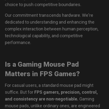
choice to push competitive boundaries.
Our commitment transcends hardware. We're
dedicated to understanding and enhancing the
complex interaction between human perception,
technological capability, and competitive
performance.
Is a Gaming Mouse Pad
Matters in FPS Games?
For casual users, a standard mouse pad might
suffice. But for
FPS gamers, precision, control,
and consistency are non-negotiable.
Gaming
mouse pads, unlike ordinary ones, are engineered