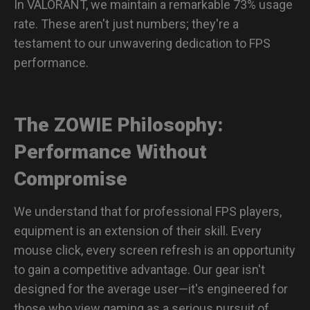
In VALORANT, we maintain a remarkable 73% usage
rate. These aren't just numbers; they're a
testament to our unwavering dedication to FPS
performance.
The ZOWIE Philosophy:
Performance Without
Compromise
We understand that for professional FPS players,
equipment is an extension of their skill. Every
mouse click, every screen refresh is an opportunity
to gain a competitive advantage. Our gear isn't
designed for the average user—it's engineered for
those who view gaming as a serious pursuit of