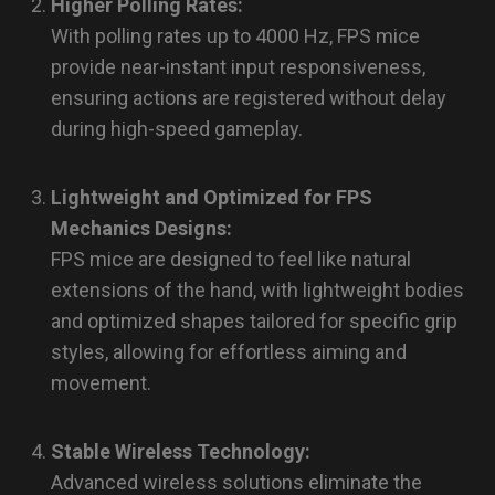
Higher Polling Rates:
With polling rates up to 4000 Hz, FPS mice
provide near-instant input responsiveness,
ensuring actions are registered without delay
during high-speed gameplay.
Lightweight and Optimized for FPS
Mechanics Designs:
FPS mice are designed to feel like natural
extensions of the hand, with lightweight bodies
and optimized shapes tailored for specific grip
styles, allowing for effortless aiming and
movement.
Stable Wireless Technology:
Advanced wireless solutions eliminate the