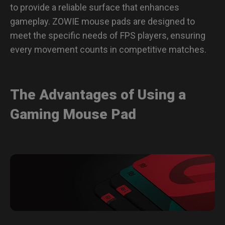
to provide a reliable surface that enhances
gameplay. ZOWIE mouse pads are designed to
meet the specific needs of FPS players, ensuring
every movement counts in competitive matches.
The Advantages of Using a
Gaming Mouse Pad