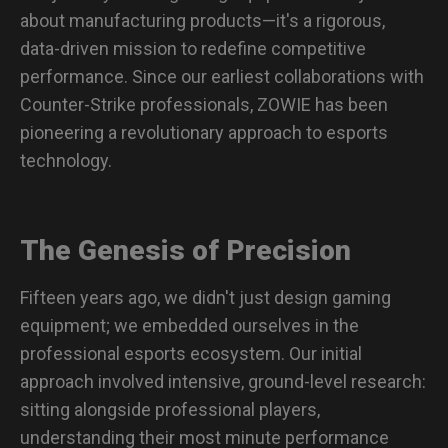
about manufacturing products—it's a rigorous,
data-driven mission to redefine competitive
performance. Since our earliest collaborations with
Counter-Strike professionals, ZOWIE has been
pioneering a revolutionary approach to esports
technology.
The Genesis of Precision
Fifteen years ago, we didn't just design gaming
equipment; we embedded ourselves in the
professional esports ecosystem. Our initial
approach involved intensive, ground-level research:
sitting alongside professional players,
understanding their most minute performance