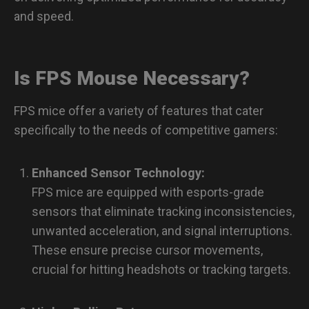
and speed.
Is FPS Mouse Necessary?
FPS mice offer a variety of features that cater
specifically to the needs of competitive gamers:
Enhanced Sensor Technology:
FPS mice are equipped with esports-grade
sensors that eliminate tracking inconsistencies,
unwanted acceleration, and signal interruptions.
These ensure precise cursor movements,
crucial for hitting headshots or tracking targets.