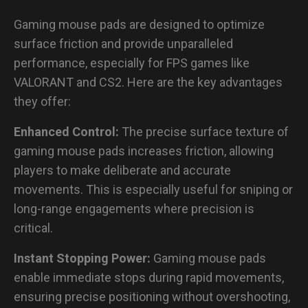
Gaming mouse pads are designed to optimize
surface friction and provide unparalleled
performance, especially for FPS games like
VALORANT and CS2. Here are the key advantages
they offer:
Enhanced Control:
The precise surface texture of
gaming mouse pads increases friction, allowing
players to make deliberate and accurate
movements. This is especially useful for sniping or
long-range engagements where precision is
critical.
Instant Stopping Power:
Gaming mouse pads
enable immediate stops during rapid movements,
ensuring precise positioning without overshooting,