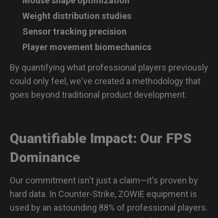
Mouse shape optimization
Weight distribution studies
Sensor tracking precision
Player movement biomechanics
By quantifying what professional players previously
could only feel, we've created a methodology that
goes beyond traditional product development.
Quantifiable Impact: Our FPS
Dominance
Our commitment isn't just a claim—it's proven by
hard data. In Counter-Strike, ZOWIE equipment is
used by an astounding 88% of professional players.