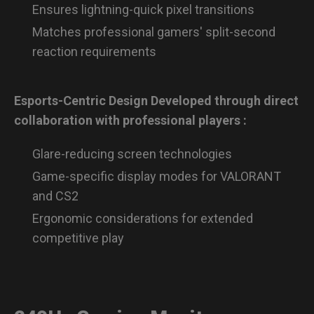
Ensures lightning-quick pixel transitions
Matches professional gamers' split-second
reaction requirements
Esports-Centric Design Developed through direct
collaboration with professional players :
Glare-reducing screen technologies
Game-specific display modes for VALORANT
and CS2
Ergonomic considerations for extended
competitive play