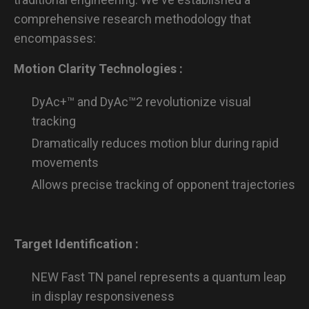
comprehensive research methodology that
encompasses:
Motion Clarity Technologies :
DyAc+™ and DyAc™2 revolutionize visual
tracking
Dramatically reduces motion blur during rapid
movements
Allows precise tracking of opponent trajectories
Target Identification :
NEW Fast TN panel represents a quantum leap
in display responsiveness