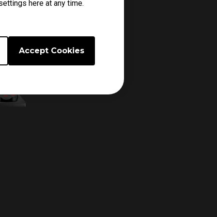
ettings here at any time.
Accept Cookies