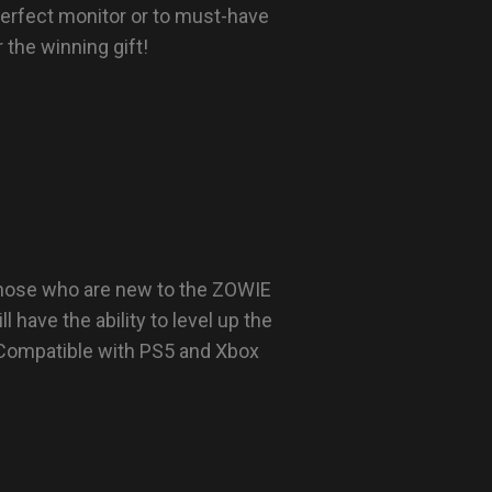
perfect monitor or to must-have
the winning gift!
 those who are new to the ZOWIE
l have the ability to level up the
 Compatible with PS5 and Xbox