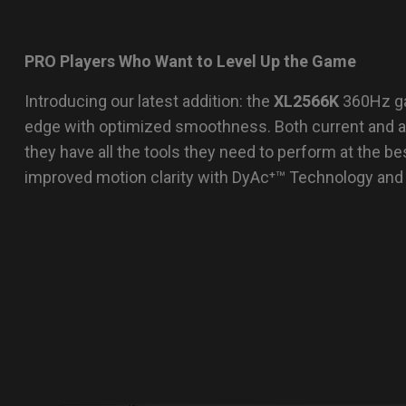
PRO Players Who Want to Level Up the Game
Introducing our latest addition: the
XL2566K
360Hz ga
edge with optimized smoothness. Both current and asp
they have all the tools they need to perform at the bes
improved motion clarity with DyAc⁺™ Technology and