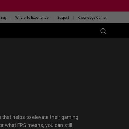
 Buy
Where To Experience
Support
Knowledge Center
RIES
ess
W
 Glossy Edition
GET YOUR PERSONAL
MOUSE MATCH
 that helps to elevate their gaming
or what FPS means, you can still