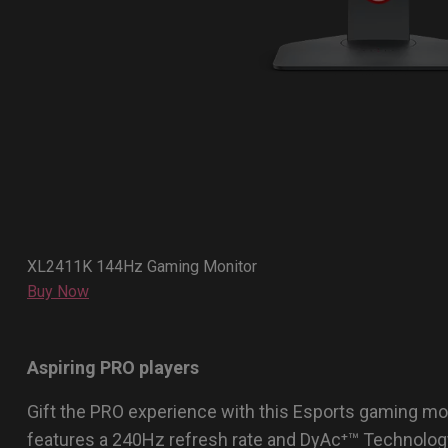
XL2411K 144Hz Gaming Monitor
Buy Now
Aspiring PRO players
Gift the PRO experience with this Esports gaming mo
features a 240Hz refresh rate and DyAc⁺™ Technolog