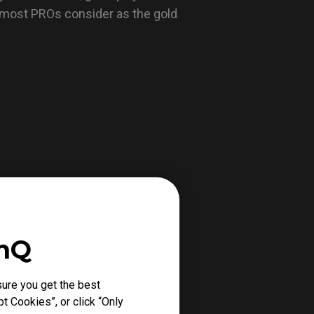
 most PROs consider as the gold
enQ
ure you get the best
t Cookies”, or click “Only