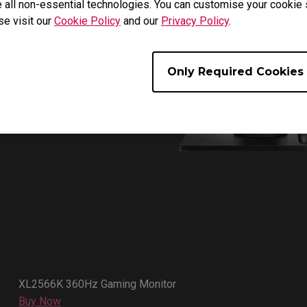
 all non-essential technologies. You can customise your cookie s
se visit our
Cookie Policy
and our
Privacy Policy
.
Only Required Cookies
XL2566K 360Hz Gaming Monitor
Buy Now