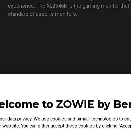
experience. The XL2546K is the gaming monitor that
standard of esports monitors.
lcome to ZOWIE by B
r data privacy. We use cookies and similar technologies to ens
 website. You can either accept these cookies by clicking “Accep