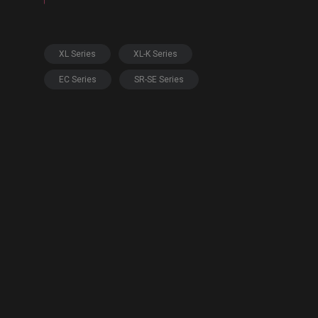
XL Series
XL-K Series
EC Series
SR-SE Series