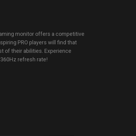
ming monitor offers a competitive
iring PRO players will find that
t of their abilities. Experience
 360Hz refresh rate!