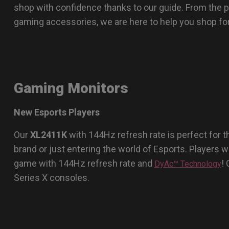
shop with confidence thanks to our guide. From the 
gaming accessories, we are here to help you shop for 
Gaming Monitors
New Esports Players
Our
XL2411K
with 144Hz refresh rate is perfect for
brand or just entering the world of Esports. Players wil
game with 144Hz refresh rate and
!
DyAc™ Technology
Series X consoles.