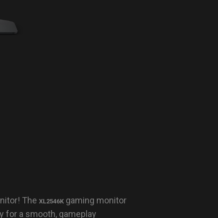
nitor! The
gaming monitor
XL2546K
y for a smooth, gameplay