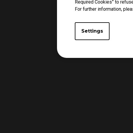
Required Cookies” to refuse
For further information, plea
Settings