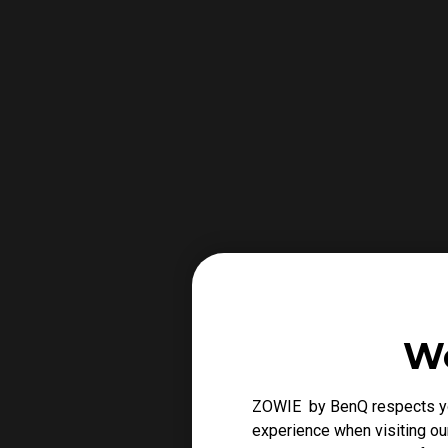
We
ZOWIE by BenQ respects you
experience when visiting our