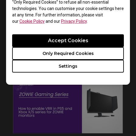
“Only Required Cookies” to refuse all non-essential
technologies. You can customise your cookie settings here
at any time. For further information, please visit
our
Cookie Policy
and our
Privacy Policy
.
Accept Cookies
Only Required Cookies
How to get CSGO 4:3 resolution with black
bars or stretched on XL monitors
Settings