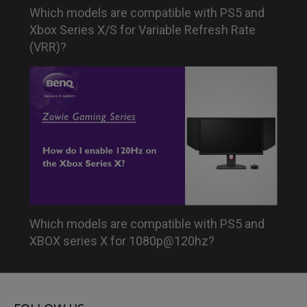
Which models are compatible with PS5 and
Xbox Series X/S for Variable Refresh Rate
(VRR)?
Which models are compatible with PS5 and
XBOX series X for 1080p@120hz?