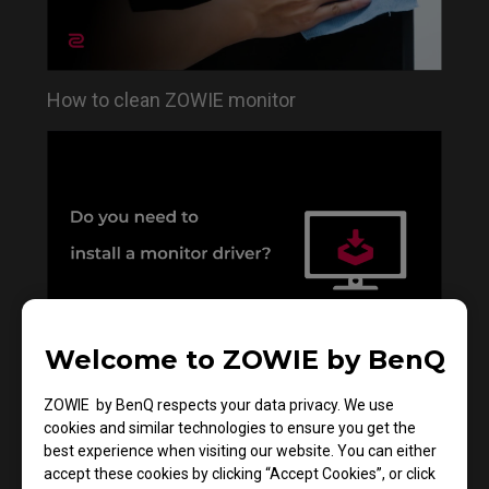
How to clean ZOWIE monitor
Welcome to ZOWIE by BenQ
Do you need to install the monitor driver in XL
ZOWIE by BenQ respects your data privacy. We use
series?
cookies and similar technologies to ensure you get the
best experience when visiting our website. You can either
accept these cookies by clicking “Accept Cookies”, or click