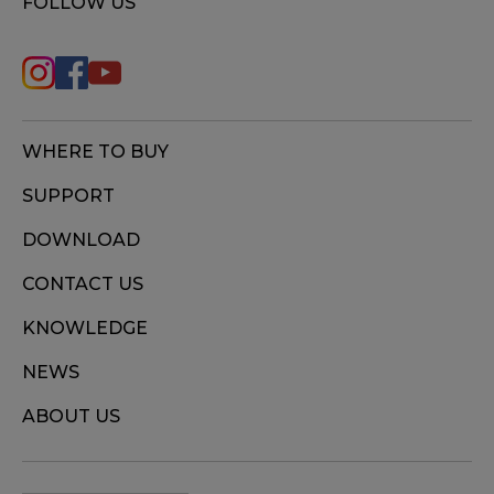
FOLLOW US
WHERE TO BUY
SUPPORT
DOWNLOAD
CONTACT US
KNOWLEDGE
NEWS
ABOUT US