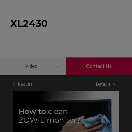
XL2430
Contact Us
Video
5
Results
Default