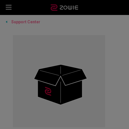
Support Center