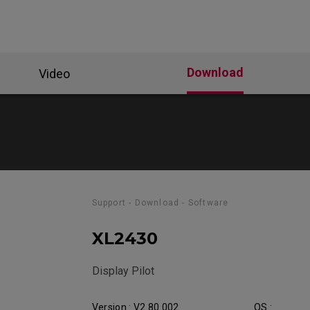
Download
Video
Support - Download - Software
XL2430
Display Pilot
Version : V2.80.002
OS :