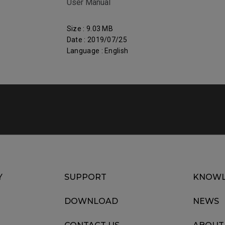
User Manual
Size : 9.03 MB
Date : 2019/07/25
Language : English
Y
SUPPORT
KNOWL
DOWNLOAD
NEWS