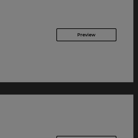
Preview