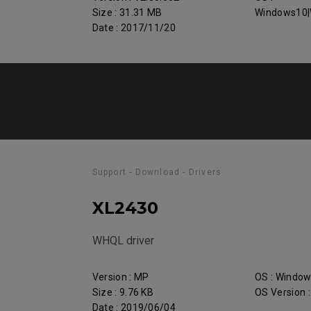
Size : 31.31 MB
Windows10|
Date : 2017/11/20
Support - Download - Drivers
XL2430
WHQL driver
Version : MP
OS : Windo
Size : 9.76 KB
OS Version 
Date : 2019/06/04