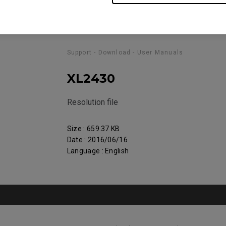
Support - Download - User Manuals
XL2430
Resolution file
Size : 659.37 KB
Date : 2016/06/16
Language : English