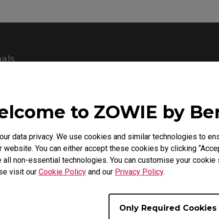
als
Support - Download - User Manuals
lcome to ZOWIE by B
XL2430
r data privacy. We use cookies and similar technologies to ens
Quick Start Guide
 website. You can either accept these cookies by clicking “Accep
 all non-essential technologies. You can customise your cookie s
se visit our
Cookie Policy
and our
Privacy Policy
.
Size : 1000.09 KB
Date : 2019/11/04
Language : General
Only Required Cookies