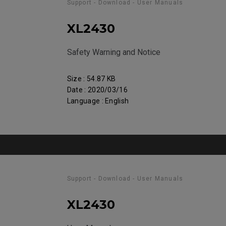
Support - Download - User Manuals
XL2430
Safety Warning and Notice
Size : 54.87 KB
Date : 2020/03/16
Language : English
Support - Download - User Manuals
XL2430