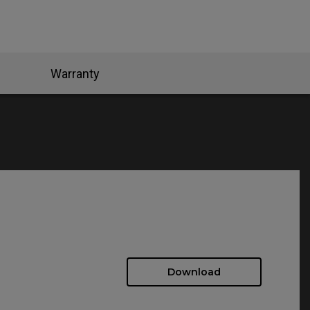
Warranty
Download