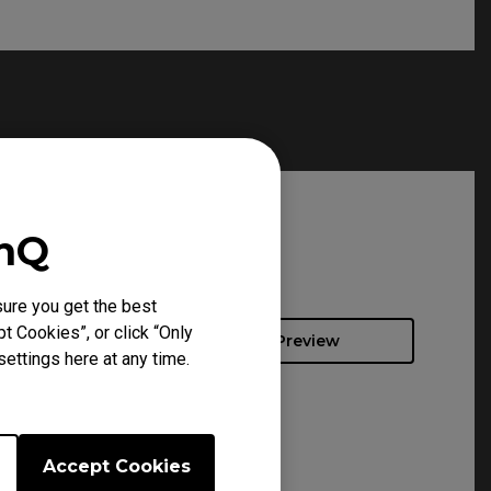
enQ
ure you get the best
t Cookies”, or click “Only
Preview
ettings here at any time.
Accept Cookies