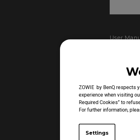
User Manu
We
ZOWIE by BenQ respects you
experience when visiting our
Required Cookies” to refuse
For further information, plea
Settings