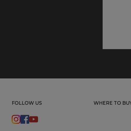
FOLLOW US
WHERE TO BU