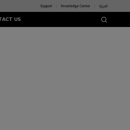
Support
Knowledge Center
العَرَبِيَّة
TACT US