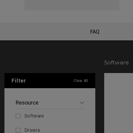
FAQ
Software
Filter
Clear All
Resource
Software
Drivers