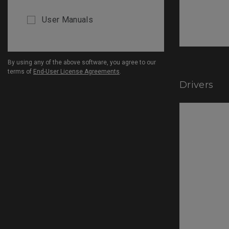
User Manuals
By using any of the above software, you agree to our
terms of
End-User License Agreements
.
Drivers