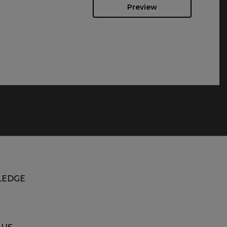
Preview
EDGE