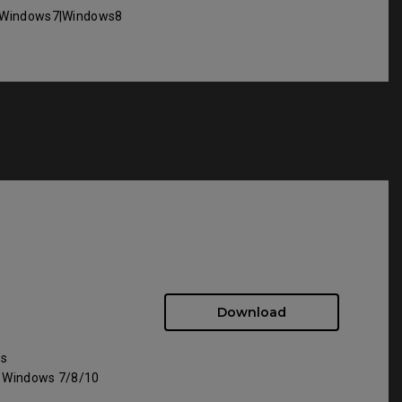
Windows7|Windows8
Download
ws
: Windows 7/8/10