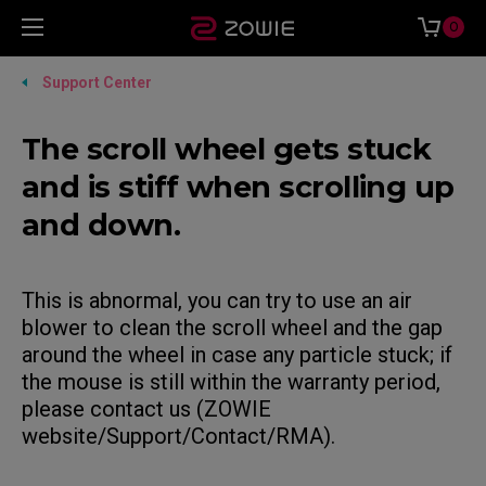
0
Support Center
The scroll wheel gets stuck
and is stiff when scrolling up
and down.
This is abnormal, you can try to use an air
blower to clean the scroll wheel and the gap
around the wheel in case any particle stuck; if
the mouse is still within the warranty period,
please contact us (ZOWIE
website/Support/Contact/RMA).