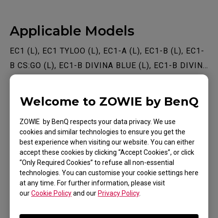
Applicable Models
EC1 (L), EC1 TYLOO (L), EC1-A (L), EC1-B (L), EC1-
B CS:GO (L), EC1-B DIVINA BLUE (L), EC1-B DIVINA
BLUE (L), EC1-B DIVINA PINK (L), EC1-C (L), EC1-
Show more
CW (L), EC2 (M), EC2 TYLOO (M), EC2-A (M), EC2-B
Welcome to ZOWIE by BenQ
(M), EC2-B CS:GO (M), EC2-B DIVINA BLUE (M),
ZOWIE by BenQ respects your data privacy. We use
EC2-B DIVINA PINK (M), EC2-C (M), EC2-CW (M),
cookies and similar technologies to ensure you get the
EC3-C (S), EC3-CW (S), FK1 (L), FK1+ (XL), FK1+-B
best experience when visiting our website. You can either
Was this helpful ?
(XL), FK1+-B DIVINA BLUE (XL), FK1+-B DIVINA
accept these cookies by clicking “Accept Cookies”, or click
“Only Required Cookies” to refuse all non-essential
Yes
No
PINK (XL), FK1+-C (XL), FK1-B (L), FK1-B DIVINA
technologies. You can customise your cookie settings here
BLUE (L), FK1-B DIVINA PINK (L), FK1-C (L), FK2
at any time. For further information, please visit
our
Cookie Policy
and our
Privacy Policy
.
(M), FK2-B (M), FK2-B DIVINA BLUE (M), FK2-B
DIVINA PINK (M), FK2-C (M), S1 (M), S1 DIVINA