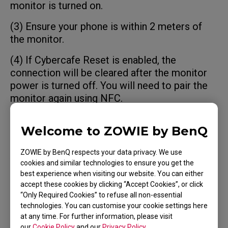
monitor is turned on.
(3) Ensure your phone is within 2 meters of
the monitor.
(4) If Cybercafe Reset is enabled, the
connection will be cleared after the monitor
power is turned off. You will need to pair the
monitor again using NFC.
Welcome to ZOWIE by BenQ
Applicable Models
ZOWIE by BenQ respects your data privacy. We use
cookies and similar technologies to ensure you get the
best experience when visiting our website. You can either
XQ2566X (24.1"), XQ2766X (27")
accept these cookies by clicking “Accept Cookies”, or click
“Only Required Cookies” to refuse all non-essential
technologies. You can customise your cookie settings here
at any time. For further information, please visit
our
Cookie Policy
and our
Privacy Policy
.