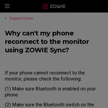
Support Center
Why can't my phone
reconnect to the monitor
using ZOWIE Sync?
If your phone cannot reconnect to the
monitor, please check the following:
(1) Make sure Bluetooth is enabled on your
phone.
(2) Make sure the Bluetooth switch on the