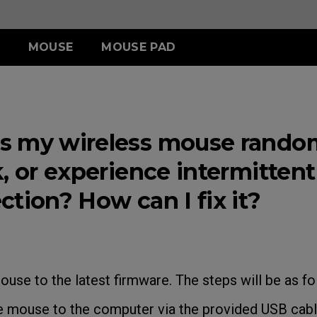
MOUSE
MOUSE PAD
ERIES
ESSORY
ERIES
S SERIES
TR SERIES
U SERIES
3-DW
LDING HOOD
III (XL)
S2-DW
H-TR (XL)
U2
 my wireless mouse random
ITCH
III (L)
G-TR (L)
U2-DW
 (S)
, or experience intermittent
tion? How can I fix it?
ACCESSORY
ouse to the latest firmware. The steps will be as fo
mouse to the computer via the provided USB cable