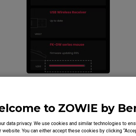
mouse. Connect the 4K enhanced receiver to the
 a firmware update is required, click Update.
lcome to ZOWIE by B
 data privacy. We use cookies and similar technologies to ens
 website. You can either accept these cookies by clicking “Accep