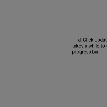
d. Click Update 
takes a while to
progress bar.