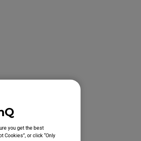
 computer via
enQ
ure you get the best
t Cookies”, or click “Only