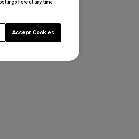
ettings here at any time.
Accept Cookies
latest firmware