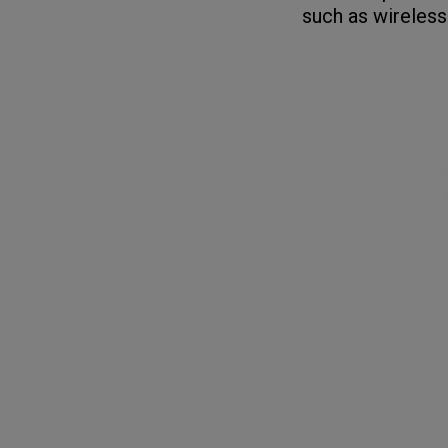
such as wireless