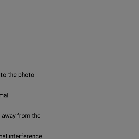
 to the photo
mal
 away from the
al interference