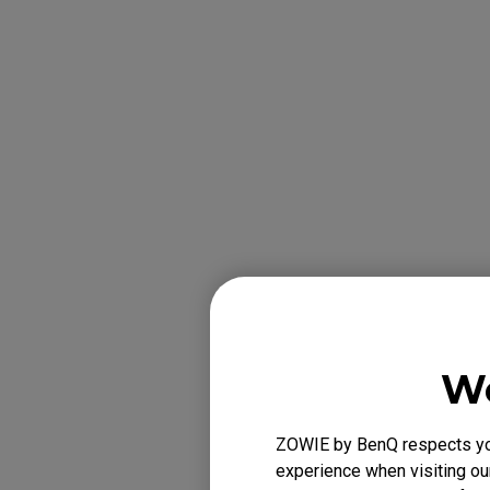
e. Remove the 
the USB cable. If
We
ZOWIE by BenQ respects your
experience when visiting our