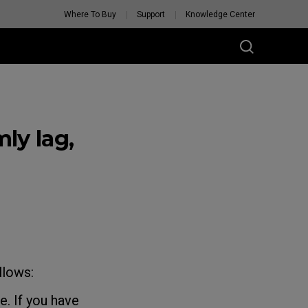
Where To Buy
Support
Knowledge Center
ly lag,
llows:
. If you have