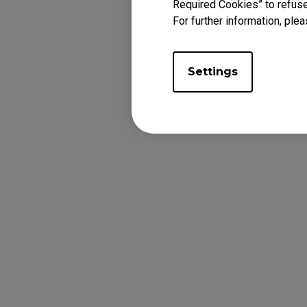
Required Cookies” to refuse
For further information, plea
Settings
f. Follow the sa
version.