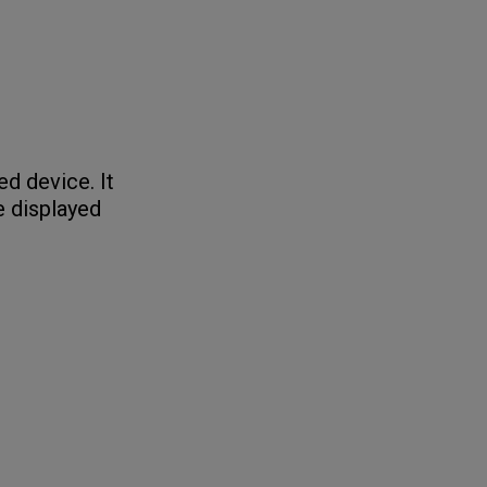
ed device. It
e displayed