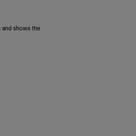
s and shows the