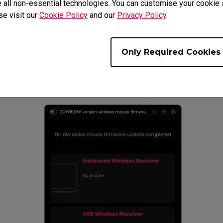
 all non-essential technologies. You can customise your cookie s
se visit our
Cookie Policy
and our
Privacy Policy
.
Only Required Cookies
me procedure until all devices are updated to the 