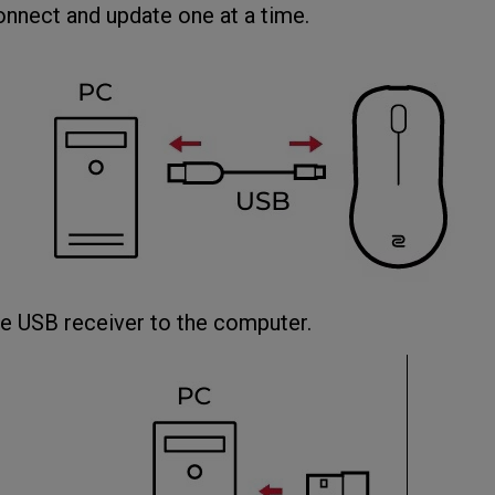
onnect and update one at a time.
USB receiver to the computer.