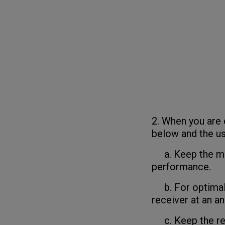
2. When you are 
below and the us
a. Keep the mou
performance.
b. For optimal 
receiver at an an
c. Keep the rece