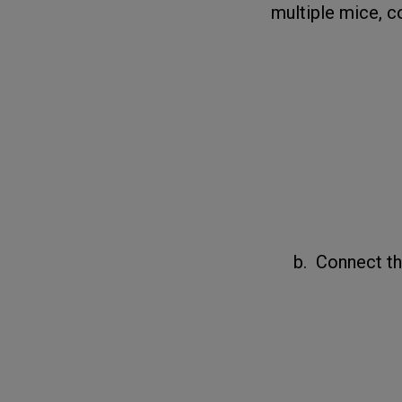
multiple mice, c
b. Connect the 