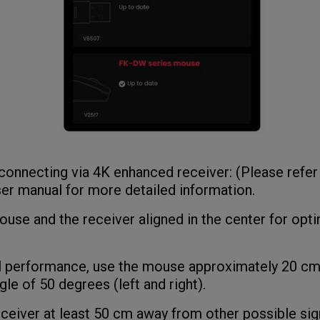
connecting via 4K enhanced receiver: (Please refer
er manual for more detailed information.
se and the receiver aligned in the center for opti
performance, use the mouse approximately 20 cm
gle of 50 degrees (left and right).
iver at least 50 cm away from other possible sign