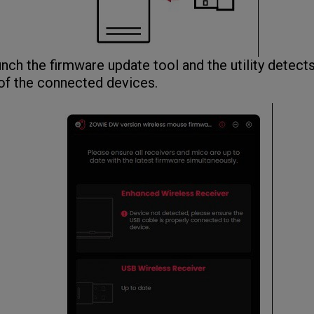
ch the firmware update tool and the utility detect
of the connected devices.