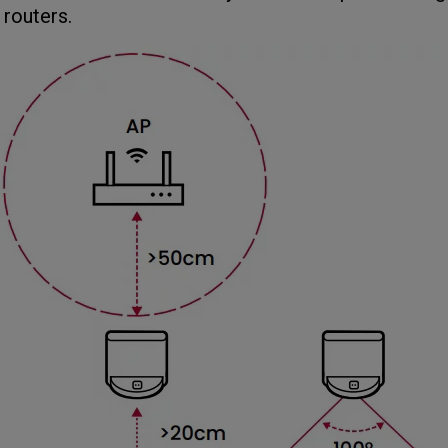
 routers.