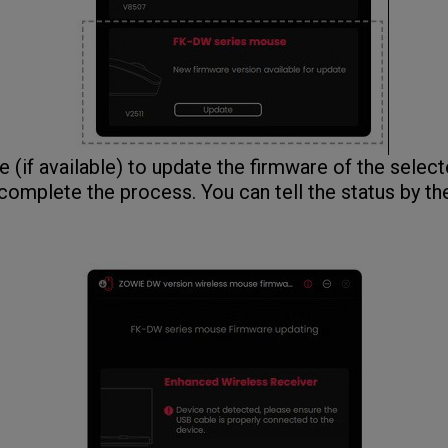
(if available) to update the firmware of the select
 complete the process. You can tell the status by th