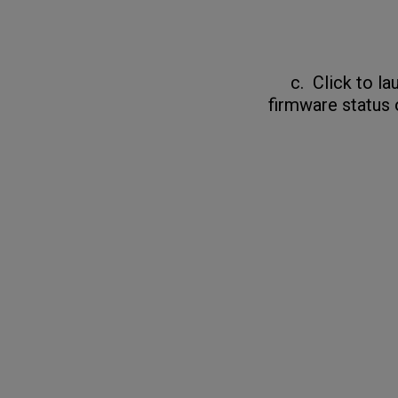
c. Click to laun
firmware status 