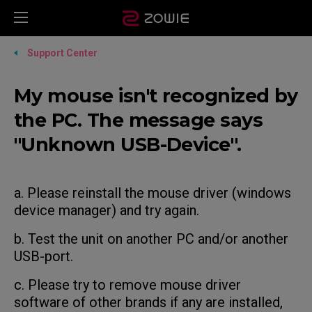
Support Center
My mouse isn't recognized by
the PC. The message says
"Unknown USB-Device".
a. Please reinstall the mouse driver (windows
device manager) and try again.
b. Test the unit on another PC and/or another
USB-port.
c. Please try to remove mouse driver
software of other brands if any are installed,