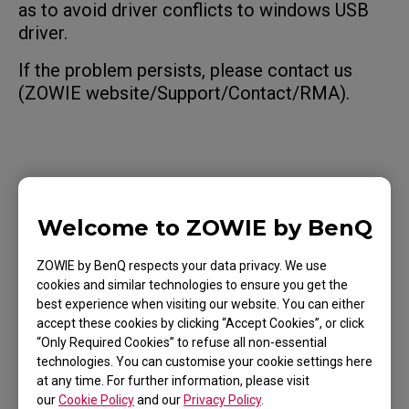
as to avoid driver conflicts to windows USB
driver.
If the problem persists, please contact us
(ZOWIE website/Support/Contact/RMA).
Applicable Models
Welcome to ZOWIE by BenQ
EC1 (L), EC1 TYLOO (L), EC1-A (L), EC1-B (L), EC1-
B CS:GO (L), EC1-B DIVINA BLUE (L), EC1-B DIVINA
ZOWIE by BenQ respects your data privacy. We use
PINK (L), EC1-C (L), EC1-CW (L), EC1-DW (L), EC2
cookies and similar technologies to ensure you get the
Show more
best experience when visiting our website. You can either
(M), EC2 (M), EC2 TYLOO (M), EC2-A (M), EC2-B
accept these cookies by clicking “Accept Cookies”, or click
(M), EC2-B CS:GO (M), EC2-B DIVINA BLUE (M),
“Only Required Cookies” to refuse all non-essential
technologies. You can customise your cookie settings here
EC2-B DIVINA PINK (M), EC2-C (M), EC2-CW (M),
at any time. For further information, please visit
EC2-DW (M), EC3-C (S), EC3-CW (S), EC3-DW (S),
our
Cookie Policy
and our
Privacy Policy
.