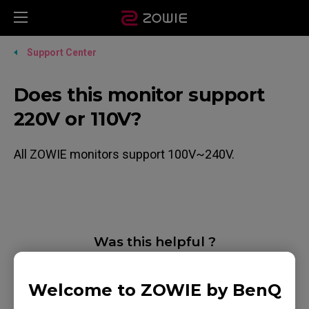
Support Center
Does this monitor support
220V or 110V?
All ZOWIE monitors support 100V~240V.
Was this helpful ?
Yes
No
Welcome to ZOWIE by BenQ