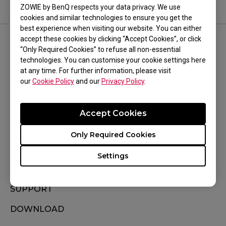
ZOWIE by BenQ respects your data privacy. We use
cookies and similar technologies to ensure you get the
best experience when visiting our website. You can either
accept these cookies by clicking “Accept Cookies”, or click
FOLLOW US
“Only Required Cookies” to refuse all non-essential
technologies. You can customise your cookie settings here
at any time. For further information, please visit
our
Cookie Policy
and our
Privacy Policy
.
Accept Cookies
Subscribe
Only Required Cookies
Settings
WHERE TO BUY
SUPPORT
DOWNLOAD