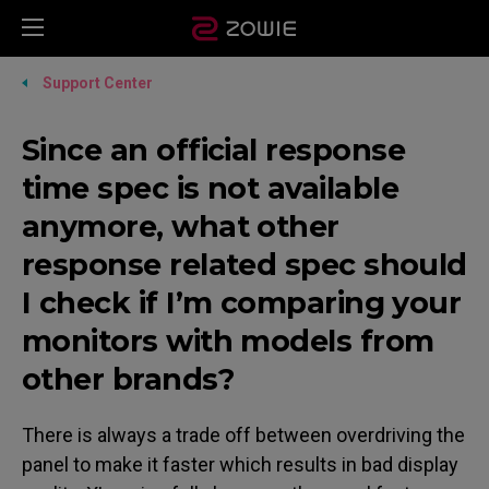
Support Center
Since an official response
time spec is not available
anymore, what other
response related spec should
I check if I’m comparing your
monitors with models from
other brands?
There is always a trade off between overdriving the
panel to make it faster which results in bad display