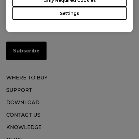
Only Required Cookies
FOLLOW US
Settings
Subscribe
WHERE TO BUY
SUPPORT
DOWNLOAD
CONTACT US
KNOWLEDGE