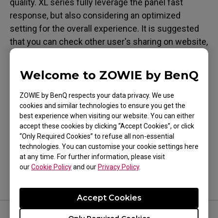
quality. XL series fully leverage the panel fast
response, but also considering an optimized
setting for the overall experience. It is suggested
that you can check other user's sharing on website,
or test it by yourself in person which would be
ideal.
Welcome to ZOWIE by BenQ
ZOWIE by BenQ respects your data privacy. We use
cookies and similar technologies to ensure you get the
best experience when visiting our website. You can either
accept these cookies by clicking “Accept Cookies”, or click
Was this helpful ?
“Only Required Cookies” to refuse all non-essential
Yes
No
technologies. You can customise your cookie settings here
at any time. For further information, please visit
our
Cookie Policy
and our
Privacy Policy
.
Accept Cookies