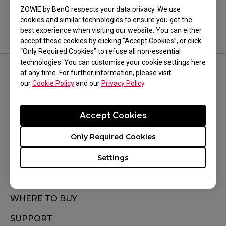
Model Name
ZOWIE by BenQ respects your data privacy. We use
cookies and similar technologies to ensure you get the
Model Name
best experience when visiting our website. You can either
accept these cookies by clicking “Accept Cookies”, or click
“Only Required Cookies” to refuse all non-essential
technologies. You can customise your cookie settings here
at any time. For further information, please visit
FOLLOW US
our
Cookie Policy
and our
Privacy Policy
.
Accept Cookies
Only Required Cookies
Subscribe
Settings
WHERE TO BUY
SUPPORT