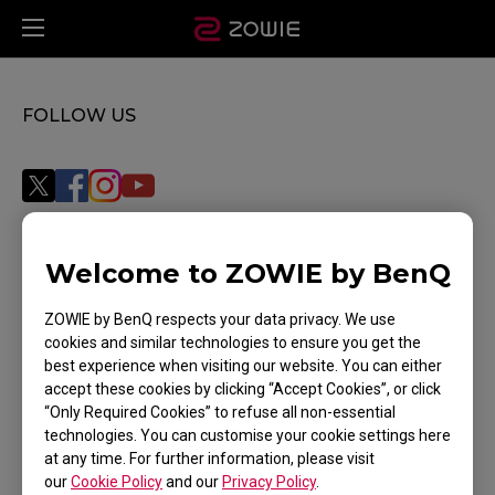
FOLLOW US
Welcome to ZOWIE by BenQ
Subscribe
ZOWIE by BenQ respects your data privacy. We use
cookies and similar technologies to ensure you get the
best experience when visiting our website. You can either
WHERE TO BUY
accept these cookies by clicking “Accept Cookies”, or click
“Only Required Cookies” to refuse all non-essential
SUPPORT
technologies. You can customise your cookie settings here
at any time. For further information, please visit
DOWNLOAD
our
Cookie Policy
and our
Privacy Policy
.