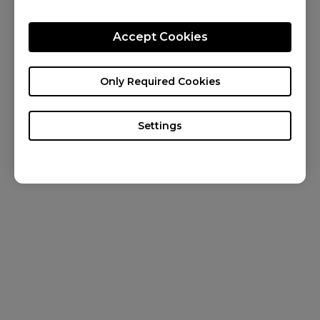
CONTACT US
Accept Cookies
KNOWLEDGE
NEWS
Only Required Cookies
ABOUT US
Settings
Canada / English
Copyright © 2024 BenQ. All rights reserved. Terms of Use
&
Cookies