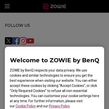
FOLLOW US
Welcome to ZOWIE by BenQ
Subscribe
ZOWIE by BenQ respects your data privacy. We use
cookies and similar technologies to ensure you get the
best experience when visiting our website. You can either
WHERE TO BUY
accept these cookies by clicking “Accept Cookies”, or click
“Only Required Cookies” to refuse all non-essential
SUPPORT
technologies. You can customise your cookie settings here
at any time. For further information, please visit
DOWNLOAD
our
Cookie Policy
and our
Privacy Policy
.