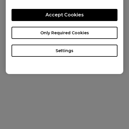
CONTACT US
Accept Cookies
KNOWLEDGE
NEWS
Only Required Cookies
ABOUT US
Settings
Canada / English
Copyright © 2024 BenQ. All rights reserved. Terms of Use
&
Cookies