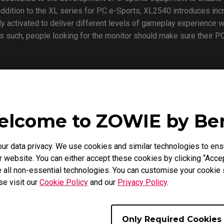
st addition to the XL series for PC e-Sports, XL2540 introduces 
lly activated to deliver different levels of gameplay experience
 such, people looking for the monitor should make sure their PC
xperience at DreamHack Winter at the ZOWIE booth during Nov. 
in us for a first-hand experience with the new monitor to see the 
lcome to ZOWIE by B
 data privacy. We use cookies and similar technologies to ens
 brand dedicated to the development of the best competitive ga
 website. You can either accept these cookies by clicking “Accep
mance. From 2015 on, ZOWIE brand was acquired by BenQ Corp t
 all non-essential technologies. You can customise your cookie s
petitive experience and enjoyment.
se visit our
Cookie Policy
and our
Privacy Policy
.
Only Required Cookies