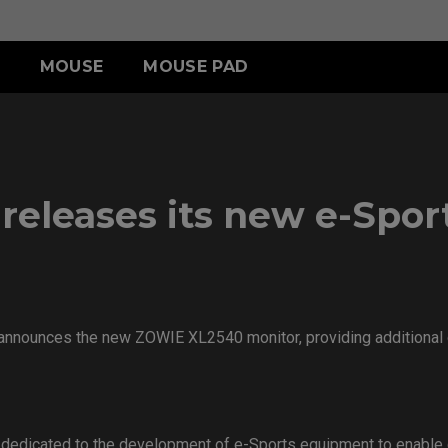
MOUSE
MOUSE PAD
A SERIES
CCESSORY
R SERIES
S SERIES
TR SERIES
U SERIES
A13-DW
HIELDING HOOD
SR III (XL)
S2-DW
H-TR (XL)
U2
 SWITCH
SR III (L)
G-TR (L)
U2-DW
eleases its new e-Sport
-SR (S)
ACCESSORY
 announces the new ZOWIE XL2540 monitor, providing additional op
 dedicated to the development of e-Sports equipment to enable 