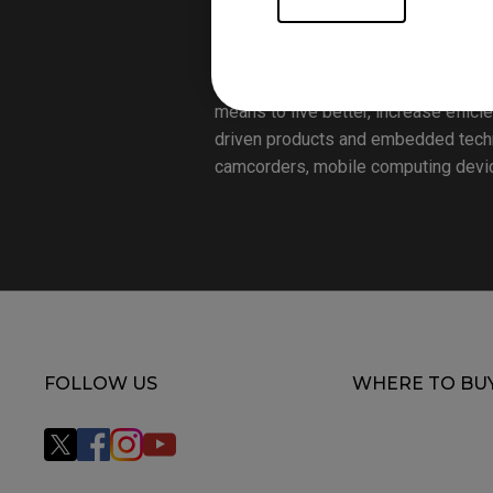
Founded on the corporate vision of “
solutions provider aiming to elevate
aspects that matter most to people t
means to live better, increase effici
driven products and embedded technol
camcorders, mobile computing device
FOLLOW US
WHERE TO BU