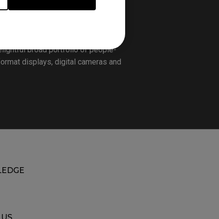
world-leading human technology and
sion, the company focuses on the
hope of providing people with the
lightful broad portfolio of people-
format displays, digital cameras and
EDGE
 US