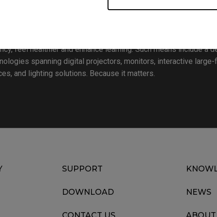
Bringing Enjoyment ‘N’ Quality to Life”, BenQ Corporation is a 
 and enrich every aspect of consumers’ lives. To realize this vi
oday – lifestyle, business, healthcare and education – with the 
ency, feel healthier and enhance learning. Such means include a de
ogies spanning digital projectors, monitors, interactive large-
s, and lighting solutions. Because it matters.
Y
SUPPORT
KNOWL
DOWNLOAD
NEWS
CONTACT US
ABOUT