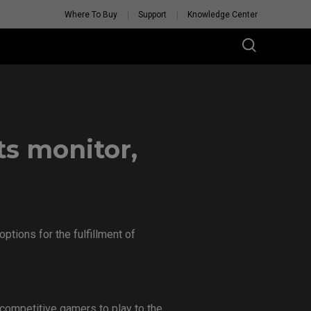
Where To Buy
Support
Knowledge Center
s monitor,
tions for the fulfillment of
competitive gamers to play to the