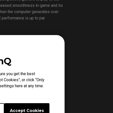
increased smoothness in-game and its
 when the computer generates over
 performance is up to par.
24~26 at B04:05. As numbers and
difference for yourself.
enQ
ure you get the best
ming gears available that compliment
t Cookies”, or click “Only
o represent the company’s eSports
ettings here at any time.
Accept Cookies