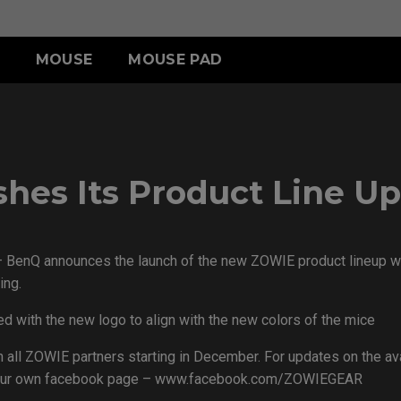
MOUSE
MOUSE PAD
A SERIES
CCESSORY
R SERIES
S SERIES
TR SERIES
U SERIES
A13-DW
HIELDING HOOD
SR III (XL)
S2-DW
H-TR (XL)
U2
 SWITCH
SR III (L)
G-TR (L)
U2-DW
hes Its Product Line Up
-SR (S)
– BenQ announces the launch of the new ZOWIE product lineup wi
ACCESSORY
ing.
d with the new logo to align with the new colors of the mice
 all ZOWIE partners starting in December. For updates on the avai
as our own facebook page – www.facebook.com/ZOWIEGEAR