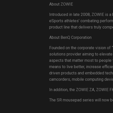
About ZOWIE
Introduced in late 2008, ZOWIE is a
eSports athletes’ combating perfor
product line that delivers truly com
About BenQ Corporation
Founded on the corporate vision of “
solutions provider aiming to elevate
aspects that matter most to people t
means to live better, increase effici
driven products and embedded technol
camcorders, mobile computing device
In addition, the ZOWIE ZA, ZOWIE FK
The SR mousepad series will now be f