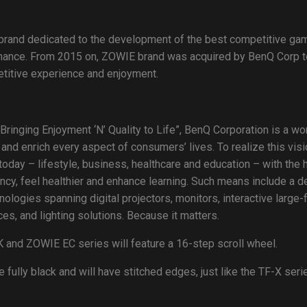
 brand dedicated to the development of the best competitive ga
mance. From 2015 on, ZOWIE brand was acquired by BenQ Corp t
petitive experience and enjoyment.
Bringing Enjoyment ‘N’ Quality to Life”, BenQ Corporation is a 
 and enrich every aspect of consumers’ lives. To realize this vi
oday – lifestyle, business, healthcare and education – with the 
ency, feel healthier and enhance learning. Such means include a de
ogies spanning digital projectors, monitors, interactive large-
s, and lighting solutions. Because it matters.
 and ZOWIE EC series will feature a 16-step scroll wheel.
ully black and will have stitched edges, just like the TF-X seri