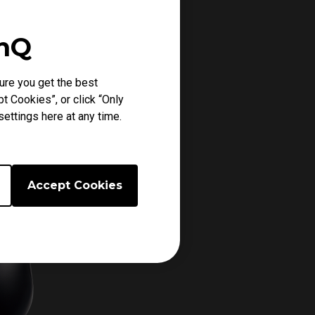
enQ
ure you get the best
t Cookies”, or click “Only
ettings here at any time.
Accept Cookies