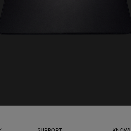
Y
SUPPORT
KNOWL