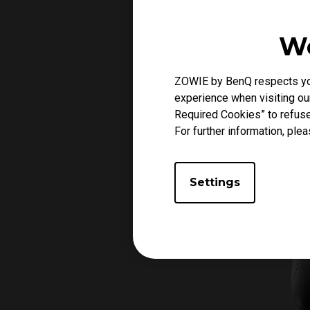
We
ZOWIE by BenQ respects your
experience when visiting our
Required Cookies” to refuse
For further information, plea
Settings