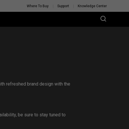
Where To Buy
Support
Knowledge Center
th refreshed brand design with the
lability, be sure to stay tuned to