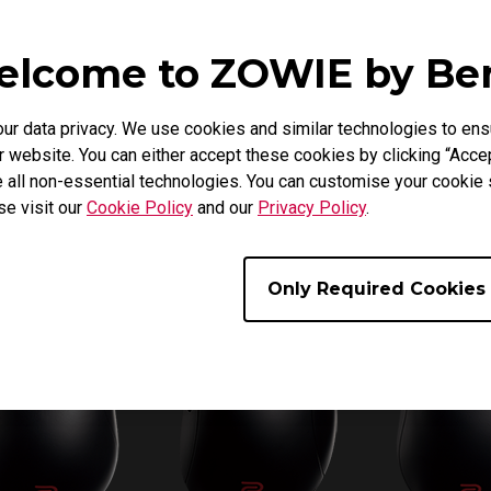
lcome to ZOWIE by B
 data privacy. We use cookies and similar technologies to ens
 website. You can either accept these cookies by clicking “Accep
 all non-essential technologies. You can customise your cookie s
se visit our
Cookie Policy
and our
Privacy Policy
.
Only Required Cookies