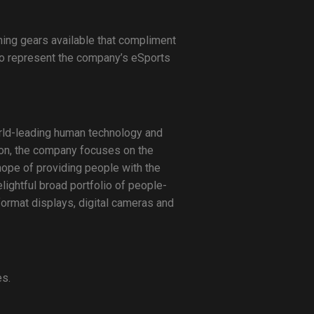
ming gears available that compliment
o represent the company’s eSports
world-leading human technology and
sion, the company focuses on the
hope of providing people with the
lightful broad portfolio of people-
format displays, digital cameras and
es.