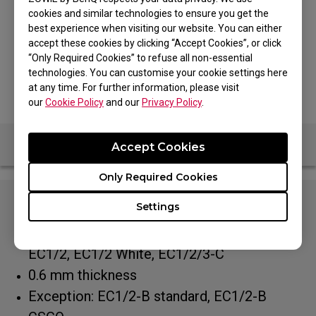
Controlling Glide
Speedy Glide
cookies and similar technologies to ensure you get the
best experience when visiting our website. You can either
MODEL
accept these cookies by clicking “Accept Cookies”, or click
“Only Required Cookies” to refuse all non-essential
Type C White
technologies. You can customise your cookie settings here
at any time. For further information, please visit
our
Cookie Policy
and our
Privacy Policy
.
Accept Cookies
Only Required Cookies
Settings
Especially designed to fit all EC series:
EC1/2-A, EC1/2-B DIVINA Pink/Blue, Tyloo,
EC1/2, EC1/2 White, EC1/2/3-C
0.6 mm thickness
Exception: EC1/2-B standard, EC1/2-B