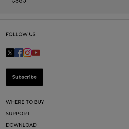
CSGO
FOLLOW US
Subscribe
WHERE TO BUY
SUPPORT
DOWNLOAD