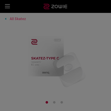
All Skatez