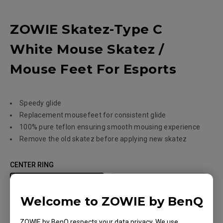
ZOWIE Skatez-Type C
White Mouse Skatez /
Mouse Feet For Esports
Speedy glide
Replacement mousefeet for consistent glide
100% pure teflon ensuring smooth mousing experience
Remove the old skatez before applying new skatez
CENTER RING
Yes
No
Welcome to ZOWIE by BenQ
GLIDE FEELING
ZOWIE by BenQ respects your data privacy. We use