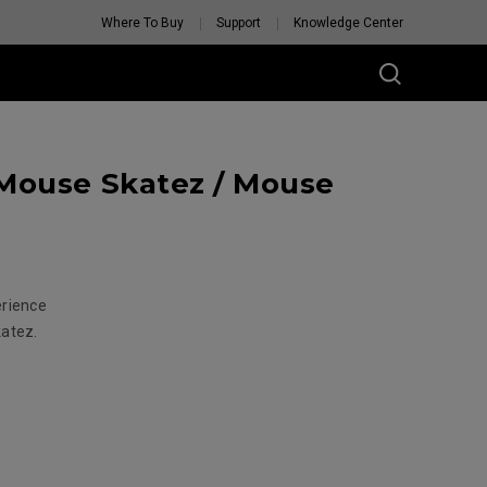
Where To Buy
Support
Knowledge Center
Mouse Skatez / Mouse
erience
katez.