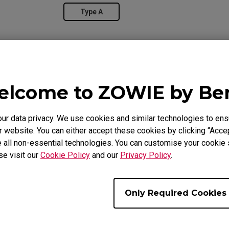
Type A
lcome to ZOWIE by B
 data privacy. We use cookies and similar technologies to ens
 website. You can either accept these cookies by clicking “Accep
 all non-essential technologies. You can customise your cookie s
se visit our
Cookie Policy
and our
Privacy Policy
.
Overview
Suppor
Only Required Cookies