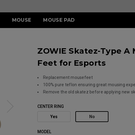
MOUSE
MOUSE PAD
ERIES
ESSORY
ERIES
S SERIES
TR SERIES
U SERIES
ZOWIE Skatez-Type A 
3-DW
LDING HOOD
III (XL)
S2-DW
H-TR (XL)
U2
ITCH
III (L)
G-TR (L)
U2-DW
Feet for Esports
 (S)
Replacement mousefeet
100% pure teflon ensuring great mousing exp
ACCESSORY
Remove the old skatez before applying new s
CENTER RING
Yes
No
MODEL