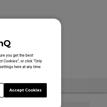
enQ
ure you get the best
t Cookies”, or click “Only
ettings here at any time.
t
Accept Cookies