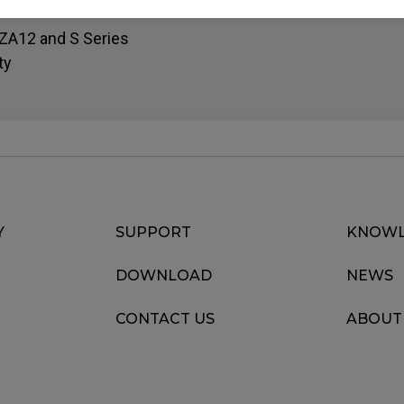
, ZA12 and S Series
ty
Y
SUPPORT
KNOWL
DOWNLOAD
NEWS
CONTACT US
ABOUT