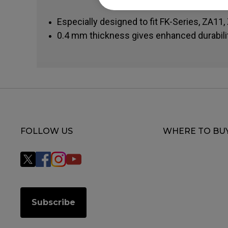
Especially designed to fit FK-Series, ZA11
0.4 mm thickness gives enhanced durabili
FOLLOW US
WHERE TO BU
Subscribe