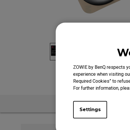
We
ZOWIE by BenQ respects your
experience when visiting our
Required Cookies” to refuse
For further information, plea
Settings