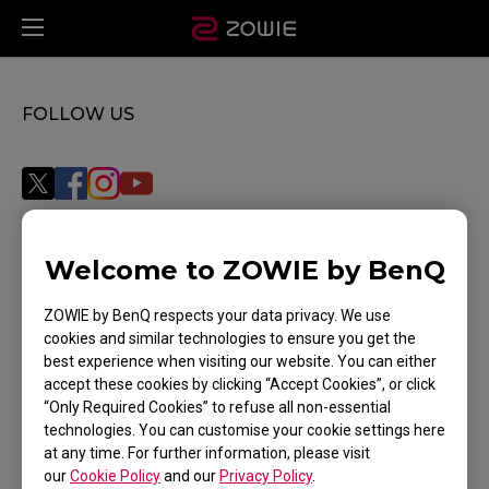
FOLLOW US
Welcome to ZOWIE by BenQ
Subscribe
ZOWIE by BenQ respects your data privacy. We use
cookies and similar technologies to ensure you get the
best experience when visiting our website. You can either
WHERE TO BUY
accept these cookies by clicking “Accept Cookies”, or click
“Only Required Cookies” to refuse all non-essential
SUPPORT
technologies. You can customise your cookie settings here
at any time. For further information, please visit
DOWNLOAD
our
Cookie Policy
and our
Privacy Policy
.