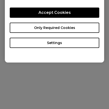
CONTACT US
Accept Cookies
KNOWLEDGE
NEWS
Only Required Cookies
ABOUT US
Settings
Canada / English
Copyright © 2024 BenQ. All rights reserved. Terms of Use
&
Cookies