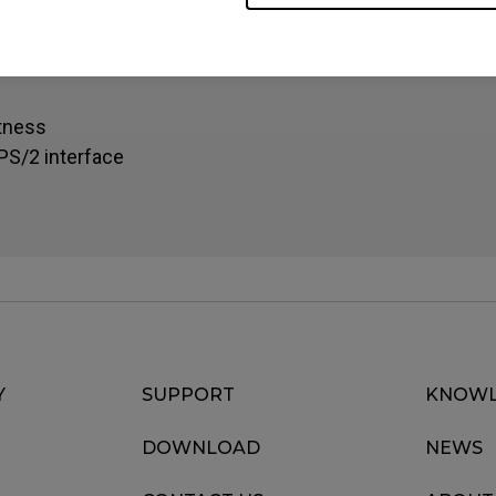
oke and improved durability
s
htness
PS/2 interface
Y
SUPPORT
KNOWL
DOWNLOAD
NEWS