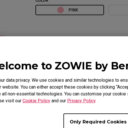
COLOR
PINK
lcome to ZOWIE by B
 data privacy. We use cookies and similar technologies to ens
 website. You can either accept these cookies by clicking “Accep
Overview
Suppor
 all non-essential technologies. You can customise your cookie s
se visit our
Cookie Policy
and our
Privacy Policy
.
Only Required Cookies