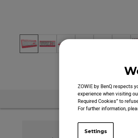
We
ZOWIE by BenQ respects your
experience when visiting our
Required Cookies” to refuse
For further information, plea
Settings