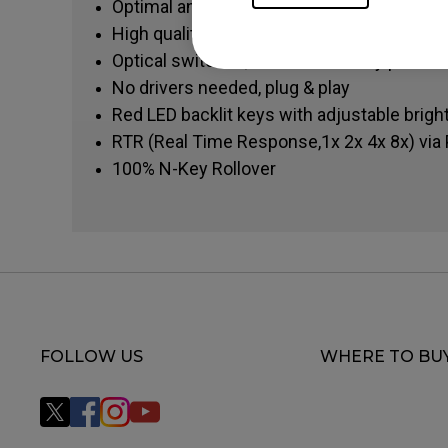
Optimal and more precise pretravel
High quality iron spring, consistent keystr
Optical switches, avoid double key presse
No drivers needed, plug & play
Red LED backlit keys with adjustable brig
RTR (Real Time Response,1x 2x 4x 8x) via 
100% N-Key Rollover
FOLLOW US
WHERE TO BU