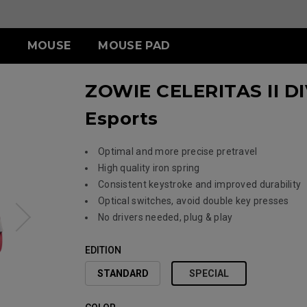
MOUSE
MOUSE PAD
ZOWIE CELERITAS II DI
ERIES
ESSORY
ERIES
S SERIES
TR SERIES
U SERIES
Esports
3-DW
LDING HOOD
III (XL)
S2-DW
H-TR (XL)
U2
ITCH
III (L)
G-TR (L)
U2-DW
 (S)
Optimal and more precise pretravel
High quality iron spring
Consistent keystroke and improved durability
Optical switches, avoid double key presses
ACCESSORY
No drivers needed, plug & play
EDITION
STANDARD
SPECIAL