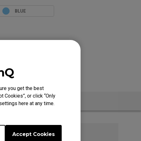
BLUE
enQ
ure you get the best
t Cookies”, or click “Only
t
ettings here at any time.
Accept Cookies