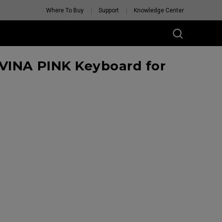
Where To Buy
Support
Knowledge Center
VINA PINK Keyboard for