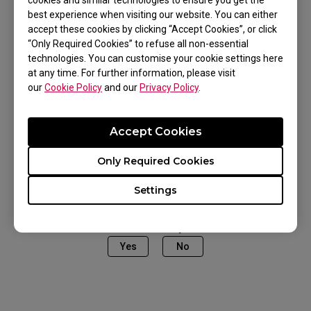
cookies and similar technologies to ensure you get the
best experience when visiting our website. You can either
accept these cookies by clicking “Accept Cookies”, or click
“Only Required Cookies” to refuse all non-essential
Applicable Models
technologies. You can customise your cookie settings here
at any time. For further information, please visit
EC1-A (L), EC1-CW (L), EC2-A (M), EC2-CW (M),
our
Cookie Policy
and our
Privacy Policy
.
EC3-CW (S), FK1 (L), FK1 (L), FK1+ (XL), FK1+ (XL),
FK1+ WHITE (XL), FK1+ WHITE (XL), FK1+-B
Accept Cookies
Show more
DIVINA PINK (XL), FK1-B DIVINA BLUE (L), FK1-B
Only Required Cookies
DIVINA PINK (L), FK1-C (L), FK2 (M), FK2-B (M),
FK2-B DIVINA BLUE (M), FK2-B DIVINA PINK (M),
Settings
U2 (M), ZA11 (L), ZA11-B (L), ZA11-B WHITE (L),
Was this helpful ?
ZA12 (M), ZA12 (M), ZA12-B WHITE (M), ZA12-C
Yes
No
(M), ZA13 (S)