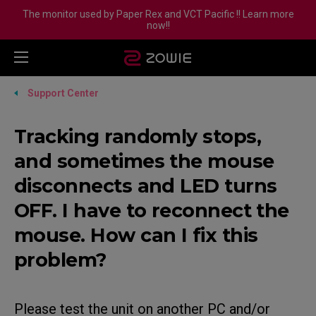
The monitor used by Paper Rex and VCT Pacific !! Learn more
now!!
Support Center
Tracking randomly stops,
and sometimes the mouse
disconnects and LED turns
OFF. I have to reconnect the
mouse. How can I fix this
problem?
Please test the unit on another PC and/or