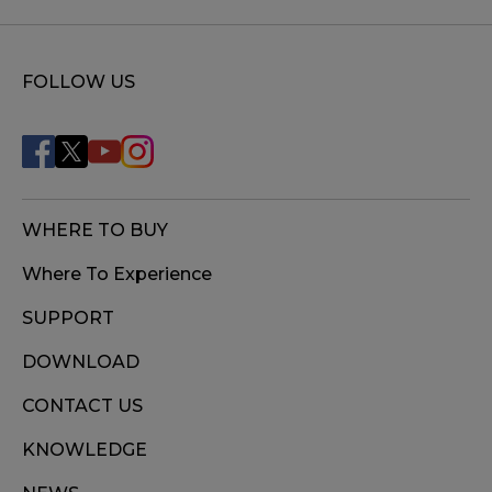
FOLLOW US
WHERE TO BUY
Where To Experience
SUPPORT
DOWNLOAD
CONTACT US
KNOWLEDGE