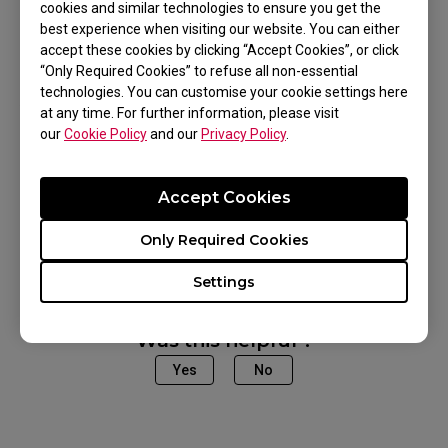
cookies and similar technologies to ensure you get the
best experience when visiting our website. You can either
accept these cookies by clicking “Accept Cookies”, or click
“Only Required Cookies” to refuse all non-essential
Applicable Models
technologies. You can customise your cookie settings here
at any time. For further information, please visit
our
Cookie Policy
and our
Privacy Policy
.
EC1-A (L), EC1-CW (L), EC2-A (M), EC2-CW (M),
EC3-CW (S), FK1 (L), FK1 WHITE (L), FK1+ (XL),
Accept Cookies
FK1+-C (XL), FK1-C (L), FK2 (M), FK2-B (M), U2
Show more
(M), ZA11 (L), ZA11 (L), ZA11 WHITE (L), ZA11-B
Only Required Cookies
WHITE (L), ZA11-C (L), ZA12 (M), ZA12 (M), ZA12-
Settings
B WHITE (M), ZA12-C (M), ZA13 (S), ZA13 WHITE
(S), ZA13-B WHITE (S), ZA13-C (S)
Was this helpful ?
Yes
No