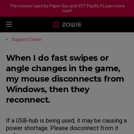
The monitor used by Paper Rex and VCT Pacific !! Learn more
now!!
Support Center
When I do fast swipes or
angle changes in the game,
my mouse disconnects from
Windows, then they
reconnect.
If a USB-hub is being used, it may be causing a
power shortage. Please disconnect from it