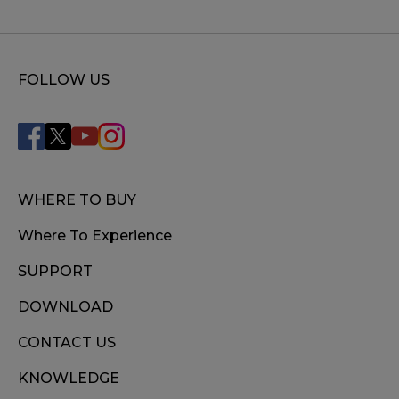
FOLLOW US
WHERE TO BUY
Where To Experience
SUPPORT
DOWNLOAD
CONTACT US
KNOWLEDGE