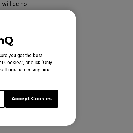
 will be no
m / G-Sync
enQ
ure you get the best
t Cookies”, or click “Only
ettings here at any time.
66K (24.5"),
Accept Cookies