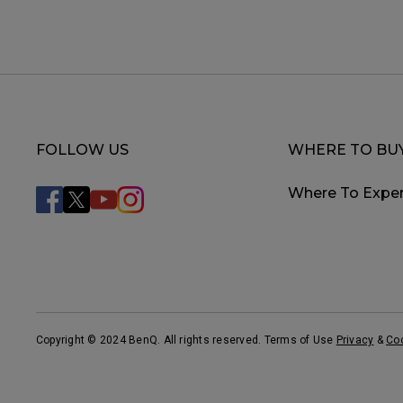
FOLLOW US
WHERE TO BU
Where To Exper
Copyright © 2024 BenQ. All rights reserved. Terms of Use
Privacy
&
Co