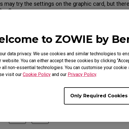
 may try the settings on the graphic card, but there
BenQ.
ut
Variable Refresh Rate (FreeSync Premiu
 Adaptive-Sync)
lcome to ZOWIE by B
r data privacy. We use cookies and similar technologies to ens
e Models
 website. You can either accept these cookies by clicking “Accep
 all non-essential technologies. You can customise your cookie s
XL2546K (24.5"), XL2546S (24.5"), XL2546X (24.5"), XL25
se visit our
Cookie Policy
and our
Privacy Policy
.
731K (27"), XL2746K (27"), XL2746S (27")
Only Required Cookies
ul ?
Yes
No