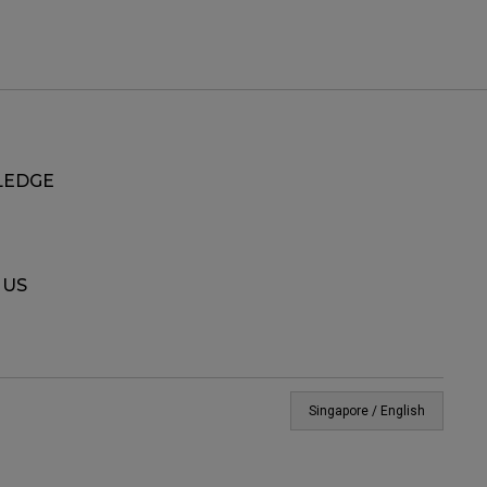
EDGE
 US
Singapore / English