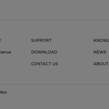
Y
SUPPORT
KNOWL
ience
DOWNLOAD
NEWS
CONTACT US
ABOUT
okies