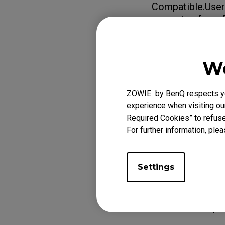
Compatible.Users
guarantee from 
Learn more abo
Compatible /
We
ZOWIE by BenQ respects you
Applicabl
experience when visiting our
Required Cookies” to refuse
XL2540K (24.5"), 
For further information, plea
XL2731 (27"), XL2
Settings
Was this helpf