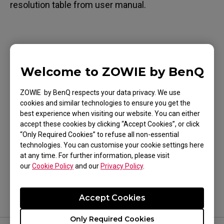
resolution table from user manual.
Applicable Models
Welcome to ZOWIE by BenQ
XL2411P (24"), XL2430 (24"), XL2731 (27")
ZOWIE by BenQ respects your data privacy. We use
cookies and similar technologies to ensure you get the
best experience when visiting our website. You can either
accept these cookies by clicking “Accept Cookies”, or click
“Only Required Cookies” to refuse all non-essential
Was this helpful ?
technologies. You can customise your cookie settings here
at any time. For further information, please visit
Yes
No
our
Cookie Policy
and our
Privacy Policy
.
Accept Cookies
Only Required Cookies