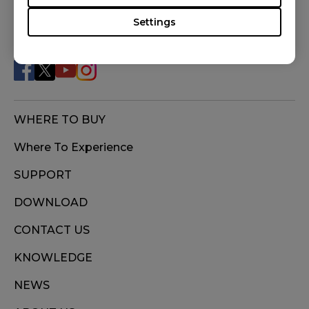
Settings
FOLLOW US
WHERE TO BUY
Where To Experience
SUPPORT
DOWNLOAD
CONTACT US
KNOWLEDGE
NEWS