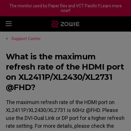
The monitor used by Paper Rex and VCT Pacific !! Learn more
now!!
Support Center
What is the maximum
refresh rate of the HDMI port
on XL2411P/XL2430/XL2731
@FHD?
The maximum refresh rate of the HDMI port on
XL2411P/XL2430/XL2731 is 60Hz @FHD. Please
use the DVI-Dual Link or DP port for a higher refresh
rate setting. For more details, please check the