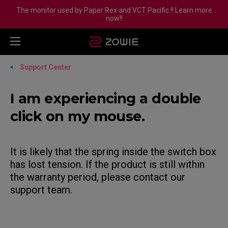
The monitor used by Paper Rex and VCT Pacific !! Learn more
now!!
Support Center
I am experiencing a double
click on my mouse.
It is likely that the spring inside the switch box
has lost tension. If the product is still within
the warranty period, please contact our
support team.