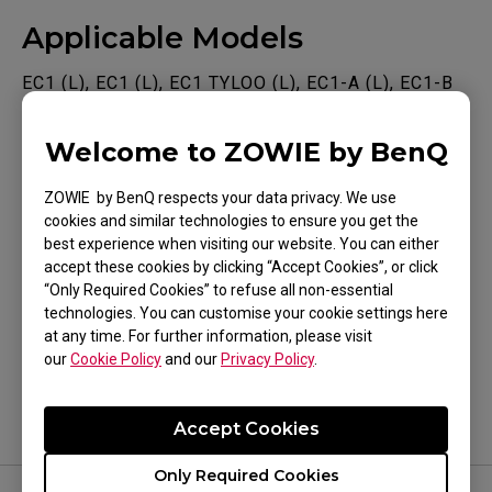
Applicable Models
EC1 (L), EC1 (L), EC1 TYLOO (L), EC1-A (L), EC1-B
(L), EC1-B CS:GO (L), EC1-B DIVINA BLUE (L), EC1-
Welcome to ZOWIE by BenQ
B DIVINA PINK (L), EC1-C (L), EC1-CW (L), EC2 (M),
Show more
EC2 (M), EC2 TYLOO (M), EC2-A (M), EC2-B (M),
ZOWIE by BenQ respects your data privacy. We use
EC2-B CS:GO (M), EC2-B DIVINA BLUE (M), EC2-B
cookies and similar technologies to ensure you get the
best experience when visiting our website. You can either
DIVINA PINK (M), EC2-C (M), EC2-CW (M), EC3-C
accept these cookies by clicking “Accept Cookies”, or click
(S), EC3-CW (S), FK1 (L), FK1+ (XL), FK1+-B (XL),
“Only Required Cookies” to refuse all non-essential
Was this helpful ?
FK1+-B DIVINA BLUE (XL), FK1+-B DIVINA PINK
technologies. You can customise your cookie settings here
at any time. For further information, please visit
Yes
No
(XL), FK1+-C (XL), FK1-B (L), FK1-B DIVINA BLUE
our
Cookie Policy
and our
Privacy Policy
.
(L), FK1-B DIVINA PINK (L), FK1-C (L), FK2 (M),
FK2-B (M), FK2-B DIVINA BLUE (M), FK2-B DIVINA
Accept Cookies
PINK (M), FK2-C (M), S1 (M), S1 DIVINA BLUE (M),
Only Required Cookies
S1 DIVINA PINK (M), S1-C (M), S2 (S), S2 DIVINA