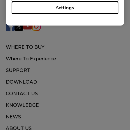
BLUE (S), S2 DIVINA PINK (S), S2-C (S), U2 (M),
Settings
FOLLOW US
ZA11 (L), ZA11-B (L), ZA11-C (L), ZA12 (M), ZA12-
B (M), ZA12-C (M), ZA13 (S), ZA13-B (S), ZA13-C
(S)
WHERE TO BUY
Where To Experience
SUPPORT
DOWNLOAD
CONTACT US
KNOWLEDGE
NEWS
ABOUT US