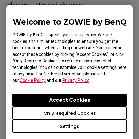
when you return within range.
Welcome to ZOWIE by BenQ
ZOWIE by BenQ respects your data privacy. We use
cookies and similar technologies to ensure you get the
Was this helpful ?
best experience when visiting our website. You can either
Yes
No
accept these cookies by clicking “Accept Cookies”, or click
“Only Required Cookies” to refuse all non-essential
technologies. You can customise your cookie settings here
at any time. For further information, please visit
our
Cookie Policy
and our
Privacy Policy
.
Accept Cookies
FOLLOW US
Only Required Cookies
Settings