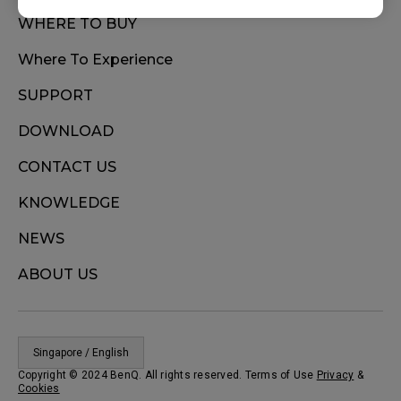
WHERE TO BUY
Where To Experience
SUPPORT
DOWNLOAD
CONTACT US
KNOWLEDGE
NEWS
ABOUT US
Singapore / English
Copyright © 2024 BenQ. All rights reserved. Terms of Use
Privacy
&
Cookies