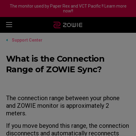
The monitor used by Paper Rex and VCT Pacific !! Learn more
now!!
Support Center
What is the Connection
Range of ZOWIE Sync?
The connection range between your phone
and ZOWIE monitor is approximately 2
meters.
If you move beyond this range, the connection
disconnects and automatically reconnects