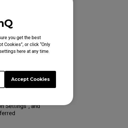
enQ
splay > Advanced
 your
ure you get the best
t Cookies”, or click “Only
ettings here at any time.
n head to “Change
Accept Cookies
eferred
"360Hz" under
n Settings”, and
eferred