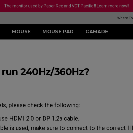
The monitor used by Paper Rex and VCT Pacific !! Learn more now!!
Where To
MOUSE
MOUSE PAD
CAMADE
SERIES (BATTLE
SERIES
R-SE SERIES
TR-SERIES
ZA SERIES
S SERIES
U SE
ALE)
ouge (L)
G-TR (L)
eless
Wireless
Wireless
Wirel
 Hz
 run 240Hz/360Hz?
is (L)
H-TR (XL)
2-DW
ZA13-DW
S2-DW
U2
 Hz (27 Inch)
(L)
-DW Glossy Edition
ZA13-DW Glossy
S2-DW Glossy Edition
U2-D
Edition
 II (L)
U2-DW
ed
Wired
uge II (XL)
Wired
 (L)
S2 (S)
uge II (L)
ZA12 (M)
 (M)
range (L)
s, please check the following:
ZA13 (S)
use HDMI 2.0 or DP 1.2a cable.
ble is used, make sure to connect to the correct H