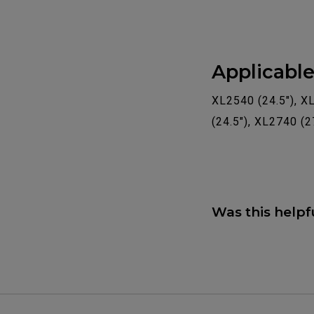
Applicabl
XL2540 (24.5"), X
(24.5"), XL2740 (2
Was this helpf