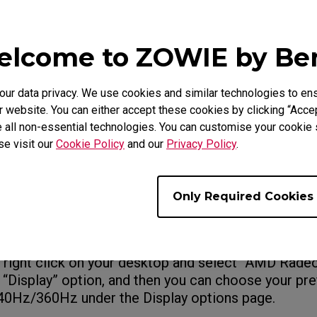
 the “Screen Refresh Rate” list, and click “OK.”
lcome to ZOWIE by B
ning Win 11, follow this
: Setting > System > Di
y information > Choose a refresh rate. Then choose
resh rate.
r data privacy. We use cookies and similar technologies to ens
 website. You can either accept these cookies by clicking “Accep
 all non-essential technologies. You can customise your cookie s
se visit our
Cookie Policy
and our
Privacy Policy
.
e setting via GPU control panel
GPU, please open the NVIDIA control panel, and the
Only Required Cookies
under the “Display” option, and then choose your pr
 “PC (not Ulta HD, HD, SD)”, and choose “240Hz” / 
ption.
, right click on your desktop and select “AMD Radeo
e “Display” option, and then you can choose your pr
240Hz/360Hz under the Display options page.