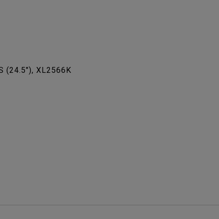
S (24.5"), XL2566K