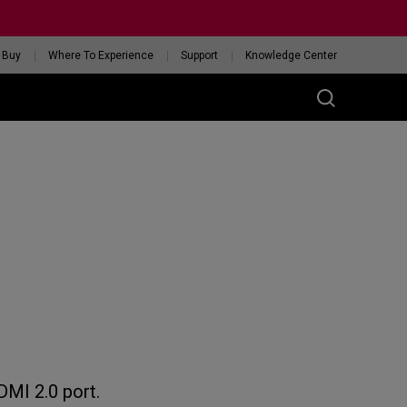
 Buy
Where To Experience
Support
Knowledge Center
RIES
ess
W
 Glossy Edition
GET YOUR PERSONAL
MOUSE MATCH
DMI 2.0 port.