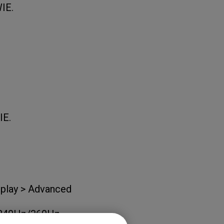
WIE.
IE.
isplay > Advanced
nd 240Hz/360Hz