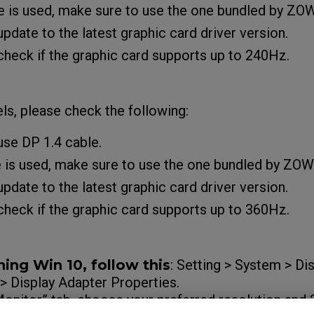
e is used, make sure to use the one bundled by ZO
pdate to the latest graphic card driver version.
heck if the graphic card supports up to 240Hz.
s, please check the following:
use DP 1.4 cable.
e is used, make sure to use the one bundled by ZOW
pdate to the latest graphic card driver version.
heck if the graphic card supports up to 360Hz.
ning Win 10, follow this
: Setting > System > D
 > Display Adapter Properties.
“Monitor” tab, choose your preferred resolution a