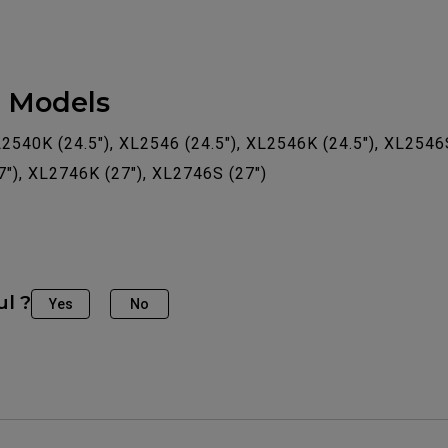
e Models
L2540K (24.5"), XL2546 (24.5"), XL2546K (24.5"), XL2546
7"), XL2746K (27"), XL2746S (27")
ul ?
Yes
No