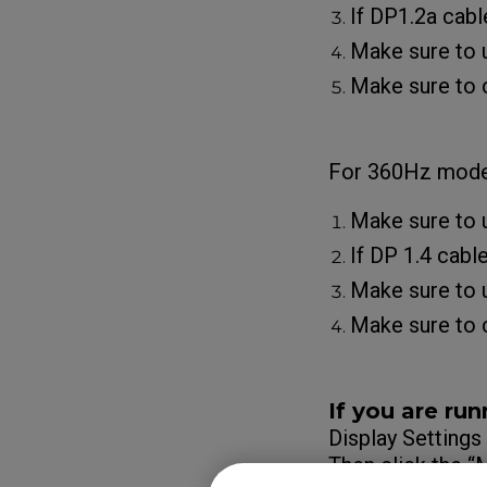
If DP1.2a cabl
Make sure to u
Make sure to c
For 360Hz model
Make sure to 
If DP 1.4 cabl
Make sure to u
Make sure to c
If you are run
Display Settings
Then click the 