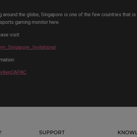
g around the globe, Singapore is one of the few countries that is
sports gaming monitor here.
ase visit:
Gym_Singapore_Invitational
mation:
EbyBenQAPAC
Y
SUPPORT
KNOWL