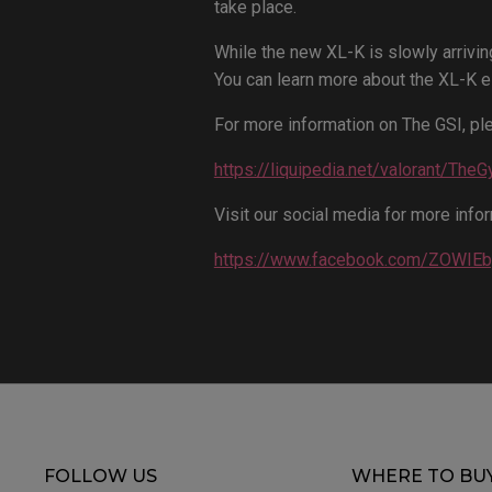
take place.
While the new XL-K is slowly arrivin
You can learn more about the XL-K e
For more information on The GSI, ple
https://liquipedia.net/valorant/The
Visit our social media for more infor
https://www.facebook.com/ZOWI
FOLLOW US
WHERE TO BU