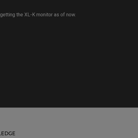
 getting the XL-K monitor as of now.
EDGE