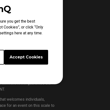
enQ
ure you get the best
t Cookies”, or click “Only
ts gaming monitor.
ettings here at any time.
ANT ever happened in Singapore
will be played in The GYM, with 4
0SGD total prize pool. The games
Accept Cookies
 and the playoffs will happen on
or with proprietary DyAc+™
comfort. It will guarantee the
NT.
that welcomes individuals,
ace for an event on this scale to