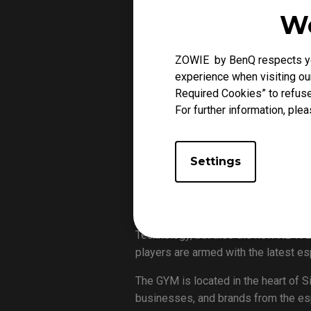
We
ZOWIE by BenQ respects you
experience when visiting our
The GYM’s Singapore Invitational is
Required Cookies” to refuse
For further information, plea
As the pandemic has stopped all th
after a long lockdown, as well as th
invited Singaporean teams (Paper Re
Settings
will be played on all the weekends i
November 1st.
The tournament will be using the XL
Technology, but also the new XL-K d
players are armed with the latest e
The GYM is located in the heart of 
businesses, and brands from the espo