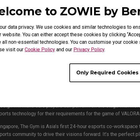
lcome to ZOWIE by B
r data privacy. We use cookies and similar technologies to ens
 website. You can either accept these cookies by clicking “Accep
 the first tournament that has adopted the all new XL2546K espor
 all non-essential technologies. You can customise your cookie s
se visit our
Cookie Policy
and our
Privacy Policy
.
e LAN events around the globe. The GYM is the first LAN VALOR
e first event that adopted the XL2546K esports monitor. The GSI 
x, Reality Rift, Team SMG, and Resurgence) with a total $10,00
Only Required Cookies
n October, as the group stage will happen on 10/03rd to 10/17th,
2546K as its official monitor. XL2546K is not only a 240Hz monit
esign will make sure players can perform on the stage with more 
sports technology for their requirements for the game of VALORA
Singapore, The Gym is Asia’s first 24-hour esports co-workspace 
rts community to drive their visions forward. It’s the perfect pl