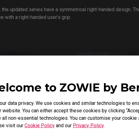
 the updated series have a symmetrical right-handed design. The
 with a right-handed user’s grip.
lcome to ZOWIE by B
r data privacy. We use cookies and similar technologies to ens
 website. You can either accept these cookies by clicking “Accep
 all non-essential technologies. You can customise your cookie s
se visit our
Cookie Policy
and our
Privacy Policy
.