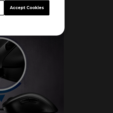
Accept Cookies