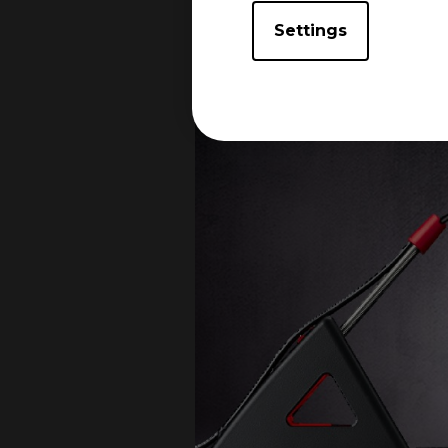
Settings