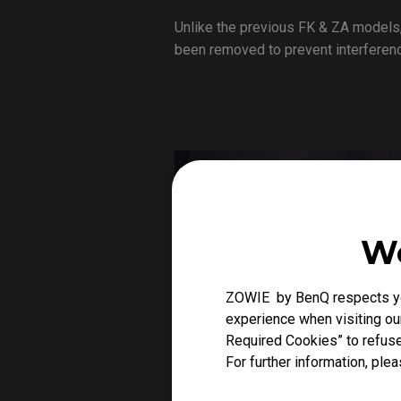
Unlike the previous FK & ZA models,
been removed to prevent interference
We
ZOWIE by BenQ respects you
experience when visiting our
Required Cookies” to refuse
For further information, plea