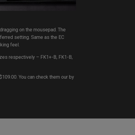
e dragging on the mousepad. The
eferred setting. Same as the EC
king feel.
izes respectively – FK1+-B, FK1-B,
GD$109.00. You can check them our by