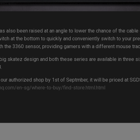
s also been raised at an angle to lower the chance of the cabl
itch at the bottom to quickly and conveniently switch to your pr
h the 3360 sensor, providing gamers with a different mouse trac
big skatez design and both these series are available in three s
.
 our authorized shop by 1st of Septmber, it will be priced at S
nq.com/en-sg/where-to-buy/find-store.html.html