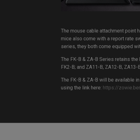
The mouse cable attachment point ha
mice also come with a report rate sw
series, they both come equipped wit
The FK-B & ZA-B Series retains the 
FK2-B; and ZA11-B, ZA12-B, ZA13-B
The FK-B & ZA-B will be available in
using the link here:
https://zowie.be