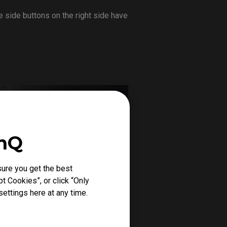
 side buttons on the right side have
enQ
ure you get the best
t Cookies”, or click “Only
ettings here at any time.