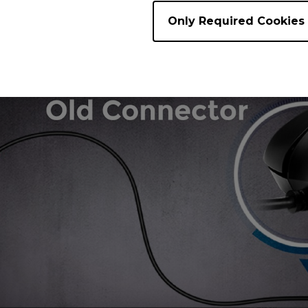
Only Required Cookies