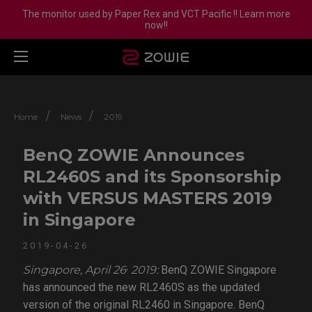
The monitor used by Paper Rex and VCT Pacific !! Learn more
now!!
/
/
Home
News
2019
BenQ ZOWIE Announces
RL2460S and its Sponsorship
with VERSUS MASTERS 2019
in Singapore
2019-04-26
,
Singapore, April 26
2019:
BenQ ZOWIE Singapore
has announced the new RL2460S as the updated
version of the original RL2460 in Singapore. BenQ