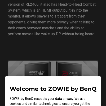
version of RL2460, it also has Head-to-Head Combat
System, which is an HDMI output built-in into the
monitor. It allows players to sit apart from their
opponents, giving them more privacy when talking to
their coach between matches and the ability to
perform moves like wake up DP without being heard.
Welcome to ZOWIE by BenQ
ZOWIE by BenQ respects your data privacy. We use
cookies and similar technologies to ensure you get the