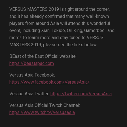
VERSUS MASTERS 2019 is right around the corner,
and it has already confirmed that many well-known
players from around Asia will attend this wonderful
event, including Xian, Tokido, Oil King, Gamerbee…and
more! To learm more and stay tuned to VERSUS
MASTERS 2019, please see the links below:
BEast of the East Official website:
https://beastapac.com
Versus Asia Facebook:
https://www.facebook.com/VersusAsia/
Versus Asia Twitter:
https://twitter.com/VersusAsia
Versus Asia Official Twitch Channel:
https://www.twitch.tv/versusasia