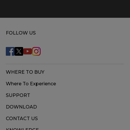
FOLLOW US
WHERE TO BUY
Where To Experience
SUPPORT
DOWNLOAD
CONTACT US