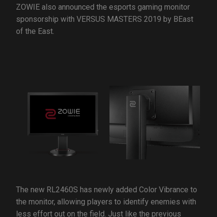
ZOWIE also announced the esports gaming monitor
sponsorship with VERSUS MASTERS 2019 by BEast
of the East.
The new RL2460S has newly added Color Vibrance to
the monitor, allowing players to identify enemies with
less effort out on the field. Just like the previous