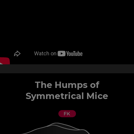
The Humps of
Symmetrical Mice