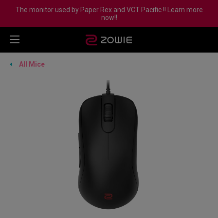
The monitor used by Paper Rex and VCT Pacific !! Learn more
now!!
All Mice