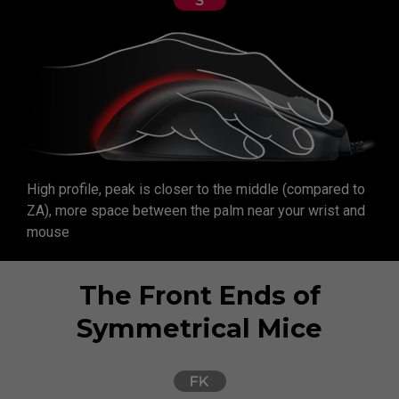
High profile, peak is closer to the middle (compared to
ZA), more space between the palm near your wrist and
mouse
The Front Ends of
Symmetrical Mice