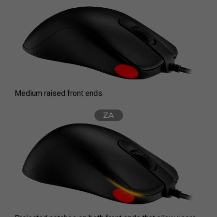
Medium raised front ends