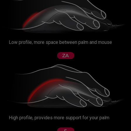
Low profile, more space between palm and mouse
High profile, provides more support for your palm