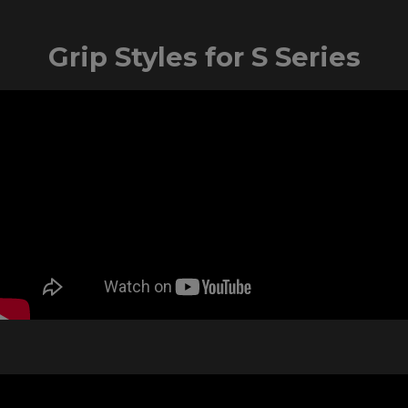
Grip Styles for S Series