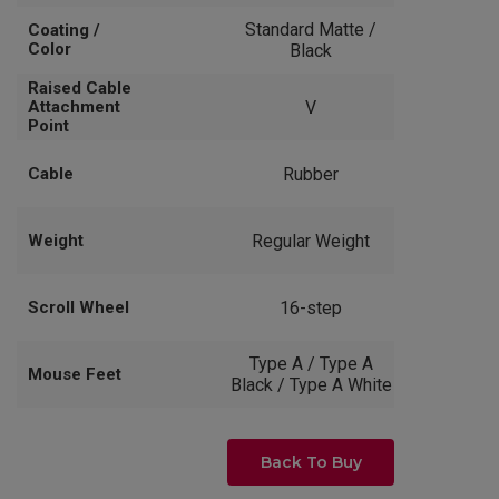
Standard Matte /
Coating /
Color
Black
Raised Cable
Attachment
V
Point
Cable
Rubber
Weight
Regular Weight
Scroll Wheel
16-step
Type A / Type A
Mouse Feet
Black / Type A White
Back To Buy