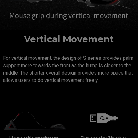
Vertical Movement
For vertical movement, the design of S series provides palm
support more towards the front as the hump is closer to the
middle. The shorter overall design provides more space that
allows users to do vertical movement freely