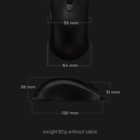
weight:82g without cable