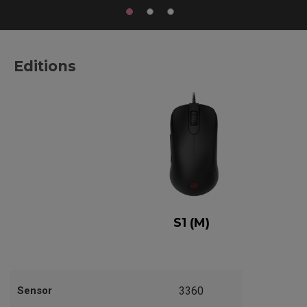
Editions
S1 (M)
Sensor
3360