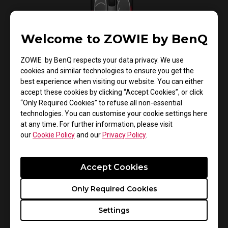
Welcome to ZOWIE by BenQ
ZOWIE by BenQ respects your data privacy. We use
cookies and similar technologies to ensure you get the
best experience when visiting our website. You can either
Concave curved sides designed to lift the mouse
accept these cookies by clicking “Accept Cookies”, or click
easily.
“Only Required Cookies” to refuse all non-essential
technologies. You can customise your cookie settings here
at any time. For further information, please visit
our
Cookie Policy
and our
Privacy Policy
.
Accept Cookies
Only Required Cookies
Settings