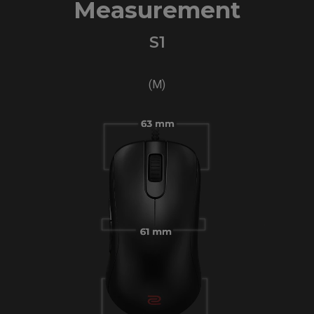
Measurement
S1
(M)