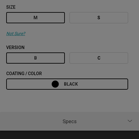
SIZE
M
S
Not Sure?
VERSION
B
C
COATING / COLOR
BLACK