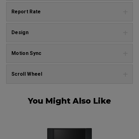
Report Rate
Design
Motion Sync
Scroll Wheel
You Might Also Like