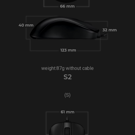
weight:87g without cable
S2
(S)