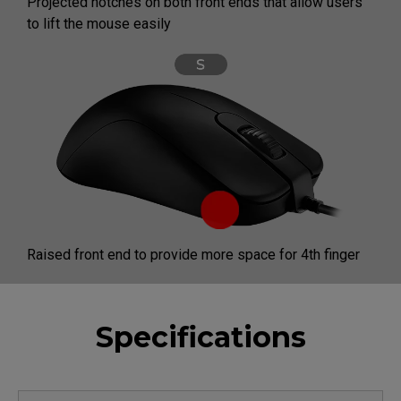
Projected notches on both front ends that allow users
to lift the mouse easily
Raised front end to provide more space for 4th finger
Specifications