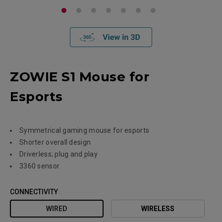
ZOWIE S1 Mouse for
Esports
Symmetrical gaming mouse for esports
Shorter overall design
Driverless; plug and play
3360 sensor
CONNECTIVITY
WIRED
WIRELESS