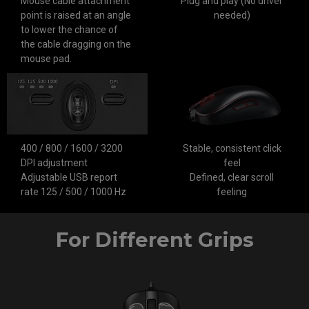
Mouse cable attachment
Plug and play (No driver
point is raised at an angle
needed)
to lower the chance of
the cable dragging on the
mouse pad.
400 / 800 / 1600 / 3200
Stable, consistent click
DPI adjustment
feel
Adjustable USB report
Defined, clear scroll
rate 125 / 500 / 1000 Hz
feeling
For Different Grips