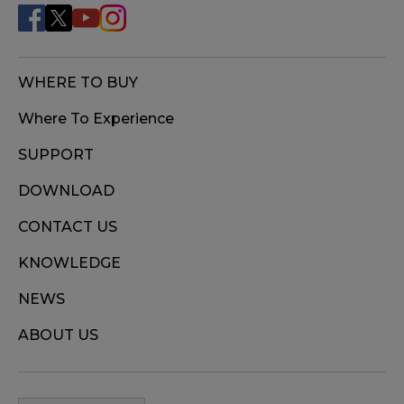
WHERE TO BUY
Where To Experience
SUPPORT
DOWNLOAD
CONTACT US
KNOWLEDGE
NEWS
ABOUT US