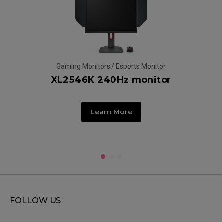
Gaming Monitors / Esports Monitor
XL2546K 240Hz monitor
G
Learn More
FOLLOW US