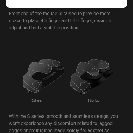
Front end of the mouse is raised to provide more
space to place 4th finger and little finger, easier to
adjust and find a suitable position.
With the S series’ smooth and seamless design, you
won’t experience any discomfort related to jagged
edges or protrusions made solely for aesthetics.