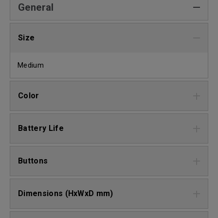
General
Size
Medium
Color
Battery Life
Buttons
Dimensions (HxWxD mm)