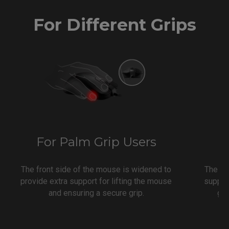
For Different Grips
For Palm Grip Users
F
The front side of the mouse is widened to
The co
provide extra support for lifting the mouse
support
and ensuring a secure grip.
gri