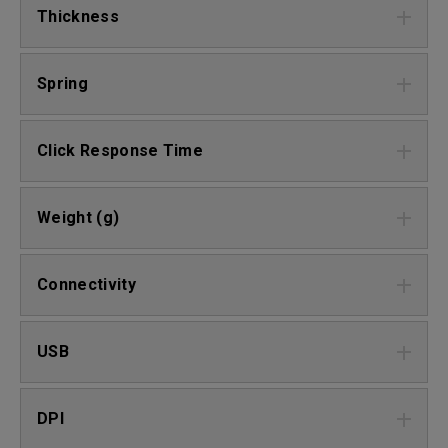
Thickness
Spring
Click Response Time
Weight (g)
Connectivity
USB
DPI