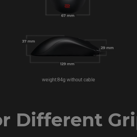
weight:84g without cable
r Different Gr