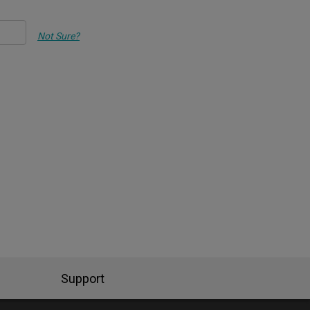
Not Sure?
Support