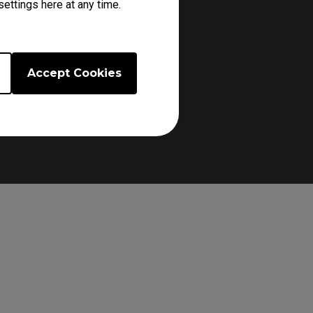
ettings here at any time.
Accept Cookies
d ensuring a secure grip.