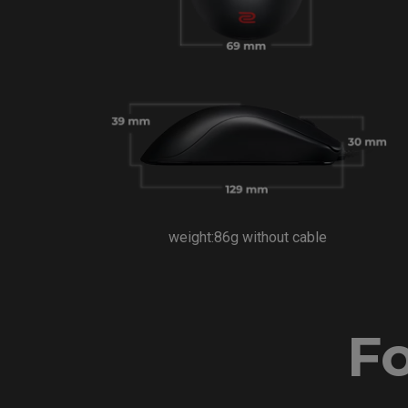
weight:86g without cable
Fo