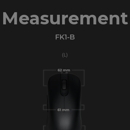
Measurement
FK1-B
(L)