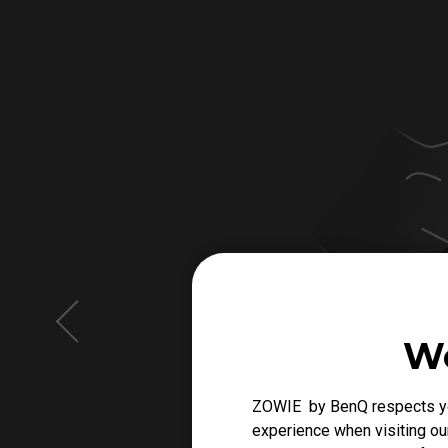
We
ZOWIE by BenQ respects you
experience when visiting our