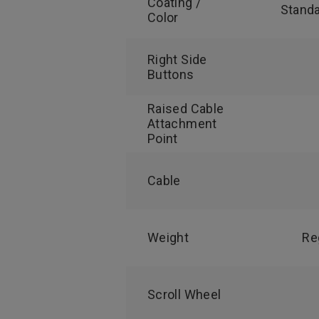
Coating /
Standa
Color
Right Side
Buttons
Raised Cable
Attachment
Point
Cable
Weight
Re
Scroll Wheel