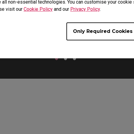
 all non-essential technologies. You can customise your cookie s
se visit our
Cookie Policy
and our
Privacy Policy
.
For Palm Grip Users
Only Required Cookies
use is widened to provide extra support for lifting the mouse an