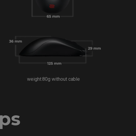
weight:80g without cable
ips