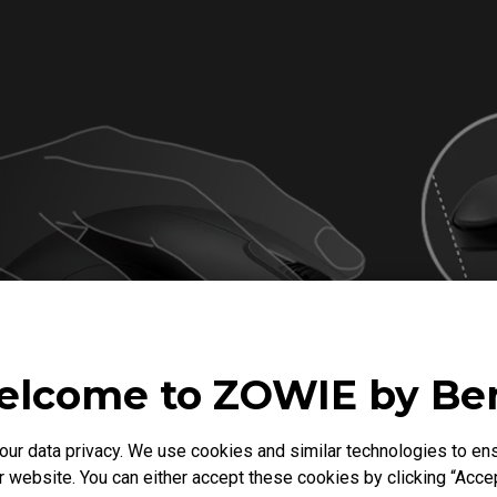
lcome to ZOWIE by B
r data privacy. We use cookies and similar technologies to ens
 website. You can either accept these cookies by clicking “Accep