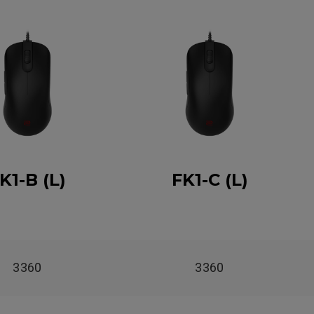
K1-B (L)
FK1-C (L)
3360
3360