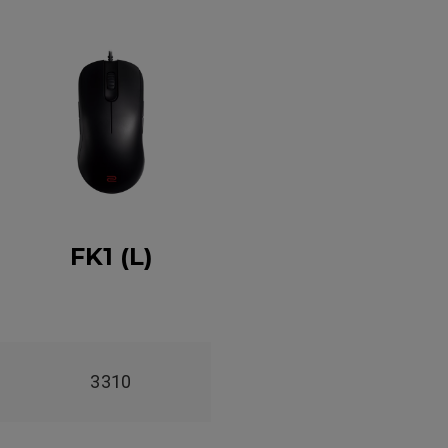
FK1 (L)
3310