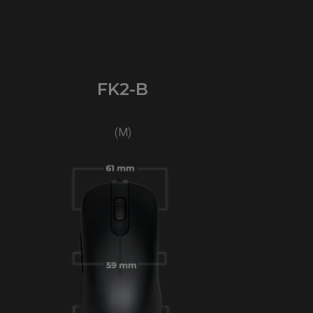
FK2-B
(M)