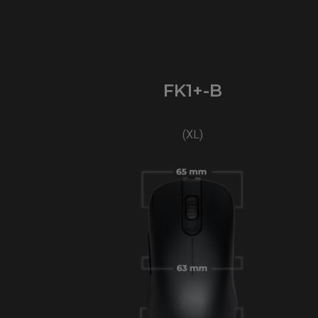
FK1+-B
(XL)