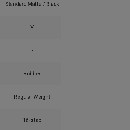
Standard Matte / Black
V
-
Rubber
Regular Weight
16-step