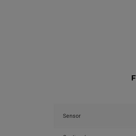
F
Sensor