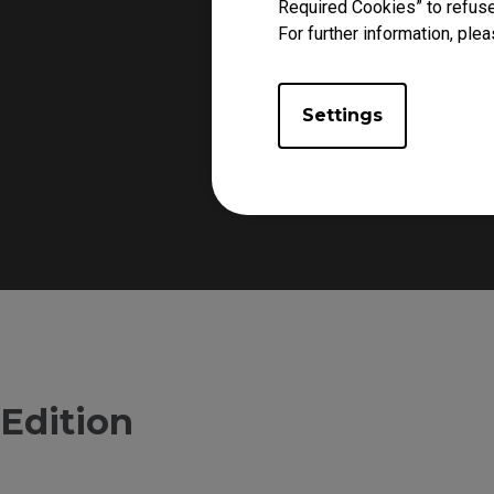
Required Cookies” to refuse
For further information, plea
Settings
The front side of the mo
Edition