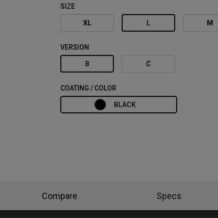
SIZE
XL
L
M
VERSION
B
C
COATING / COLOR
BLACK
Compare
Specs