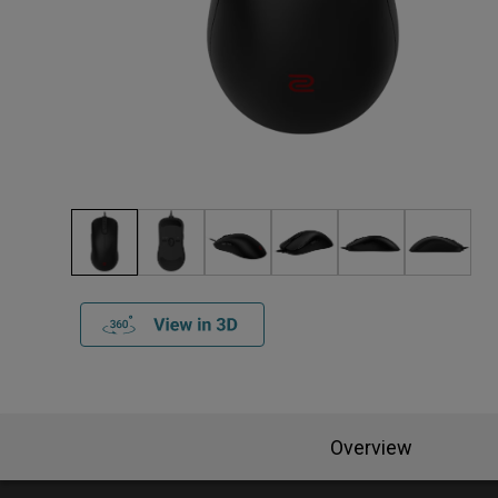
Overview