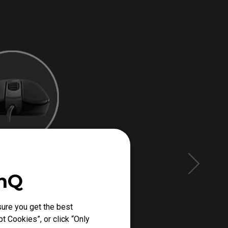
enQ
ure you get the best
t Cookies”, or click “Only