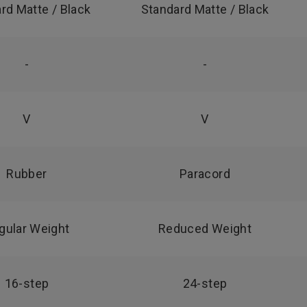
rd Matte / Black
Standard Matte / Black
-
-
V
V
Rubber
Paracord
gular Weight
Reduced Weight
16-step
24-step