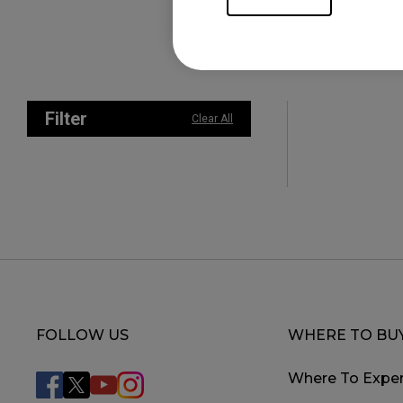
Filter
Clear All
FOLLOW US
WHERE TO BU
Where To Exper