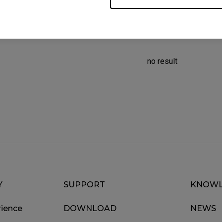
no result
Y
SUPPORT
KNOWL
ience
DOWNLOAD
NEWS