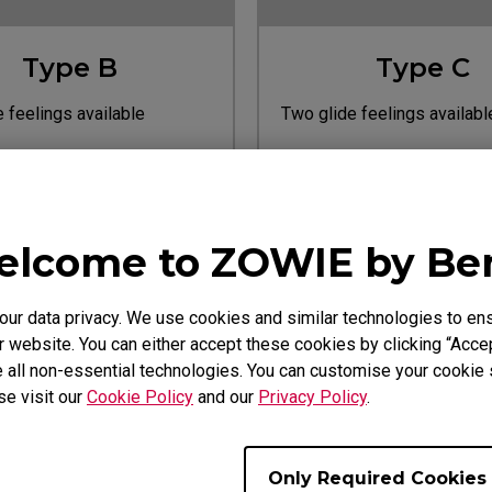
Type B
Type C
 feelings available
Two glide feelings availabl
ite).
(Black/White).
Learn more
Learn more
 For
Designed For
ries: ZA13, ZA13-B, ZA13-C
EC Series: EC1/2-A, EC1/2
lcome to ZOWIE by B
Pink/Blue, EC1/2, EC1/2 Ty
EC1/2 White, EC1/2/3-C
r data privacy. We use cookies and similar technologies to ens
 website. You can either accept these cookies by clicking “Accep
 all non-essential technologies. You can customise your cookie s
se visit our
Cookie Policy
and our
Privacy Policy
.
Only Required Cookies