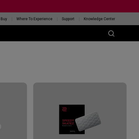
 Buy
Where To Experience
Support
Knowledge Center
RIES
ess
W
 Glossy Edition
GET YOUR PERSONAL
MOUSE MATCH