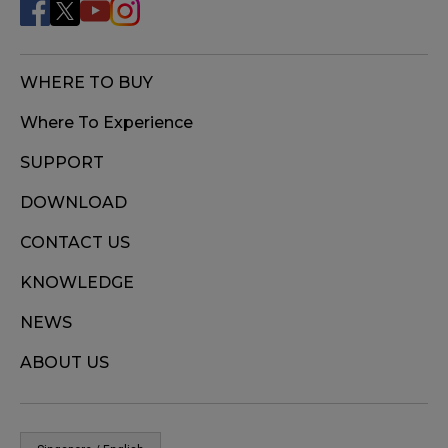
WHERE TO BUY
Where To Experience
SUPPORT
DOWNLOAD
CONTACT US
KNOWLEDGE
NEWS
ABOUT US