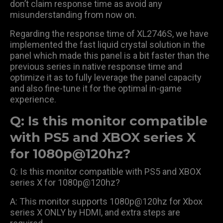
don’t claim response time as avoid any
misunderstanding from now on.
Regarding the response time of XL2746S, we have
implemented the fast liquid crystal solution in the
panel which made this panel is a bit faster than the
previous series in native response time and
optimize it as to fully leverage the panel capacity
and also fine-tune it for the optimal in-game
experience.
Q: Is this monitor compatible
with PS5 and XBOX series X
for 1080p@120hz?
Q: Is this monitor compatible with PS5 and XBOX
series X for 1080p@120hz?
A: This monitor supports 1080p@120hz for Xbox
series X ONLY by HDMI, and extra steps are