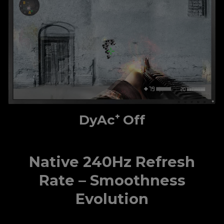
DyAc⁺ Off
Native 240Hz Refresh
Rate – Smoothness
Evolution