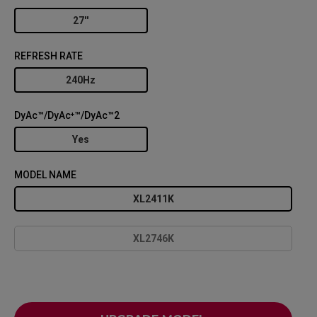
27''
REFRESH RATE
240Hz
DyAc™/DyAc⁺™/DyAc™2
Yes
MODEL NAME
XL2411K
XL2746K