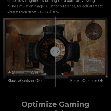
under low brightness setting for a comfort viewing.
* The simulation image is just for reference, for actual effect
please experience it at first hand.
Black eQualizer OFF
Black eQualizer ON
Optimize Gaming