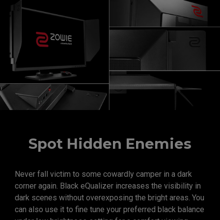
Spot Hidden Enemies
Never fall victim to some cowardly camper in a dark
corner again. Black eQualizer increases the visibility in
dark scenes without overexposing the bright areas. You
can also use it to fine tune your preferred black balance