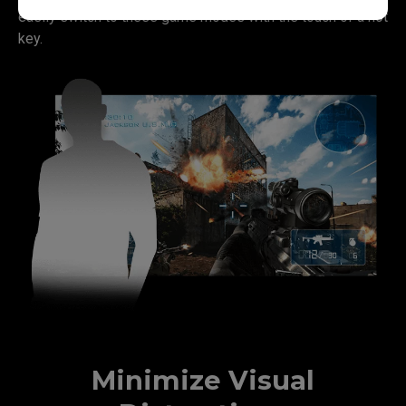
easily switch to these game modes with the touch of a hot
key.
Minimize Visual