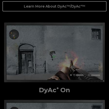
Learn More About DyAc™/DyAc⁺™
DyAc⁺ On