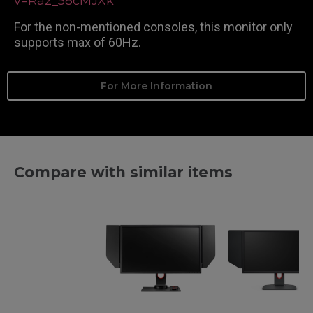
v=Raz_58cMJXk
For the non-mentioned consoles, this monitor only
supports max of 60Hz.
For More Information
Compare with similar items