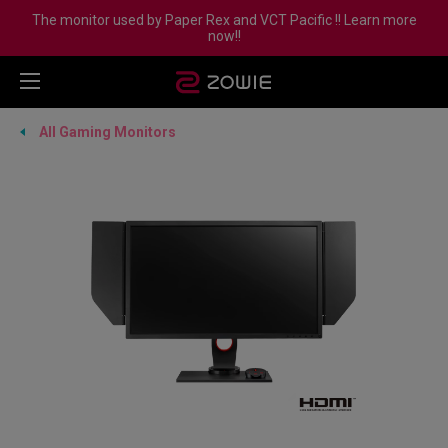
The monitor used by Paper Rex and VCT Pacific !! Learn more
now!!
All Gaming Monitors