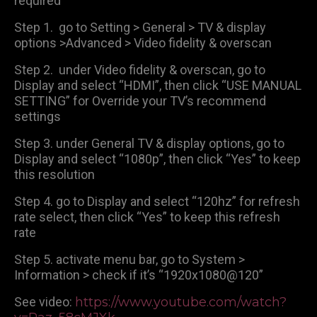
required
Step 1. go to Setting > General > TV & display
options >Advanced > Video fidelity & overscan
Step 2. under Video fidelity & overscan, go to
Display and select “HDMI”, then click “USE MANUAL
SETTING” for Override your TV’s recommend
settings
Step 3. under General TV & display options, go to
Display and select “1080p”, then click “Yes” to keep
this resolution
Step 4. go to Display and select “120hz” for refresh
rate select, then click “Yes” to keep this refresh
rate
Step 5. activate menu bar, go to System >
Information > check if it’s “1920x1080@120”
See video:
https://www.youtube.com/watch?