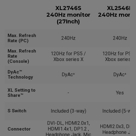
XL2746S
XL2546K
240Hz monitor
240Hz monit
(27Inch)
Max. Refresh
240Hz
240Hz
Rate (PC)
Max. Refresh
120Hz for PS5 /
120Hz for PS5 
Rate
Xbox series X
Xbox series X
(Console)
DyAc™
DyAc⁺
DyAc⁺
Technology
XL Setting to
-
Yes
Share™
S Switch
Included (3-way)
Included (5-way
DVI-DL, HDMI2.0x1,
HDMI2.0x3, DP1.
HDMI1.4x1, DP1.2 ,
Connector
Headphone Jac
Headphone Jack, Mic