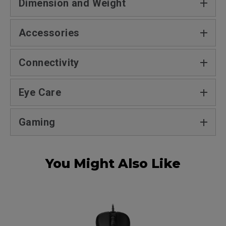
Dimension and Weight
Accessories
Connectivity
Eye Care
Gaming
You Might Also Like