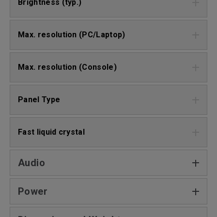
Brightness (typ.)
Max. resolution (PC/Laptop)
Max. resolution (Console)
Panel Type
Fast liquid crystal
Audio
Power