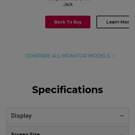
Jack
Back To Buy
Learn More
COMPARE ALL MONITOR MODELS
Specifications
Display
Screen Size