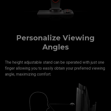
Personalize Viewing
Angles
The height adjustable stand can be operated with just one
finger allowing you to easily obtain your preferred viewing
angle, maximizing comfort.