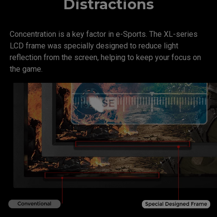
Distractions
Concentration is a key factor in e-Sports. The XL-series
LCD frame was specially designed to reduce light
reflection from the screen, helping to keep your focus on
the game.