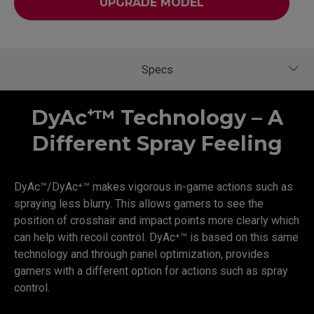
UPGRADE MODEL
DyAc⁺™ Technology – A
Different Spray Feeling
DyAc™/DyAc⁺™ makes vigorous in-game actions such as
spraying less blurry. This allows gamers to see the
position of crosshair and impact points more clearly which
can help with recoil control. DyAc⁺™ is based on this same
technology and through panel optimization, provides
gamers with a different option for actions such as spray
control.