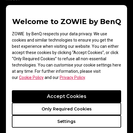
Welcome to ZOWIE by BenQ
ZOWIE by BenQ respects your data privacy. We use
cookies and similar technologies to ensure you get the
best experience when visiting our website. You can either
accept these cookies by clicking “Accept Cookies”, or click
“Only Required Cookies” to refuse all non-essential
technologies. You can customise your cookie settings here
at any time. For further information, please visit
our
Cookie Policy
and our
Privacy Policy
.
Game Modes for
Enhanced Gaming
Accept Cookies
Experience
Only Required Cookies
Settings
Every game has its own optimal settings. We’ve outfitted
every XL-series monitor with several settings. You can