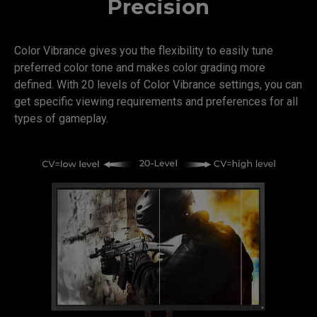
Precision
Color Vibrance gives you the flexibility to easily tune
preferred color tone and makes color grading more
defined. With 20 levels of Color Vibrance settings, you can
get specific viewing requirements and preferences for all
types of gameplay.