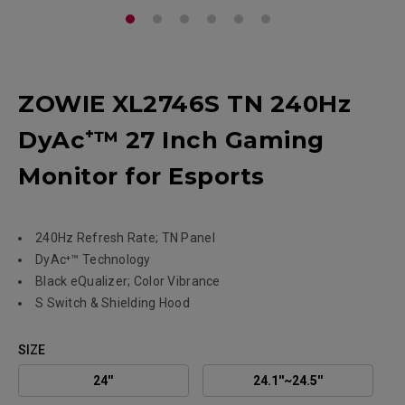
ZOWIE XL2746S TN 240Hz
DyAc⁺™ 27 Inch Gaming
Monitor for Esports
240Hz Refresh Rate; TN Panel
DyAc⁺™ Technology
Black eQualizer; Color Vibrance
S Switch & Shielding Hood
SIZE
24''
24.1''~24.5''