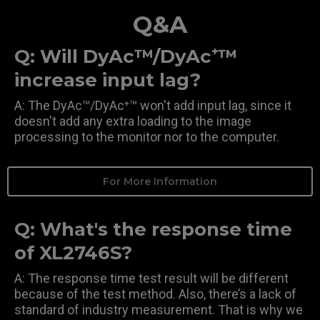
Q&A
Q: Will DyAc™/DyAc⁺™
increase input lag?
A: The DyAc™/DyAc⁺™ won't add input lag, since it
doesn't add any extra loading to the image
processing to the monitor nor to the computer.
For More Information
Q: What's the response time
of XL2746S?
A: The response time test result will be different
because of the test method. Also, there’s a lack of
standard of industry measurement. That is why we