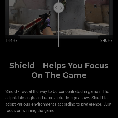
144Hz
240Hz
Shield – Helps You Focus
On The Game
Shield - reveal the way to be concentrated in games. The
adjustable angle and removable design allows Shield to
adopt various environments according to preference. Just
focus on winning the game.