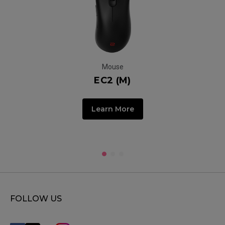
Mouse
EC2 (M)
Learn More
FOLLOW US