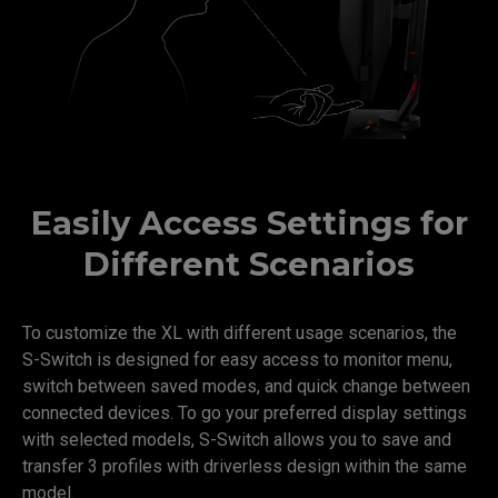
Easily Access Settings for
Different Scenarios
To customize the XL with different usage scenarios, the
S-Switch is designed for easy access to monitor menu,
switch between saved modes, and quick change between
connected devices. To go your preferred display settings
with selected models, S-Switch allows you to save and
transfer 3 profiles with driverless design within the same
model.