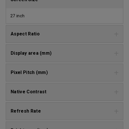
27 inch
Aspect Ratio
Display area (mm)
Pixel Pitch (mm)
Native Contrast
Refresh Rate