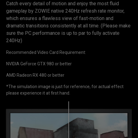
Catch every detail of motion and enjoy the most fluid
gameplay by ZOWIE native 240Hz refresh rate monitor,
which ensures a flawless view of fast-motion and
dramatic transitions consistently at all time. (Please make
sure the PC performance is up to par to fully activate
240Hz)
Recommended Video Card Requirement:
NVIDIA GeForce GTX 980 or better
AMD Radeon RX 480 or better
*The simulation image is just for reference, for actual effect
please experience it at first hand.