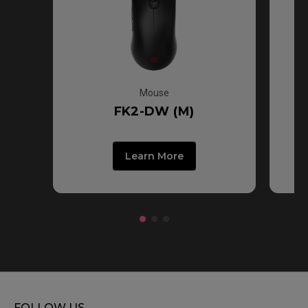
Mouse
FK2-DW (M)
Learn More
FOLLOW US