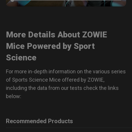
More Details About ZOWIE
Mice Powered by Sport
Science
For more in-depth information on the various series
of Sports Science Mice offered by ZOWIE,
including the data from our tests check the links
below:
Recommended Products