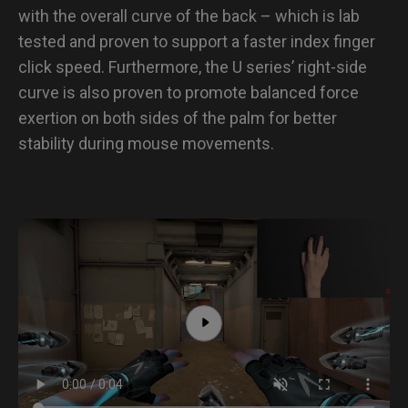
with the overall curve of the back – which is lab
tested and proven to support a faster index finger
click speed. Furthermore, the U series’ right-side
curve is also proven to promote balanced force
exertion on both sides of the palm for better
stability during mouse movements.