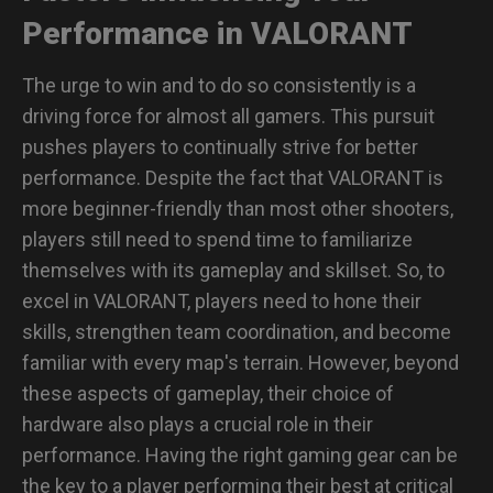
Performance in VALORANT
The urge to win and to do so consistently is a
driving force for almost all gamers. This pursuit
pushes players to continually strive for better
performance. Despite the fact that VALORANT is
more beginner-friendly than most other shooters,
players still need to spend time to familiarize
themselves with its gameplay and skillset. So, to
excel in VALORANT, players need to hone their
skills, strengthen team coordination, and become
familiar with every map's terrain. However, beyond
these aspects of gameplay, their choice of
hardware also plays a crucial role in their
performance. Having the right gaming gear can be
the key to a player performing their best at critical