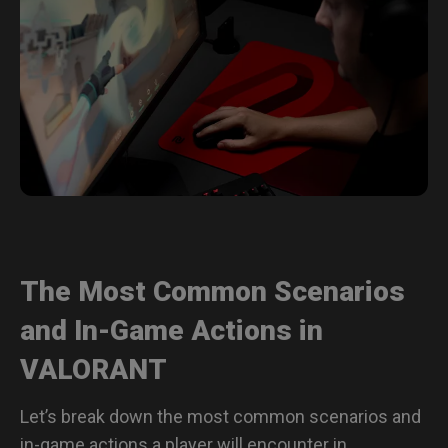
The Most Common Scenarios
and In-Game Actions in
VALORANT
Let’s break down the most common scenarios and
in-game actions a player will encounter in