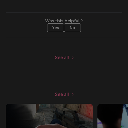
Was this helpful ?
Yes
No
See all
See all