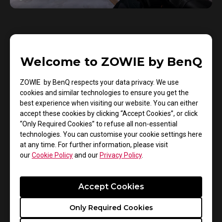
• Lifting
Welcome to ZOWIE by BenQ
When tests that involved lifting took place, the lab
ZOWIE by BenQ respects your data privacy. We use
found that the FK, S, and U series of mice each
cookies and similar technologies to ensure you get the
demonstrated outstanding performance. This is
best experience when visiting our website. You can either
accept these cookies by clicking “Accept Cookies”, or click
because each of these series of mice feature
“Only Required Cookies” to refuse all non-essential
larger left and right tilt angles which are further
technologies. You can customise your cookie settings here
complemented by finger support points. These
at any time. For further information, please visit
our
Cookie Policy
and our
Privacy Policy
.
designs allowed the players to apply upward force
more easily so that they could lift the mouse faster
and quickly transition to their next desired action.
Accept Cookies
Only Required Cookies