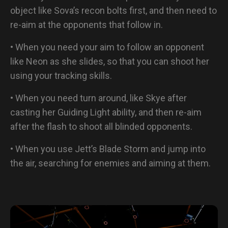
object like Sova’s recon bolts first, and then need to
re-aim at the opponents that follow in.
• When you need your aim to follow an opponent
like Neon as she slides, so that you can shoot her
using your tracking skills.
• When you need turn around, like Skye after
casting her Guiding Light ability, and then re-aim
after the flash to shoot all blinded opponents.
• When you use Jett’s Blade Storm and jump into
the air, searching for enemies and aiming at them.