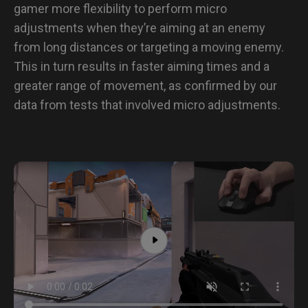
gamer more flexibility to perform micro
adjustments when they’re aiming at an enemy
from long distances or targeting a moving enemy.
This in turn results in faster aiming times and a
greater range of movement, as confirmed by our
data from tests that involved micro adjustments.