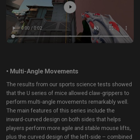
• Multi-Angle Movements
The results from our sports science tests showed
that the U series of mice allowed claw-grippers to
perform multi-angle movements remarkably well.
The main features of this series include the
inward-curved design on both sides that helps
players perform more agile and stable mouse lifts,
plus the curved design of the left-side – combined