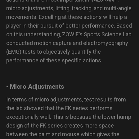
micro adjustments, lifting, tracking, and multi-angle
movements. Excelling at these actions will help a
player in their pursuit of better performance. Based
on this understanding, ZOWIE’s Sports Science Lab
conducted motion capture and electromyography
(EMG) tests to objectively quantify the
performance of these specific actions.
• Micro Adjustments
In terms of micro adjustments, test results from
the lab showed that the FK series performs
exceptionally well. This is because the lower hump
design of the FK series creates more space
between the palm and mouse which gives the