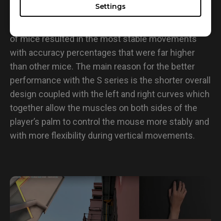
• Tracking
Settings
Data from tracking tests showed that the S series
of mice resulted in the most stable movements
with accuracy percentages that were far higher
than other mice. The main reason for the better
performance with the S series is the shorter overall
design coupled with the left and right curves which
together allow the muscles on both sides of the
player’s palm to control the mouse more stably and
with more flexibility during vertical movements.