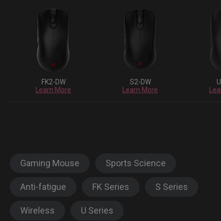
FK2-DW
S2-DW
U
Learn More
Learn More
Lea
Gaming Mouse
Sports Science
Anti-fatigue
FK Series
S Series
Wireless
U Series