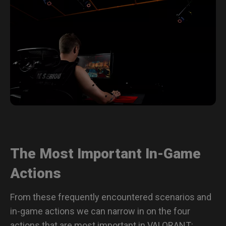
The Most Important In-Game
Actions
From these frequently encountered scenarios and
in-game actions we can narrow in on the four
actions that are most important in VALORANT: