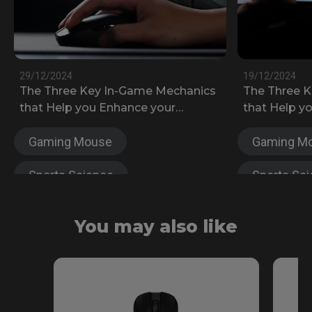
29/12/2024
19/12/2024
The Three Key In-Game Mechanics
The Three 
that Help you Enhance your
that Help y
Counter-Strike 2 Skills
Fortnite Ga
Gaming Mouse
Gaming M
Sports Science
Sports Sc
Anti-fatigue
FK Series
Anti-fatigu
You may also like
S Series
Wireless
S Series
ZA Series
EC Series
U Series