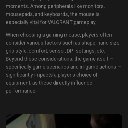
moments. Among peripherals like monitors,
mousepads, and keyboards, the mouse is
especially vital for VALORANT gameplay.
When choosing a gaming mouse, players often
consider various factors such as shape, hand size,
grip style, comfort, sensor, DPI settings, etc.
Beyond these considerations, the game itself —
specifically game scenarios and in-game actions —
significantly impacts a player's choice of
equipment, as these directly influence
performance.