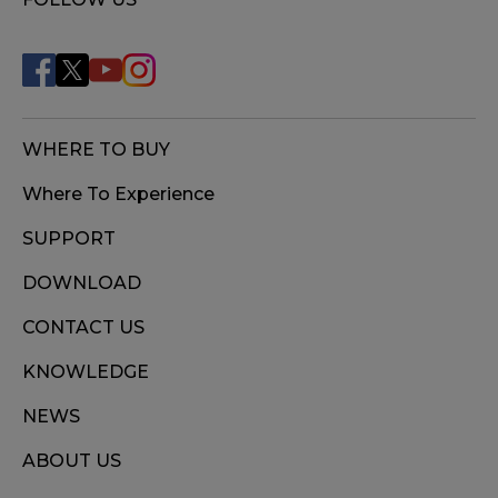
WHERE TO BUY
Where To Experience
SUPPORT
DOWNLOAD
CONTACT US
KNOWLEDGE
NEWS
ABOUT US