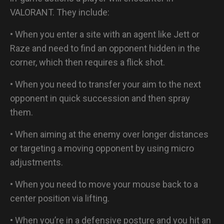
VALORANT. They include:
• When you enter a site with an agent like Jett or
Raze and need to find an opponent hidden in the
corner, which then requires a flick shot.
• When you need to transfer your aim to the next
opponent in quick succession and then spray
them.
• When aiming at the enemy over longer distances
or targeting a moving opponent by using micro
adjustments.
• When you need to move your mouse back to a
center position via lifting.
• When you’re in a defensive posture and you hit an