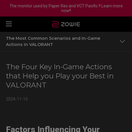
The monitor used by Paper Rex and VCT Pacific !! Learn more
now!!
The Most Common Scenarios and In-Game
Actions in VALORANT
Factors Influencing Your Performance in VALORANT
The Four Key In-Game Actions
The Most Common Scenarios and In-Game Actions in
that Help you Play your Best in
VALORANT
VALORANT
The Most Important In-Game Actions
2024-11-15
More Details About ZOWIE Mice Powered by Sport
Science
Factors Influencing Your