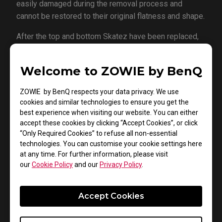
easily damaged during the removal process and
cannot be restored to their original flatness and shape.
After the top and bottom Skatez have been replaced,
the following will be on the center ring. The same
cleaning methods apply for the ring socket after the
Welcome to ZOWIE by BenQ
removal of the worn down ring. Align the center to the
socket and once again place the mouse on a hard flat
ZOWIE by BenQ respects your data privacy. We use
surface.
cookies and similar technologies to ensure you get the
best experience when visiting our website. You can either
It is important to only use compatible mouse Skatez;
accept these cookies by clicking “Accept Cookies”, or click
ones that are too thick will affect the lift off distance
“Only Required Cookies” to refuse all non-essential
of the sensor. While Skatez that are too thin will fail to
technologies. You can customise your cookie settings here
at any time. For further information, please visit
provide enough clearance for the bottom of the
our
Cookie Policy
and our
Privacy Policy
.
mouse, resulting in direct contact to the mousepad and
lead to friction and scratches.
Accept Cookies
Store your replacement Skatez in a cool environment
and away from direct sunlight exposure in order to