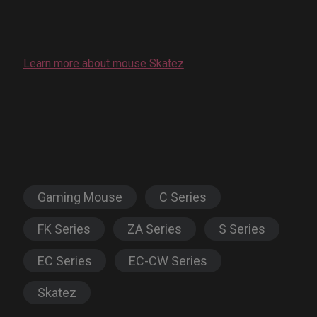
Learn more about mouse Skatez
Gaming Mouse
C Series
FK Series
ZA Series
S Series
EC Series
EC-CW Series
Skatez