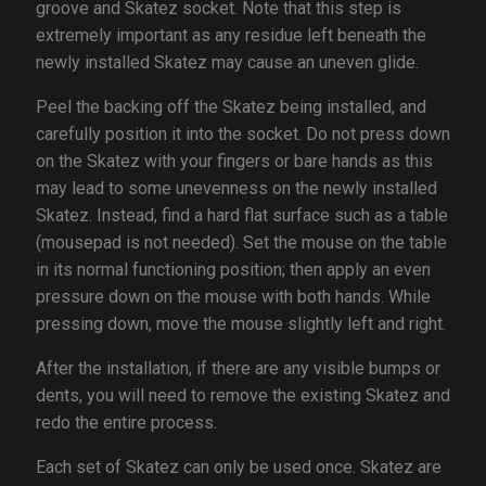
groove and Skatez socket. Note that this step is
extremely important as any residue left beneath the
newly installed Skatez may cause an uneven glide.
Peel the backing off the Skatez being installed, and
carefully position it into the socket. Do not press down
on the Skatez with your fingers or bare hands as this
may lead to some unevenness on the newly installed
Skatez. Instead, find a hard flat surface such as a table
(mousepad is not needed). Set the mouse on the table
in its normal functioning position; then apply an even
pressure down on the mouse with both hands. While
pressing down, move the mouse slightly left and right.
After the installation, if there are any visible bumps or
dents, you will need to remove the existing Skatez and
redo the entire process.
Each set of Skatez can only be used once. Skatez are