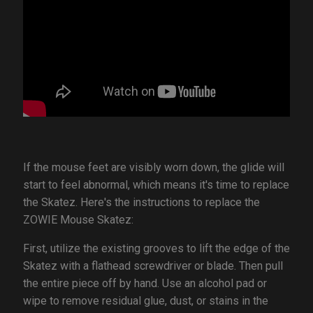
If the mouse feet are visibly worn down, the glide will
start to feel abnormal, which means it's time to replace
the Skatez. Here's the instructions to replace the
ZOWIE Mouse Skatez:
First, utilize the existing grooves to lift the edge of the
Skatez with a flathead screwdriver or blade. Then pull
the entire piece off by hand. Use an alcohol pad or
wipe to remove residual glue, dust, or stains in the