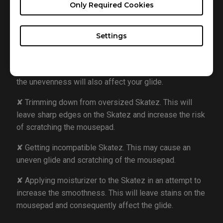
avoid damage such as heat distortion.
Only Required Cookies
Here are some examples of incorrect Skatez usage:
Settings
✘ Placing new Skatez without removing the old ones
in an attempt to increase thickness and smoothness.
This will affect the lift off distance for the sensor, and
the unevenness will also affect your glide.
✘ Trimming down from oversized Skatez. This will
leave sharp edges on the Skatez and increase the risk
of scratching the mousepad.
✘ Getting incompatible Skatez. This may cause an
uneven glide and scratching of the mousepad.
✘ Applying moisturizer to the Skatez in an attempt to
increase the smoothness. This will leave stains on the
mousepad and consequently affect the glide.