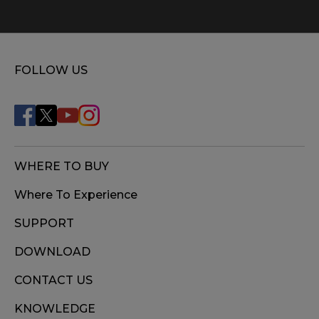
FOLLOW US
WHERE TO BUY
Where To Experience
SUPPORT
DOWNLOAD
CONTACT US
KNOWLEDGE