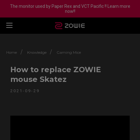
The monitor used by Paper Rex and VCT Pacific !! Learn more
now!!
/
/
Home
Knowledge
Gaming Mice
How to replace ZOWIE
mouse Skatez
2021-09-29