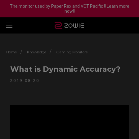
The monitor used by Paper Rex and VCT Pacific !! Learn more
now!!
/
/
Home
Knowledge
Gaming Monitors
What is Dynamic Accuracy?
2019-08-20