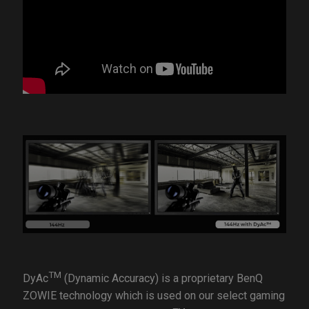
TM
DyAc
(Dynamic Accuracy) is a proprietary BenQ
ZOWIE technology which is used on our select gaming