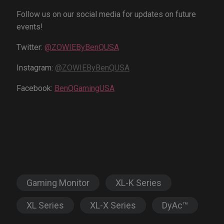
Follow us on our social media for updates on future
events!
Twitter:
@ZOWIEByBenQUSA
Instagram:
@ZOWIEByBenQUSA
Facebook:
BenQGamingUSA
Gaming Monitor
XL-K Series
XL Series
XL-X Series
DyAc™