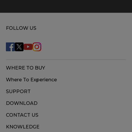
FOLLOW US
WHERE TO BUY
Where To Experience
SUPPORT
DOWNLOAD
CONTACT US
KNOWLEDGE