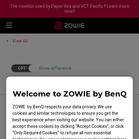
The monitor used by Paper Rex and VCT Pacific !! Learn more
now!!
View All
OFF
Show difference
Welcome to ZOWIE by BenQ
ZOWIE by BenQ respects your data privacy. We use
FOLLOW US
cookies and similar technologies to ensure you get the
best experience when visiting our website. You can either
accept these cookies by clicking “Accept Cookies”, or click
“Only Required Cookies” to refuse all non-essential