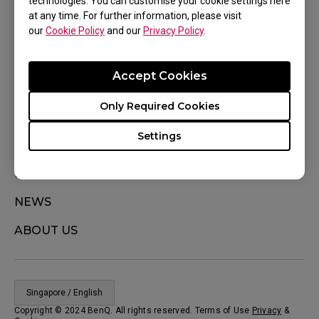
technologies. You can customise your cookie settings here
at any time. For further information, please visit
WHERE TO BUY
our
Cookie Policy
and our
Privacy Policy
.
Where To Experience
Accept Cookies
SUPPORT
Only Required Cookies
DOWNLOAD
Settings
CONTACT US
KNOWLEDGE
NEWS
ABOUT US
Singapore / English
Copyright © 2024 BenQ. All rights reserved. Terms of Use
Privacy
&